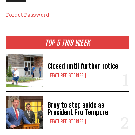
Forgot Password
TOP 5 THIS WEEK
Closed until further notice
FEATURED STORIES
Bray to step aside as
President Pro Tempore
FEATURED STORIES