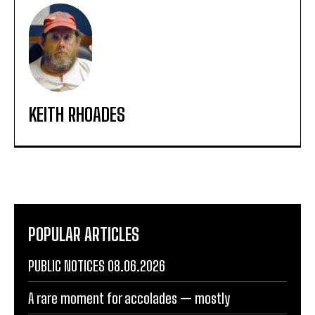
KEITH RHOADES
POPULAR ARTICLES
PUBLIC NOTICES 08.06.2026
A rare moment for accolades — mostly