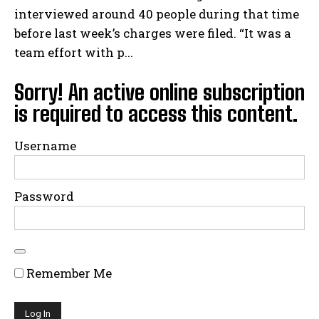
interviewed around 40 people during that time
before last week’s charges were filed. “It was a
team effort with p...
Sorry! An active online subscription
is required to access this content.
Username
Password
Remember Me