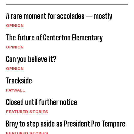
A rare moment for accolades — mostly
OPINION
The future of Centerton Elementary
OPINION
Can you believe it?
OPINION
Trackside
PAYWALL
Closed until further notice
FEATURED STORIES
Bray to step aside as President Pro Tempore
FEATURED STORIES