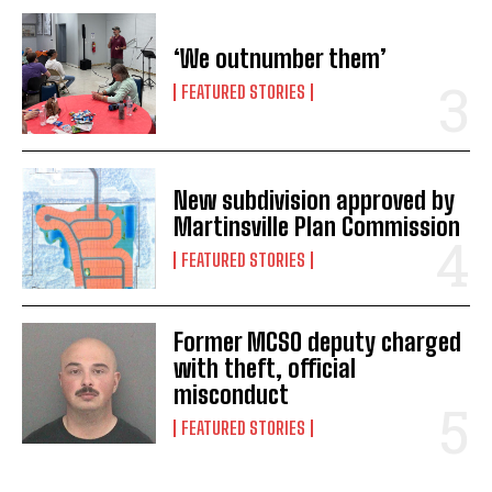
‘We outnumber them’
FEATURED STORIES
New subdivision approved by
Martinsville Plan Commission
FEATURED STORIES
Former MCSO deputy charged
with theft, official
misconduct
FEATURED STORIES