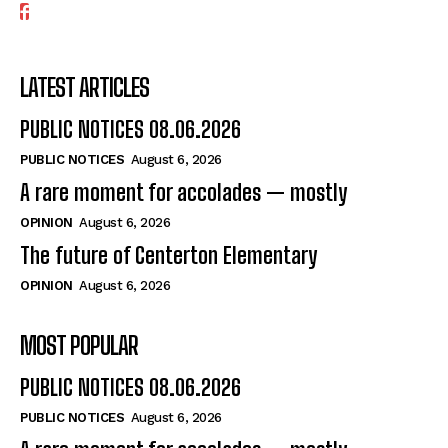
LATEST ARTICLES
PUBLIC NOTICES 08.06.2026
PUBLIC NOTICES
August 6, 2026
A rare moment for accolades — mostly
OPINION
August 6, 2026
The future of Centerton Elementary
OPINION
August 6, 2026
MOST POPULAR
PUBLIC NOTICES 08.06.2026
PUBLIC NOTICES
August 6, 2026