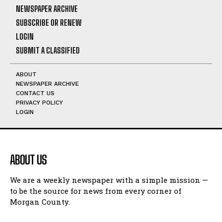
NEWSPAPER ARCHIVE
SUBSCRIBE OR RENEW
LOGIN
SUBMIT A CLASSIFIED
ABOUT
NEWSPAPER ARCHIVE
CONTACT US
PRIVACY POLICY
LOGIN
ABOUT US
We are a weekly newspaper with a simple mission —
to be the source for news from every corner of
Morgan County.