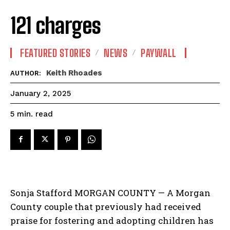
121 charges
FEATURED STORIES
NEWS
PAYWALL
Keith Rhoades
AUTHOR:
January 2, 2025
read
5
min.
Sonja Stafford MORGAN COUNTY — A Morgan
County couple that previously had received
praise for fostering and adopting children has