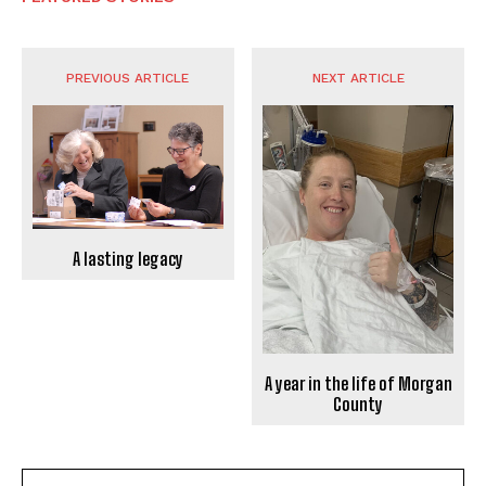
PREVIOUS ARTICLE
NEXT ARTICLE
A lasting legacy
A year in the life of Morgan
County