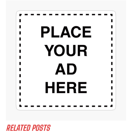
RELATED POSTS