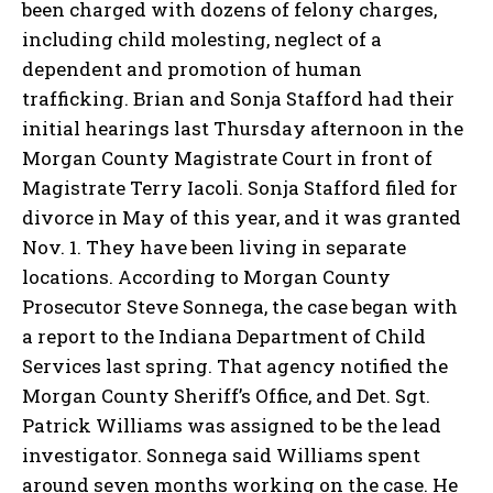
been charged with dozens of felony charges,
including child molesting, neglect of a
dependent and promotion of human
trafficking. Brian and Sonja Stafford had their
initial hearings last Thursday afternoon in the
Morgan County Magistrate Court in front of
Magistrate Terry Iacoli. Sonja Stafford filed for
divorce in May of this year, and it was granted
Nov. 1. They have been living in separate
locations. According to Morgan County
Prosecutor Steve Sonnega, the case began with
a report to the Indiana Department of Child
Services last spring. That agency notified the
Morgan County Sheriff’s Office, and Det. Sgt.
Patrick Williams was assigned to be the lead
investigator. Sonnega said Williams spent
around seven months working on the case. He