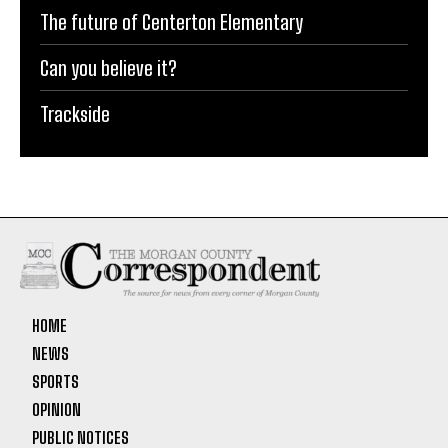
The future of Centerton Elementary
Can you believe it?
Trackside
HOME
NEWS
SPORTS
OPINION
PUBLIC NOTICES