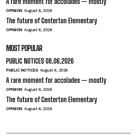
A rare moment for accolades — mostly
OPINION
August 6, 2026
The future of Centerton Elementary
OPINION
August 6, 2026
MOST POPULAR
PUBLIC NOTICES 08.06.2026
PUBLIC NOTICES
August 6, 2026
A rare moment for accolades — mostly
OPINION
August 6, 2026
The future of Centerton Elementary
OPINION
August 6, 2026