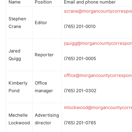
Name
Position
Email and phone number
scrane@morgancountycorrespo
Stephen
Editor
Crane
(765) 201-0010
jquigg@morgancountycorrespo
Jared
Reporter
Quigg
(765) 201-0005
office@morgancountycorrespon
Kimberly
Office
Pond
manager
(765) 201-0302
mlockwood@morgancountycorr
Mechelle
Advertising
Lockwood
director
(765) 201-0765