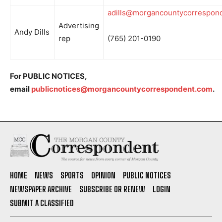
adills@morgancountycorrespon
Advertising
Andy Dills
rep
(765) 201-0190
For PUBLIC NOTICES,
email
publicnotices@morgancountycorrespondent.com
.
HOME
NEWS
SPORTS
OPINION
PUBLIC NOTICES
NEWSPAPER ARCHIVE
SUBSCRIBE OR RENEW
LOGIN
SUBMIT A CLASSIFIED