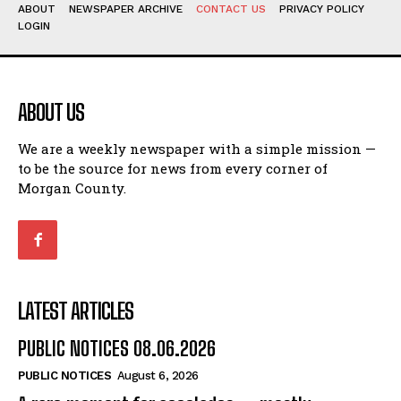
ABOUT
NEWSPAPER ARCHIVE
CONTACT US
PRIVACY POLICY
LOGIN
ABOUT US
We are a weekly newspaper with a simple mission —
to be the source for news from every corner of
Morgan County.
LATEST ARTICLES
PUBLIC NOTICES 08.06.2026
PUBLIC NOTICES
August 6, 2026