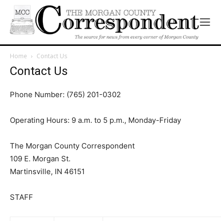
Home
Contact Us
Contact Us
Phone Number: (765) 201-0302
Operating Hours: 9 a.m. to 5 p.m., Monday-Friday
The Morgan County Correspondent
109 E. Morgan St.
Martinsville, IN 46151
STAFF