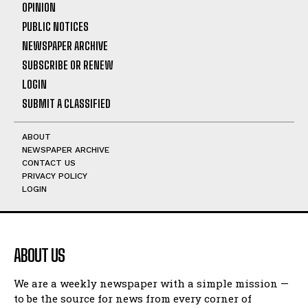
OPINION
PUBLIC NOTICES
NEWSPAPER ARCHIVE
SUBSCRIBE OR RENEW
LOGIN
SUBMIT A CLASSIFIED
ABOUT
NEWSPAPER ARCHIVE
CONTACT US
PRIVACY POLICY
LOGIN
ABOUT US
We are a weekly newspaper with a simple mission —
to be the source for news from every corner of