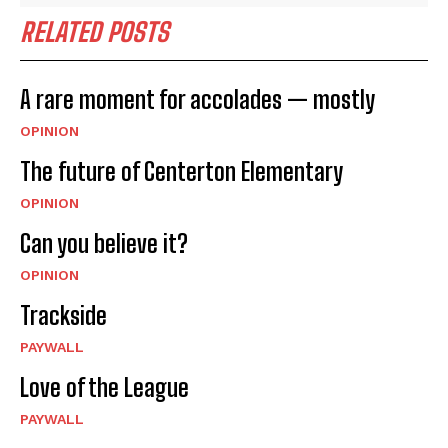
RELATED POSTS
A rare moment for accolades — mostly
OPINION
The future of Centerton Elementary
OPINION
Can you believe it?
OPINION
Trackside
PAYWALL
Love of the League
PAYWALL