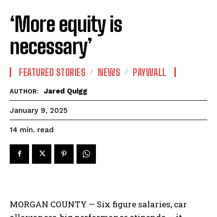
‘More equity is
necessary’
FEATURED STORIES
NEWS
PAYWALL
Jared Quigg
AUTHOR:
January 9, 2025
read
14
min.
MORGAN COUNTY — Six figure salaries, car