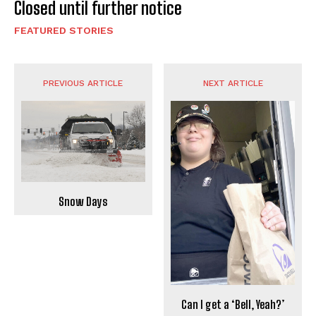
Closed until further notice
FEATURED STORIES
PREVIOUS ARTICLE
NEXT ARTICLE
Snow Days
Can I get a ‘Bell, Yeah?’