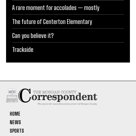
A rare moment for accolades — mostly
The future of Centerton Elementary
Can you believe it?
Trackside
HOME
NEWS
SPORTS