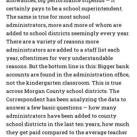
allowances, big performance stipends — it
certainly pays to be a school superintendent.
The same is true for most school
administrators, more and more of whom are
added to school districts seemingly every year.
There are a variety of reasons more
administrators are added to a staff list each
year, oftentimes for very understandable
reasons. But the bottom line is this: Bigger bank
accounts are found in the administration office,
not the kindergarten classroom. This is true
across Morgan County school districts. The
Correspondent has been analyzing the data to
answer a few basic questions — how many
administrators have been added to county
school districts in the last ten years, how much
they get paid compared to the average teacher