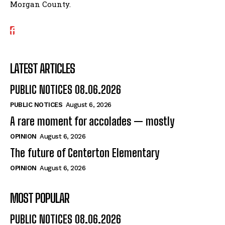
Morgan County.
LATEST ARTICLES
PUBLIC NOTICES 08.06.2026
PUBLIC NOTICES
August 6, 2026
A rare moment for accolades — mostly
OPINION
August 6, 2026
The future of Centerton Elementary
OPINION
August 6, 2026
MOST POPULAR
PUBLIC NOTICES 08.06.2026