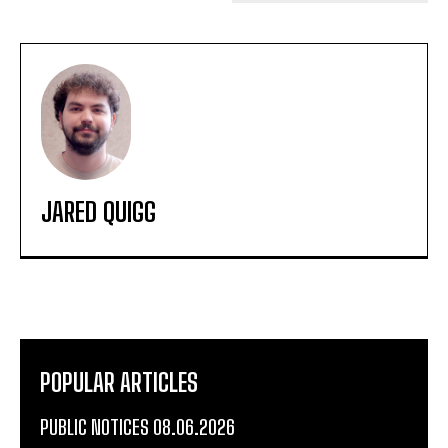
JARED QUIGG
POPULAR ARTICLES
PUBLIC NOTICES 08.06.2026