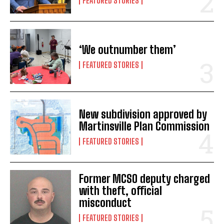
FEATURED STORIES
‘We outnumber them’
FEATURED STORIES
New subdivision approved by
Martinsville Plan Commission
FEATURED STORIES
Former MCSO deputy charged
with theft, official
misconduct
FEATURED STORIES