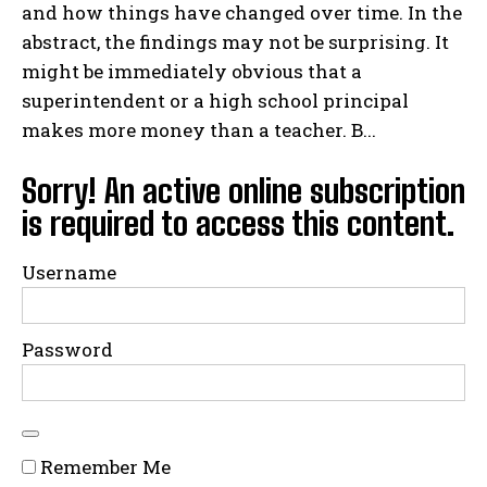
and how things have changed over time. In the
abstract, the findings may not be surprising. It
might be immediately obvious that a
superintendent or a high school principal
makes more money than a teacher. B...
Sorry! An active online subscription
is required to access this content.
Username
Password
Remember Me