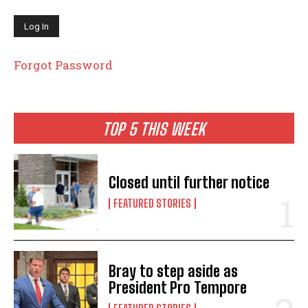
Forgot Password
TOP 5 THIS WEEK
Closed until further notice
FEATURED STORIES
Bray to step aside as
President Pro Tempore