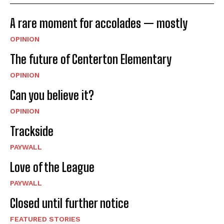
A rare moment for accolades — mostly
OPINION
The future of Centerton Elementary
OPINION
Can you believe it?
OPINION
Trackside
PAYWALL
Love of the League
PAYWALL
Closed until further notice
FEATURED STORIES