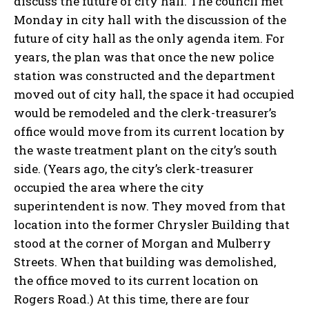
discuss the future of city hall. The council met
Monday in city hall with the discussion of the
future of city hall as the only agenda item. For
years, the plan was that once the new police
station was constructed and the department
moved out of city hall, the space it had occupied
would be remodeled and the clerk-treasurer’s
office would move from its current location by
the waste treatment plant on the city’s south
side. (Years ago, the city’s clerk-treasurer
occupied the area where the city
superintendent is now. They moved from that
location into the former Chrysler Building that
stood at the corner of Morgan and Mulberry
Streets. When that building was demolished,
the office moved to its current location on
Rogers Road.) At this time, there are four