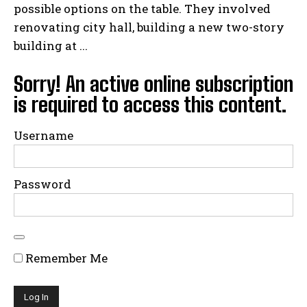
possible options on the table. They involved
renovating city hall, building a new two-story
building at ...
Sorry! An active online subscription
is required to access this content.
Username
Password
Remember Me