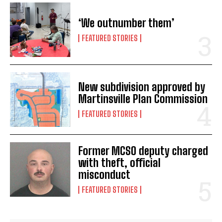
‘We outnumber them’
FEATURED STORIES
New subdivision approved by
Martinsville Plan Commission
FEATURED STORIES
Former MCSO deputy charged
with theft, official
misconduct
FEATURED STORIES