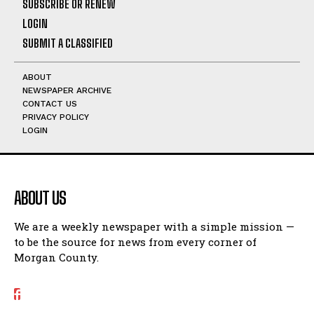
SUBSCRIBE OR RENEW
LOGIN
SUBMIT A CLASSIFIED
ABOUT
NEWSPAPER ARCHIVE
CONTACT US
PRIVACY POLICY
LOGIN
ABOUT US
We are a weekly newspaper with a simple mission —
to be the source for news from every corner of
Morgan County.