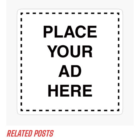
RELATED POSTS