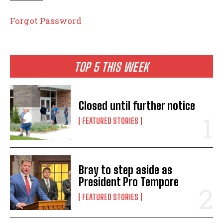
Forgot Password
TOP 5 THIS WEEK
Closed until further notice
FEATURED STORIES
Bray to step aside as
President Pro Tempore
FEATURED STORIES