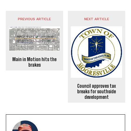
PREVIOUS ARTICLE
NEXT ARTICLE
Main in Motion hits the
brakes
Council approves tax
breaks for southside
development