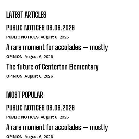
LATEST ARTICLES
PUBLIC NOTICES 08.06.2026
PUBLIC NOTICES
August 6, 2026
A rare moment for accolades — mostly
OPINION
August 6, 2026
The future of Centerton Elementary
OPINION
August 6, 2026
MOST POPULAR
PUBLIC NOTICES 08.06.2026
PUBLIC NOTICES
August 6, 2026
A rare moment for accolades — mostly
OPINION
August 6, 2026