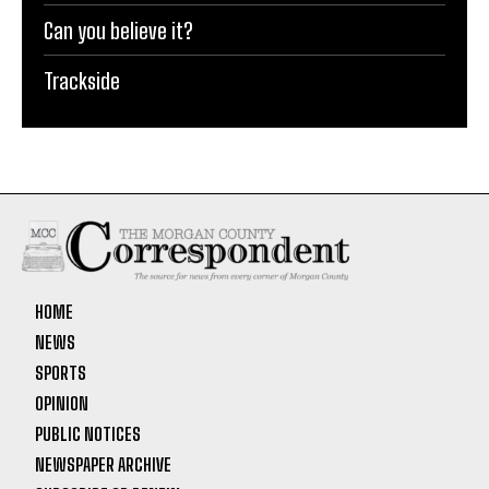
Can you believe it?
Trackside
HOME
NEWS
SPORTS
OPINION
PUBLIC NOTICES
NEWSPAPER ARCHIVE