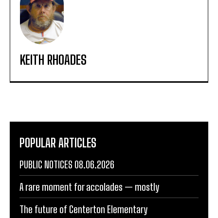
KEITH RHOADES
POPULAR ARTICLES
PUBLIC NOTICES 08.06.2026
A rare moment for accolades — mostly
The future of Centerton Elementary