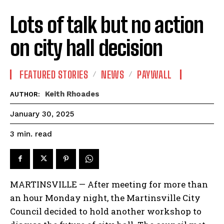
Lots of talk but no action
on city hall decision
FEATURED STORIES
NEWS
PAYWALL
Keith Rhoades
AUTHOR:
January 30, 2025
read
3
min.
MARTINSVILLE — After meeting for more than
an hour Monday night, the Martinsville City
Council decided to hold another workshop to