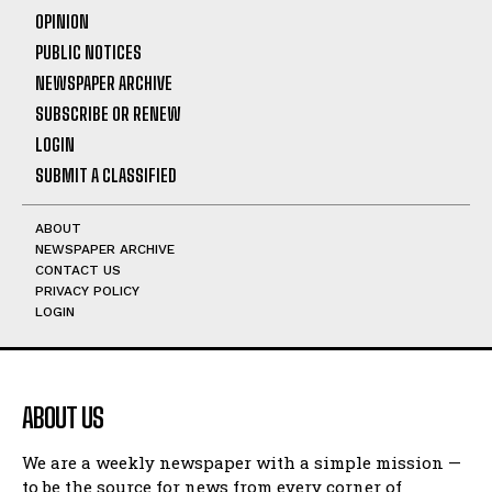
OPINION
PUBLIC NOTICES
NEWSPAPER ARCHIVE
SUBSCRIBE OR RENEW
LOGIN
SUBMIT A CLASSIFIED
ABOUT
NEWSPAPER ARCHIVE
CONTACT US
PRIVACY POLICY
LOGIN
ABOUT US
We are a weekly newspaper with a simple mission —
to be the source for news from every corner of