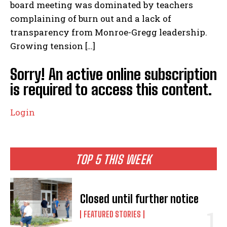
board meeting was dominated by teachers
complaining of burn out and a lack of
transparency from Monroe-Gregg leadership.
Growing tension […]
Sorry! An active online subscription
is required to access this content.
Login
TOP 5 THIS WEEK
Closed until further notice
FEATURED STORIES