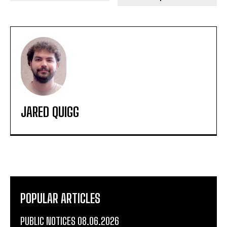
JARED QUIGG
POPULAR ARTICLES
PUBLIC NOTICES 08.06.2026