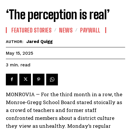
‘The perception is real’
FEATURED STORIES
NEWS
PAYWALL
Jared Quigg
AUTHOR:
May 15, 2025
read
3
min.
MONROVIA — For the third month in a row, the
Monroe-Gregg School Board stared stoically as
a crowd of teachers and former staff
confronted members about a district culture
they view as unhealthy. Monday’s regular