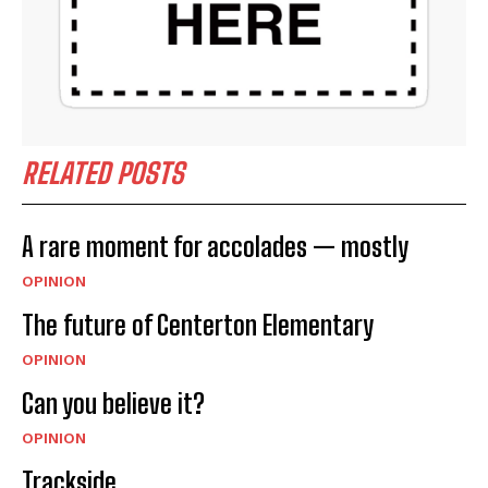
RELATED POSTS
A rare moment for accolades — mostly
OPINION
The future of Centerton Elementary
OPINION
Can you believe it?
OPINION
Trackside