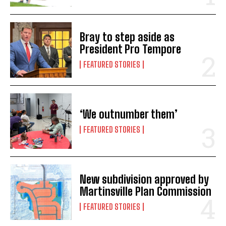
Bray to step aside as
President Pro Tempore
FEATURED STORIES
‘We outnumber them’
FEATURED STORIES
New subdivision approved by
Martinsville Plan Commission
FEATURED STORIES