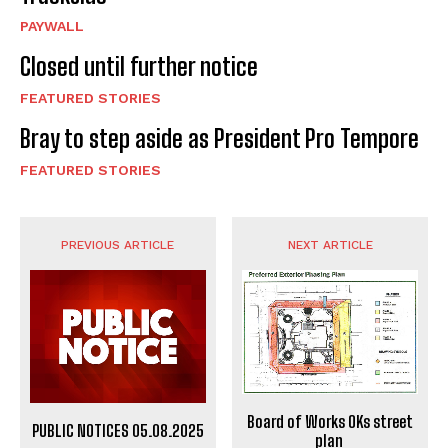
PAYWALL
Closed until further notice
FEATURED STORIES
Bray to step aside as President Pro Tempore
FEATURED STORIES
PREVIOUS ARTICLE
NEXT ARTICLE
Board of Works OKs street
PUBLIC NOTICES 05.08.2025
plan