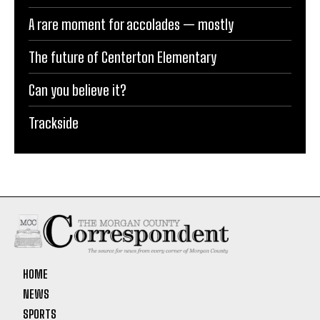
A rare moment for accolades — mostly
The future of Centerton Elementary
Can you believe it?
Trackside
HOME
NEWS
SPORTS