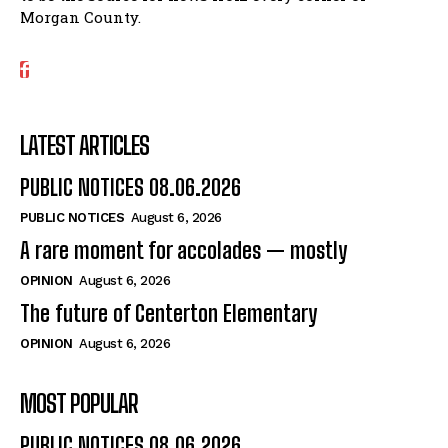
Morgan County.
LATEST ARTICLES
PUBLIC NOTICES 08.06.2026
PUBLIC NOTICES
August 6, 2026
A rare moment for accolades — mostly
OPINION
August 6, 2026
The future of Centerton Elementary
OPINION
August 6, 2026
MOST POPULAR
PUBLIC NOTICES 08.06.2026