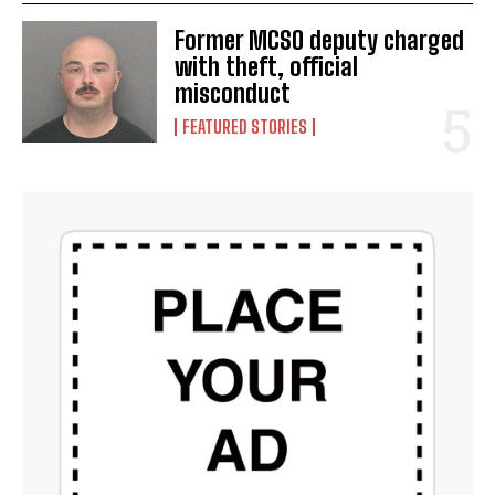
Former MCSO deputy charged
with theft, official
misconduct
FEATURED STORIES