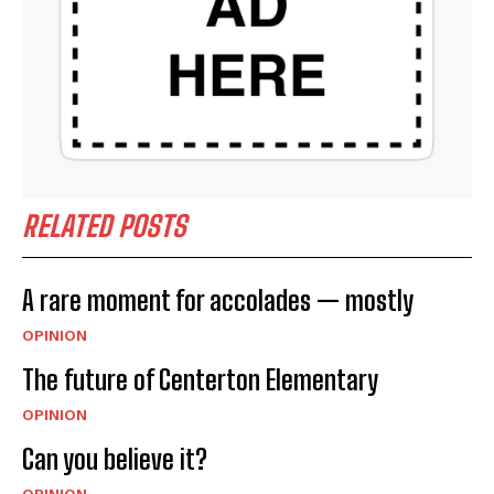
RELATED POSTS
A rare moment for accolades — mostly
OPINION
The future of Centerton Elementary
OPINION
Can you believe it?