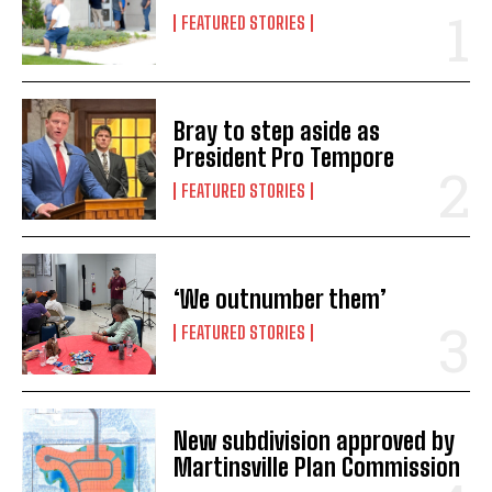
FEATURED STORIES
Bray to step aside as
President Pro Tempore
FEATURED STORIES
‘We outnumber them’
FEATURED STORIES
New subdivision approved by
Martinsville Plan Commission