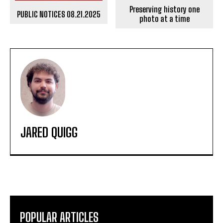
Preserving history one
PUBLIC NOTICES 08.21.2025
photo at a time
JARED QUIGG
POPULAR ARTICLES