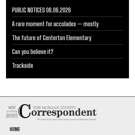
PUBLIC NOTICES 08.06.2026
A rare moment for accolades — mostly
The future of Centerton Elementary
Can you believe it?
Trackside
HOME