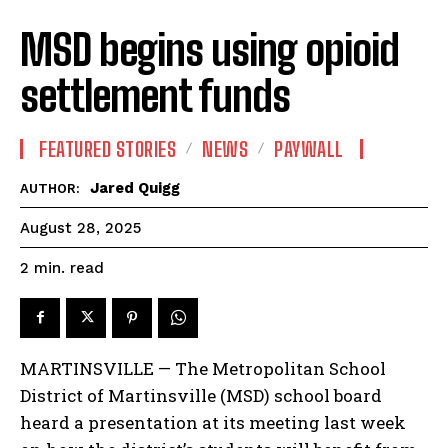
MSD begins using opioid
settlement funds
FEATURED STORIES
NEWS
PAYWALL
Jared Quigg
AUTHOR:
August 28, 2025
read
2
min.
MARTINSVILLE — The Metropolitan School
District of Martinsville (MSD) school board
heard a presentation at its meeting last week