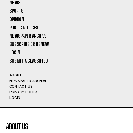
NEWS
SPORTS
OPINION
PUBLIC NOTICES
NEWSPAPER ARCHIVE
SUBSCRIBE OR RENEW
LOGIN
SUBMIT A CLASSIFIED
ABOUT
NEWSPAPER ARCHIVE
CONTACT US
PRIVACY POLICY
LOGIN
ABOUT US