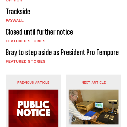
OPINION
Trackside
PAYWALL
Closed until further notice
FEATURED STORIES
Bray to step aside as President Pro Tempore
FEATURED STORIES
PREVIOUS ARTICLE
NEXT ARTICLE