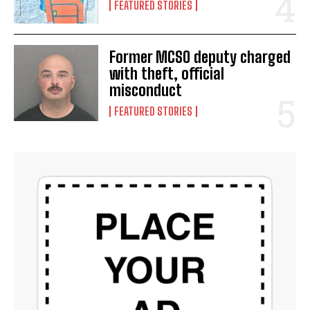
FEATURED STORIES
Former MCSO deputy charged
with theft, official
misconduct
FEATURED STORIES