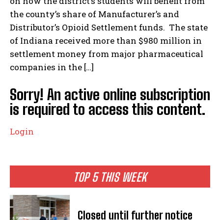
on how the district’s students will benefit from
the county’s share of Manufacturer’s and
Distributor’s Opioid Settlement funds. The state
of Indiana received more than $980 million in
settlement money from major pharmaceutical
companies in the […]
Sorry! An active online subscription
is required to access this content.
Login
TOP 5 THIS WEEK
Closed until further notice