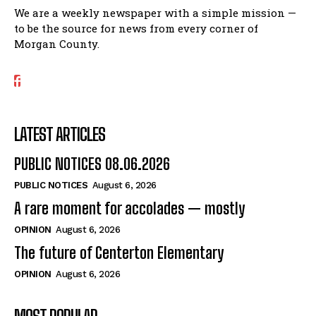
We are a weekly newspaper with a simple mission —
to be the source for news from every corner of
Morgan County.
LATEST ARTICLES
PUBLIC NOTICES 08.06.2026
PUBLIC NOTICES
August 6, 2026
A rare moment for accolades — mostly
OPINION
August 6, 2026
The future of Centerton Elementary
OPINION
August 6, 2026