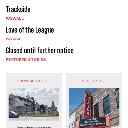
Trackside
PAYWALL
Love of the League
PAYWALL
Closed until further notice
FEATURED STORIES
PREVIOUS ARTICLE
NEXT ARTICLE