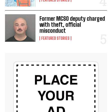
Former MCSO deputy charged
with theft, official
misconduct
FEATURED STORIES