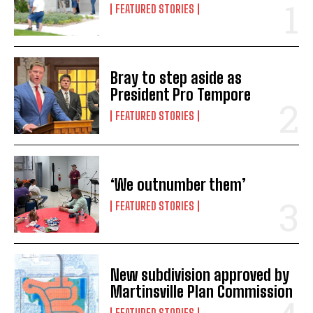
FEATURED STORIES
Bray to step aside as
President Pro Tempore
FEATURED STORIES
‘We outnumber them’
FEATURED STORIES
New subdivision approved by
Martinsville Plan Commission
FEATURED STORIES