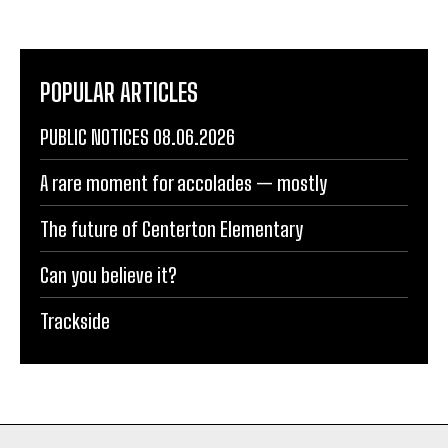
POPULAR ARTICLES
PUBLIC NOTICES 08.06.2026
A rare moment for accolades — mostly
The future of Centerton Elementary
Can you believe it?
Trackside