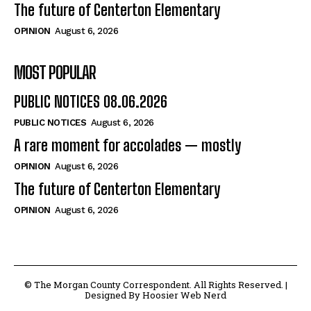
The future of Centerton Elementary
OPINION
August 6, 2026
MOST POPULAR
PUBLIC NOTICES 08.06.2026
PUBLIC NOTICES
August 6, 2026
A rare moment for accolades — mostly
OPINION
August 6, 2026
The future of Centerton Elementary
OPINION
August 6, 2026
© The Morgan County Correspondent. All Rights Reserved. |
Designed By Hoosier Web Nerd