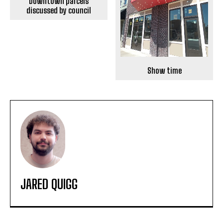
Downtown parcels
discussed by council
Show time
JARED QUIGG