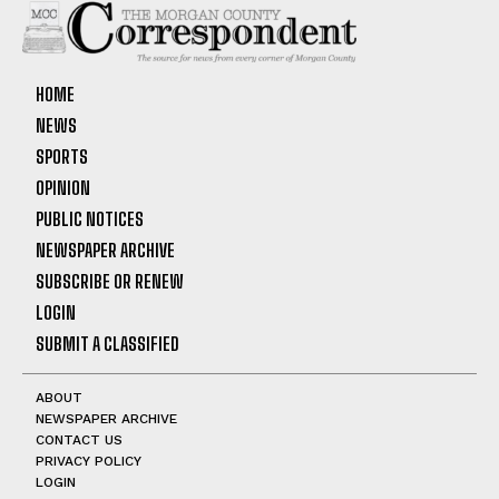
HOME
NEWS
SPORTS
OPINION
PUBLIC NOTICES
NEWSPAPER ARCHIVE
SUBSCRIBE OR RENEW
LOGIN
SUBMIT A CLASSIFIED
ABOUT
NEWSPAPER ARCHIVE
CONTACT US
PRIVACY POLICY
LOGIN