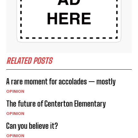
RELATED POSTS
A rare moment for accolades — mostly
OPINION
The future of Centerton Elementary
OPINION
Can you believe it?
OPINION