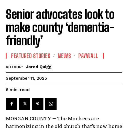
Senior advocates look to
make county ‘dementia-
friendly’
FEATURED STORIES
NEWS
PAYWALL
Jared Quigg
AUTHOR:
September 11, 2025
read
6
min.
MORGAN COUNTY — The Monkees are
harmonizing in the old church that’s now home