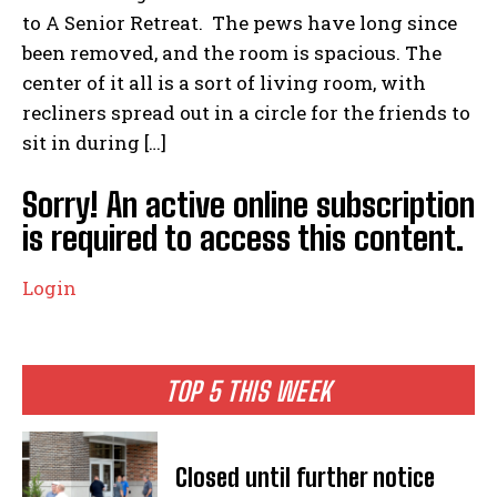
to A Senior Retreat. The pews have long since
been removed, and the room is spacious. The
center of it all is a sort of living room, with
recliners spread out in a circle for the friends to
sit in during […]
Sorry! An active online subscription
is required to access this content.
Login
TOP 5 THIS WEEK
Closed until further notice