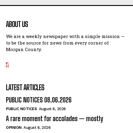
ABOUT US
We are a weekly newspaper with a simple mission —
to be the source for news from every corner of
Morgan County.
LATEST ARTICLES
PUBLIC NOTICES 08.06.2026
PUBLIC NOTICES
August 6, 2026
A rare moment for accolades — mostly
OPINION
August 6, 2026