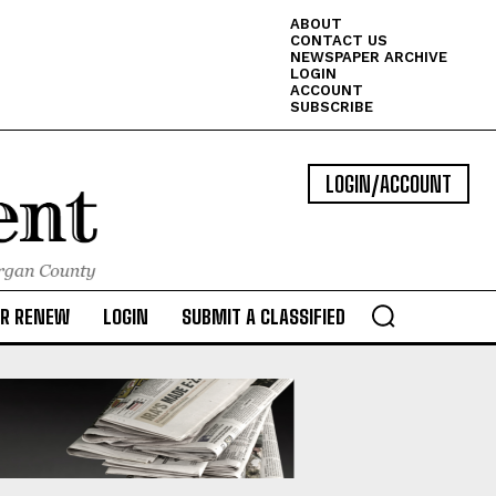
ABOUT
CONTACT US
NEWSPAPER ARCHIVE
LOGIN
ACCOUNT
SUBSCRIBE
LOGIN/ACCOUNT
OR RENEW
LOGIN
SUBMIT A CLASSIFIED