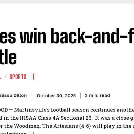
ies win back-and-
tle
L
SPORTS
read
lissa Dillon
2
min.
October 30, 2025
— Martinsville’s football season continues another 
in the IHSAA Class 4A Sectional 23. It was a close ga
r the Woodmen. The Artesians (4-6) will play in the s
harlestown […]