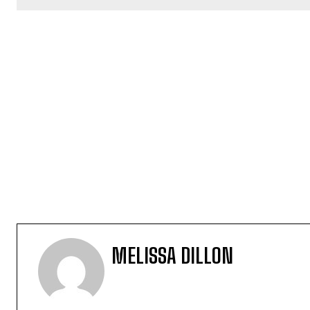
MELISSA DILLON