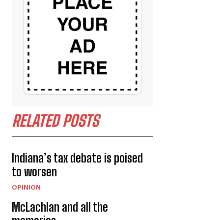
RELATED POSTS
Indiana’s tax debate is poised
to worsen
OPINION
McLachlan and all the