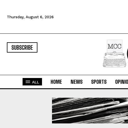
Thursday, August 6, 2026
SUBSCRIBE
HOME
NEWS
SPORTS
OPINI
ALL