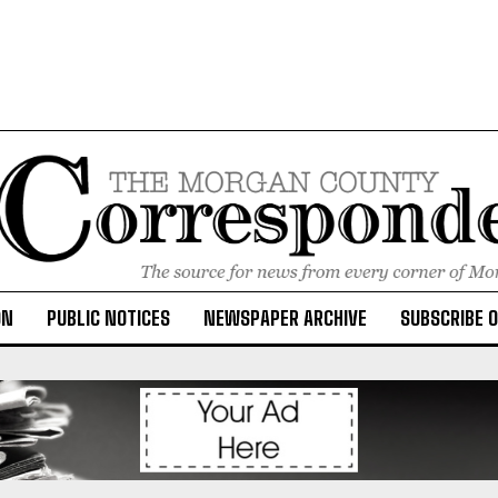
ON
PUBLIC NOTICES
NEWSPAPER ARCHIVE
SUBSCRIBE 