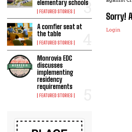
elementary schools
FEATURED STORIES
Sorry! 
A comfier seat at
Login
the table
FEATURED STORIES
Monrovia EDC
discusses
implementing
residency
requirements
FEATURED STORIES