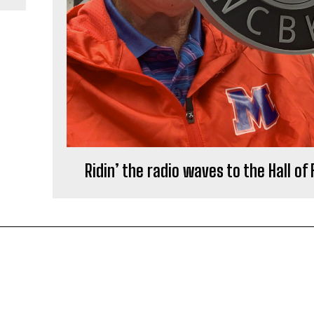
Ridin’ the radio waves to the Hall of