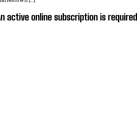
An active online subscription is require