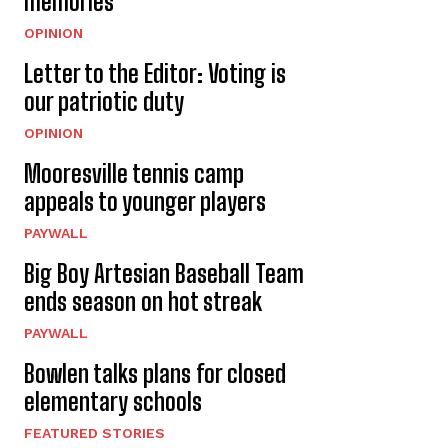
memories
OPINION
Letter to the Editor: Voting is
our patriotic duty
OPINION
Mooresville tennis camp
appeals to younger players
PAYWALL
Big Boy Artesian Baseball Team
ends season on hot streak
PAYWALL
Bowlen talks plans for closed
elementary schools
FEATURED STORIES