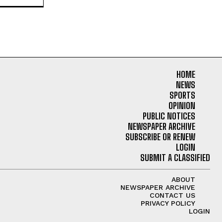
HOME
NEWS
SPORTS
OPINION
PUBLIC NOTICES
NEWSPAPER ARCHIVE
SUBSCRIBE OR RENEW
LOGIN
SUBMIT A CLASSIFIED
ABOUT
NEWSPAPER ARCHIVE
CONTACT US
PRIVACY POLICY
LOGIN