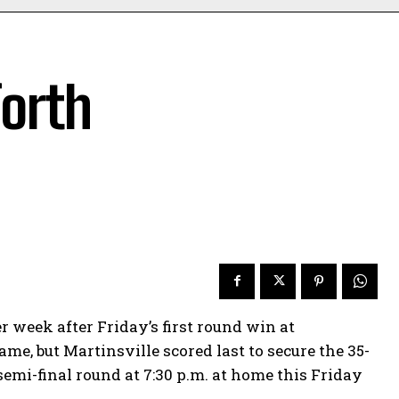
forth
week after Friday’s first round win at
me, but Martinsville scored last to secure the 35-
emi-final round at 7:30 p.m. at home this Friday