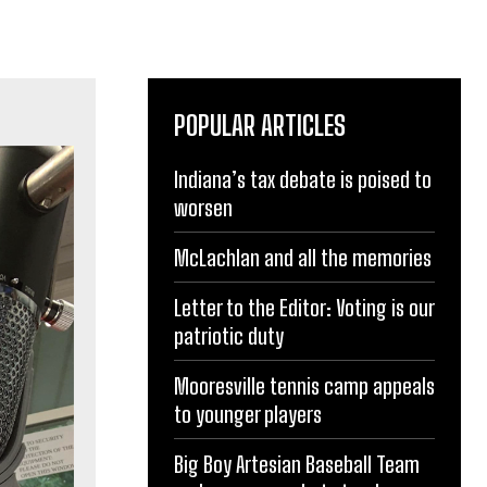
POPULAR ARTICLES
Indiana’s tax debate is poised to
worsen
McLachlan and all the memories
Letter to the Editor: Voting is our
patriotic duty
Mooresville tennis camp appeals
to younger players
Big Boy Artesian Baseball Team