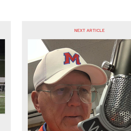
NEXT ARTICLE