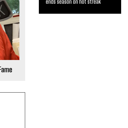
ends season on hot streak
 Fame