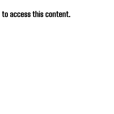
d to access this content.