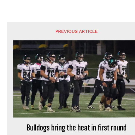
PREVIOUS ARTICLE
Bulldogs bring the heat in first round