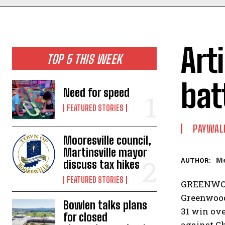
Art
TOP 5 THIS WEEK
bat
Need for speed
FEATURED STORIES
PAYWAL
Mooresville council,
Martinsville mayor
Me
AUTHOR:
discuss tax hikes
FEATURED STORIES
GREENWOOD 
Greenwood 
Bowlen talks plans
31 win ove
for closed
against C