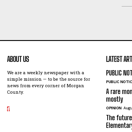
ABOUT US
LATEST ART
PUBLIC NO
We are a weekly newspaper with a
simple mission — to be the source for
PUBLIC NOTI
news from every corner of Morgan
A rare mo
County.
mostly
OPINION
Augu
The future
Elementar