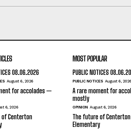
ICLES
MOST POPULAR
TICES 08.06.2026
PUBLIC NOTICES 08.06.2
CES
August 6, 2026
PUBLIC NOTICES
August 6, 202
ment for accolades —
A rare moment for acc
mostly
st 6, 2026
OPINION
August 6, 2026
 of Centerton
The future of Centerton
y
Elementary