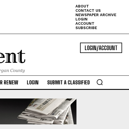
ABOUT
CONTACT US
NEWSPAPER ARCHIVE
LOGIN
ACCOUNT
SUBSCRIBE
LOGIN/ACCOUNT
OR RENEW
LOGIN
SUBMIT A CLASSIFIED