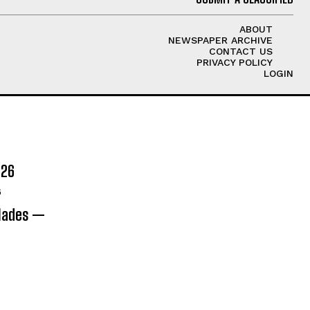
ABOUT
NEWSPAPER ARCHIVE
CONTACT US
PRIVACY POLICY
LOGIN
026
6
olades —