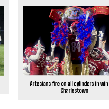
Artesians fire on all cylinders in win
Charlestown