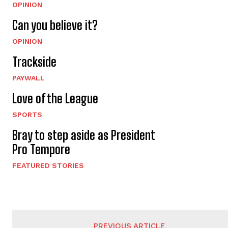
OPINION
Can you believe it?
OPINION
Trackside
PAYWALL
Love of the League
SPORTS
Bray to step aside as President
Pro Tempore
FEATURED STORIES
PREVIOUS ARTICLE