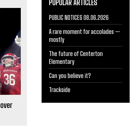
POPULAR ARTICLES
PUBLIC NOTICES 08.06.2026
A rare moment for accolades —
mostly
The future of Centerton
Elementary
Can you believe it?
Trackside
 over