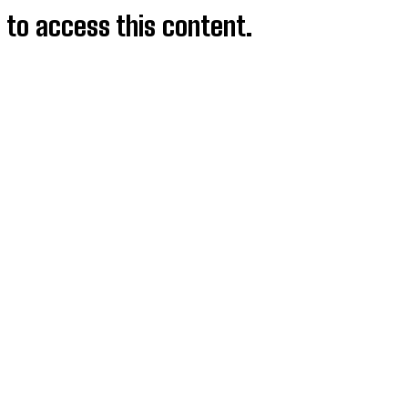
d to access this content.