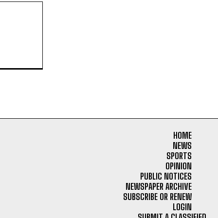
HOME
NEWS
SPORTS
OPINION
PUBLIC NOTICES
NEWSPAPER ARCHIVE
SUBSCRIBE OR RENEW
LOGIN
SUBMIT A CLASSIFIED