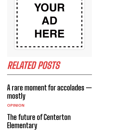
RELATED POSTS
A rare moment for accolades —
mostly
OPINION
The future of Centerton
Elementary