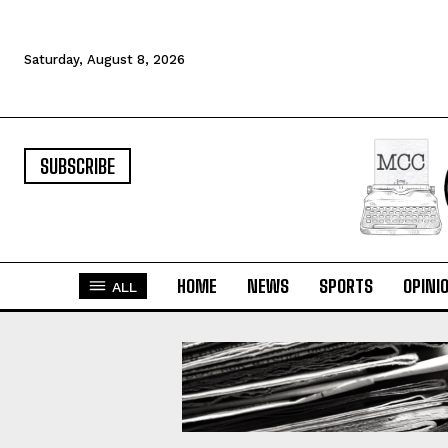
Saturday, August 8, 2026
SUBSCRIBE
HOME
NEWS
SPORTS
OPINI
ALL