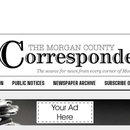
ON
PUBLIC NOTICES
NEWSPAPER ARCHIVE
SUBSCRIBE 