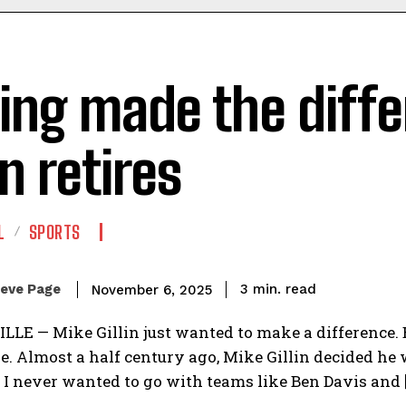
ing made the diffe
in retires
L
SPORTS
read
eve Page
3
min.
November 6, 2025
LE — Mike Gillin just wanted to make a difference. 
. Almost a half century ago, Mike Gillin decided he wa
.’ I never wanted to go with teams like Ben Davis and 