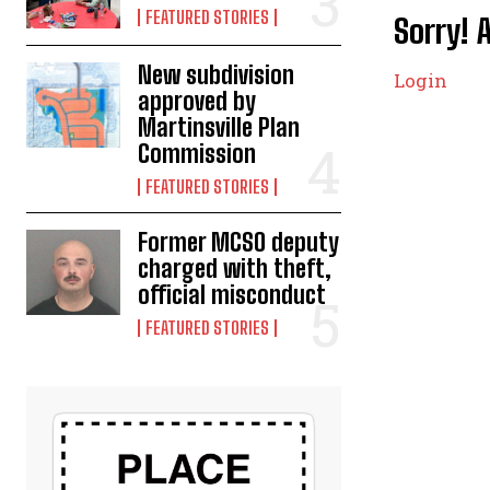
FEATURED STORIES
Sorry! 
New subdivision
Login
approved by
Martinsville Plan
Commission
FEATURED STORIES
Former MCSO deputy
charged with theft,
official misconduct
FEATURED STORIES