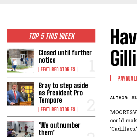
Hav
TOP 5 THIS WEEK
Gill
Closed until further
notice
FEATURED STORIES
PAYWAL
Bray to step aside
as President Pro
St
AUTHOR:
Tempore
FEATURED STORIES
MOORESVIL
could make
‘We outnumber
‘Cadillacs
them’