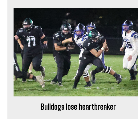
Bulldogs lose heartbreaker