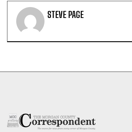
STEVE PAGE