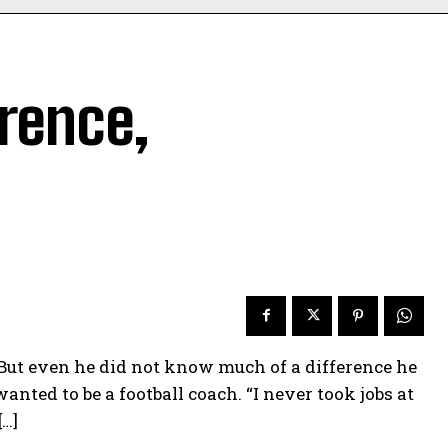
rence,
But even he did not know much of a difference he
nted to be a football coach. “I never took jobs at
[…]