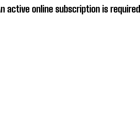
An active online subscription is require