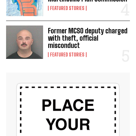
FEATURED STORIES
Former MCSO deputy charged
with theft, official
misconduct
FEATURED STORIES