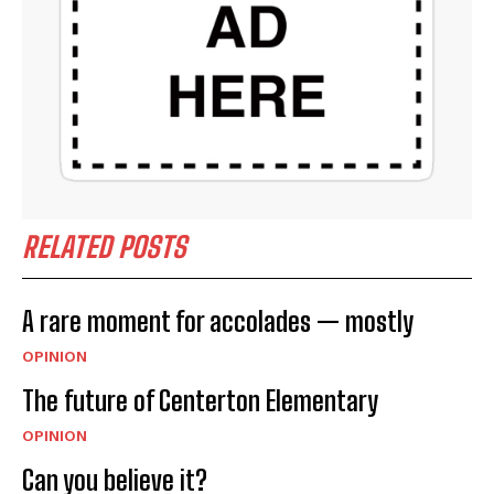
RELATED POSTS
A rare moment for accolades — mostly
OPINION
The future of Centerton Elementary
OPINION
Can you believe it?