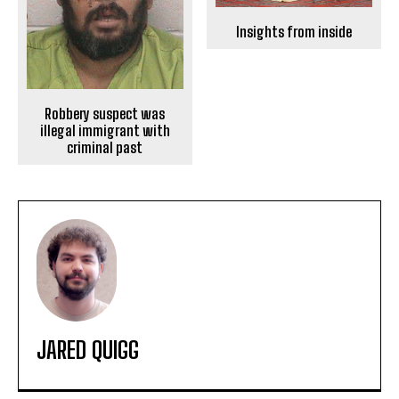
Insights from inside
Robbery suspect was
illegal immigrant with
criminal past
JARED QUIGG