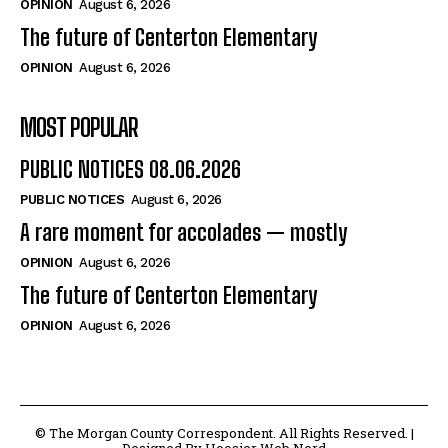
OPINION
August 6, 2026
The future of Centerton Elementary
OPINION
August 6, 2026
MOST POPULAR
PUBLIC NOTICES 08.06.2026
PUBLIC NOTICES
August 6, 2026
A rare moment for accolades — mostly
OPINION
August 6, 2026
The future of Centerton Elementary
OPINION
August 6, 2026
© The Morgan County Correspondent. All Rights Reserved. |