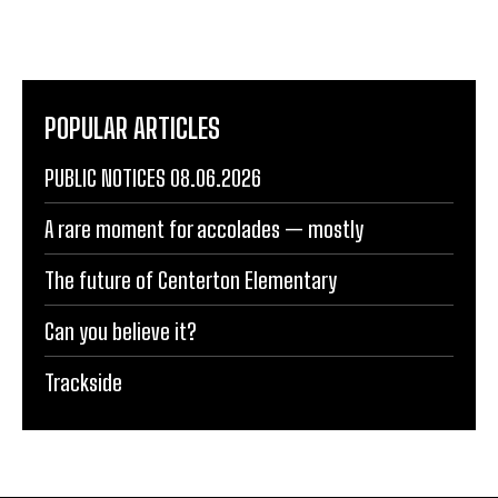
POPULAR ARTICLES
PUBLIC NOTICES 08.06.2026
A rare moment for accolades — mostly
The future of Centerton Elementary
Can you believe it?
Trackside