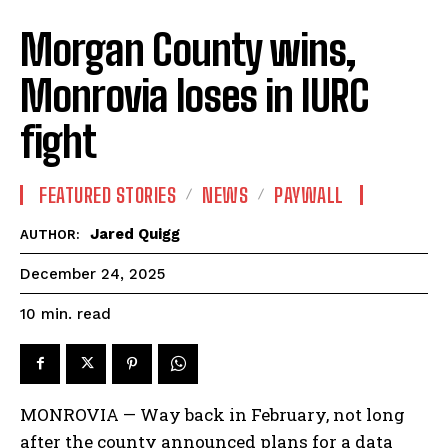
Morgan County wins,
Monrovia loses in IURC
fight
FEATURED STORIES
NEWS
PAYWALL
Jared Quigg
AUTHOR:
December 24, 2025
read
10
min.
MONROVIA — Way back in February, not long
after the county announced plans for a data