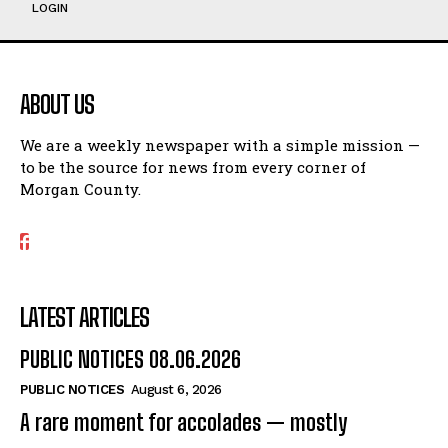
LOGIN
ABOUT US
We are a weekly newspaper with a simple mission —
to be the source for news from every corner of
Morgan County.
LATEST ARTICLES
PUBLIC NOTICES 08.06.2026
PUBLIC NOTICES
August 6, 2026
A rare moment for accolades — mostly