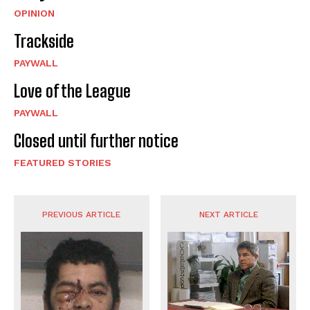
OPINION
Trackside
PAYWALL
Love of the League
PAYWALL
Closed until further notice
FEATURED STORIES
PREVIOUS ARTICLE
NEXT ARTICLE