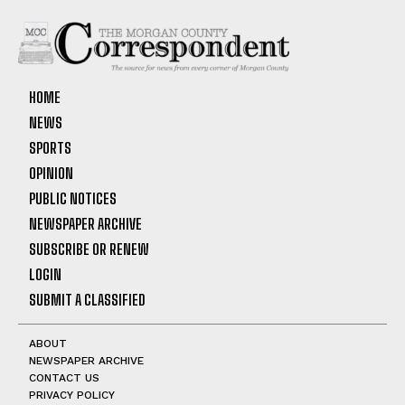
HOME
NEWS
SPORTS
OPINION
PUBLIC NOTICES
NEWSPAPER ARCHIVE
SUBSCRIBE OR RENEW
LOGIN
SUBMIT A CLASSIFIED
ABOUT
NEWSPAPER ARCHIVE
CONTACT US
PRIVACY POLICY