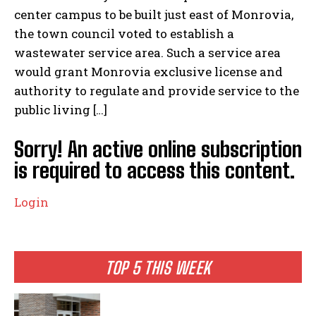
center campus to be built just east of Monrovia,
the town council voted to establish a
wastewater service area. Such a service area
would grant Monrovia exclusive license and
authority to regulate and provide service to the
public living […]
Sorry! An active online subscription
is required to access this content.
Login
TOP 5 THIS WEEK