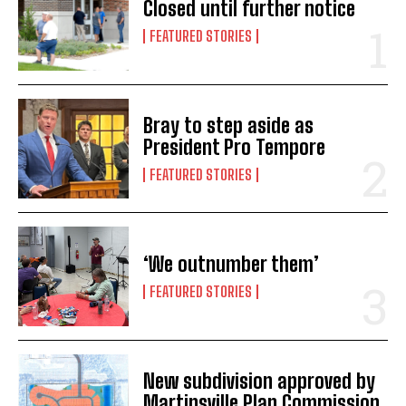
Closed until further notice
FEATURED STORIES
Bray to step aside as
President Pro Tempore
FEATURED STORIES
‘We outnumber them’
FEATURED STORIES
New subdivision approved by
Martinsville Plan Commission