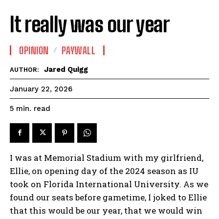
It really was our year
OPINION
PAYWALL
Jared Quigg
AUTHOR:
January 22, 2026
read
5
min.
I was at Memorial Stadium with my girlfriend,
Ellie, on opening day of the 2024 season as IU
took on Florida International University. As we
found our seats before gametime, I joked to Ellie
that this would be our year, that we would win