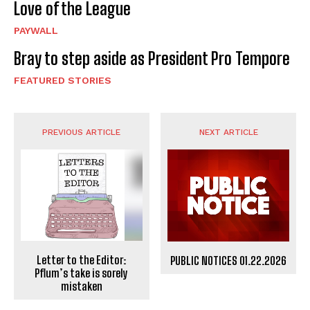
Love of the League
PAYWALL
Bray to step aside as President Pro Tempore
FEATURED STORIES
PREVIOUS ARTICLE
NEXT ARTICLE
Letter to the Editor:
PUBLIC NOTICES 01.22.2026
Pflum’s take is sorely
mistaken