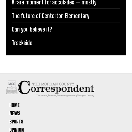
A rare moment for accolades — mostly
The future of Centerton Elementary
Can you believe it?
Trackside
HOME
NEWS
SPORTS
OPINION