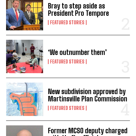
Bray to step aside as
President Pro Tempore
FEATURED STORIES
‘We outnumber them’
FEATURED STORIES
New subdivision approved by
Martinsville Plan Commission
FEATURED STORIES
Former MCSO deputy charged