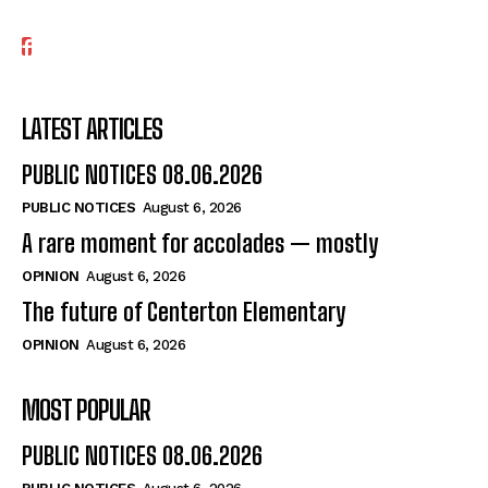
LATEST ARTICLES
PUBLIC NOTICES 08.06.2026
PUBLIC NOTICES
August 6, 2026
A rare moment for accolades — mostly
OPINION
August 6, 2026
The future of Centerton Elementary
OPINION
August 6, 2026
MOST POPULAR
PUBLIC NOTICES 08.06.2026