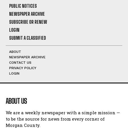
PUBLIC NOTICES
NEWSPAPER ARCHIVE
SUBSCRIBE OR RENEW
LOGIN
SUBMIT A CLASSIFIED
ABOUT
NEWSPAPER ARCHIVE
CONTACT US
PRIVACY POLICY
LOGIN
ABOUT US
We are a weekly newspaper with a simple mission —
to be the source for news from every corner of
Morgan County.