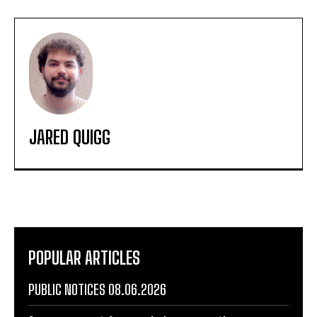
JARED QUIGG
POPULAR ARTICLES
PUBLIC NOTICES 08.06.2026