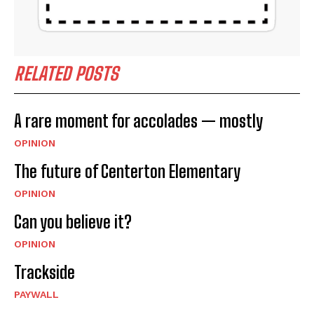
RELATED POSTS
A rare moment for accolades — mostly
OPINION
The future of Centerton Elementary
OPINION
Can you believe it?
OPINION
Trackside
PAYWALL