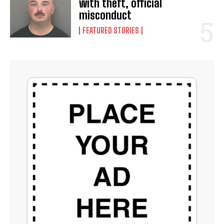
with theft, official
misconduct
FEATURED STORIES