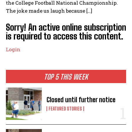
the College Football National Championship.
The joke made us laugh because […]
Sorry! An active online subscription
is required to access this content.
Login
TOP 5 THIS WEEK
Closed until further notice
FEATURED STORIES