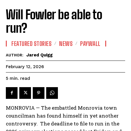
Will Fowler be able to
run?
FEATURED STORIES
NEWS
PAYWALL
Jared Quigg
AUTHOR:
February 12, 2026
read
5
min.
MONROVIA — The embattled Monrovia town
councilman has found himself in yet another
controversy. The deadline to file to run in the