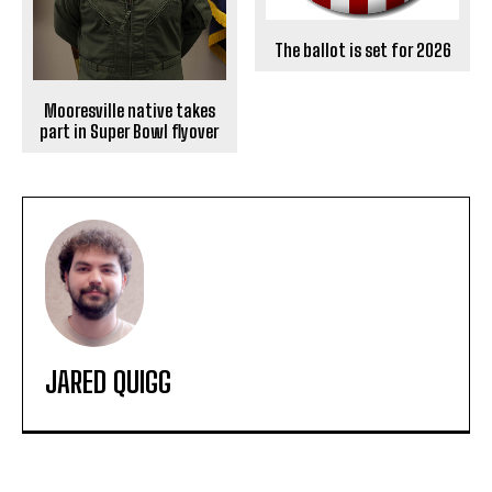
The ballot is set for 2026
Mooresville native takes
part in Super Bowl flyover
JARED QUIGG