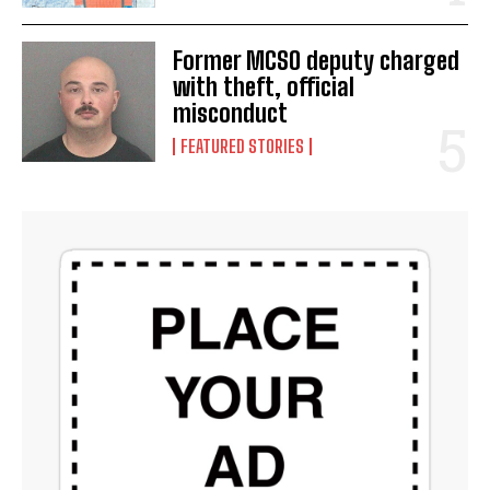
Former MCSO deputy charged
with theft, official
misconduct
FEATURED STORIES