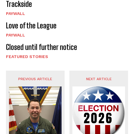
Trackside
PAYWALL
Love of the League
PAYWALL
Closed until further notice
FEATURED STORIES
PREVIOUS ARTICLE
NEXT ARTICLE