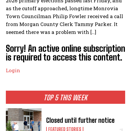
2026 primary elections passed last Friday, and
as the cutoff approached, longtime Monrovia
Town Councilman Philip Fowler received a call
from Morgan County Clerk Tammy Parker. It
seemed there was a problem with […]
Sorry! An active online subscription
is required to access this content.
Login
TOP 5 THIS WEEK
Closed until further notice
FEATURED STORIES