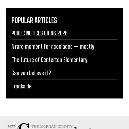
POPULAR ARTICLES
PUBLIC NOTICES 08.06.2026
A rare moment for accolades — mostly
The future of Centerton Elementary
Can you believe it?
Trackside