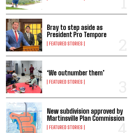
Bray to step aside as
President Pro Tempore
FEATURED STORIES
‘We outnumber them’
FEATURED STORIES
New subdivision approved by
Martinsville Plan Commission
FEATURED STORIES