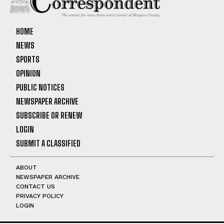
HOME
NEWS
SPORTS
OPINION
PUBLIC NOTICES
NEWSPAPER ARCHIVE
SUBSCRIBE OR RENEW
LOGIN
SUBMIT A CLASSIFIED
ABOUT
NEWSPAPER ARCHIVE
CONTACT US
PRIVACY POLICY
LOGIN