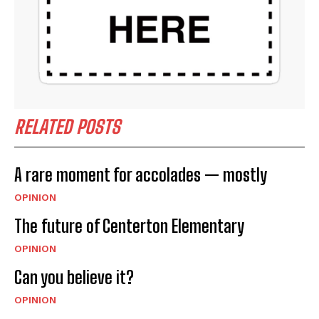
RELATED POSTS
A rare moment for accolades — mostly
OPINION
The future of Centerton Elementary
OPINION
Can you believe it?
OPINION