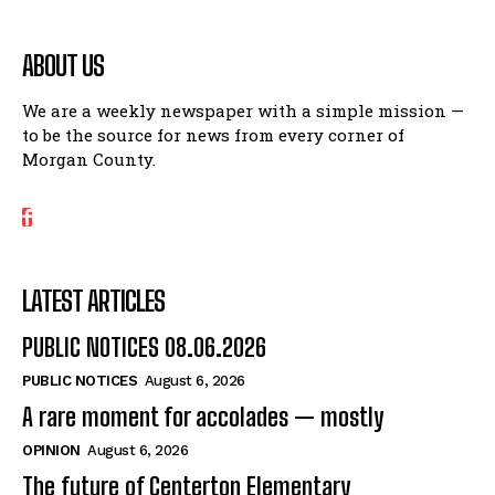
ABOUT US
We are a weekly newspaper with a simple mission —
to be the source for news from every corner of
Morgan County.
LATEST ARTICLES
PUBLIC NOTICES 08.06.2026
PUBLIC NOTICES
August 6, 2026
A rare moment for accolades — mostly
OPINION
August 6, 2026
The future of Centerton Elementary