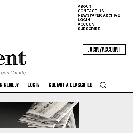
ABOUT
CONTACT US
NEWSPAPER ARCHIVE
LOGIN
ACCOUNT
SUBSCRIBE
LOGIN/ACCOUNT
OR RENEW
LOGIN
SUBMIT A CLASSIFIED