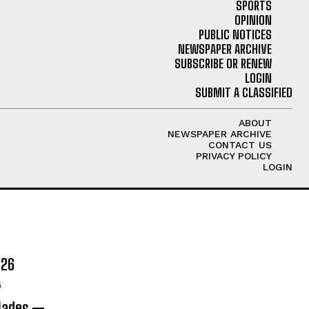
SPORTS
OPINION
PUBLIC NOTICES
NEWSPAPER ARCHIVE
SUBSCRIBE OR RENEW
LOGIN
SUBMIT A CLASSIFIED
ABOUT
NEWSPAPER ARCHIVE
CONTACT US
PRIVACY POLICY
LOGIN
026
6
olades —