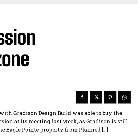
ssion
zone
 with Gradison Design Build was able to buy the
on at its meeting last week, as Gradison is still
he Eagle Pointe property from Planned […]