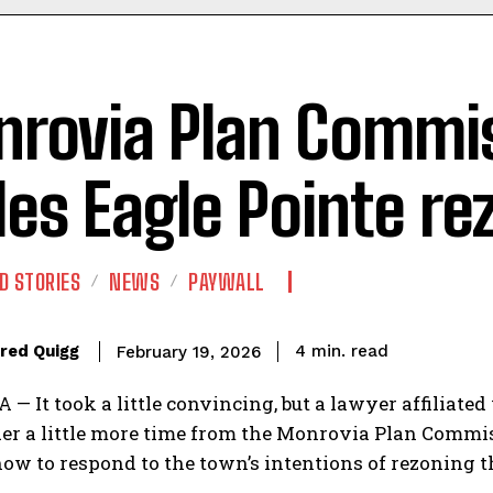
rovia Plan Commi
les Eagle Pointe re
D STORIES
NEWS
PAYWALL
read
red Quigg
4
min.
February 19, 2026
 It took a little convincing, but a lawyer affiliated
r a little more time from the Monrovia Plan Commissi
ow to respond to the town’s intentions of rezoning t