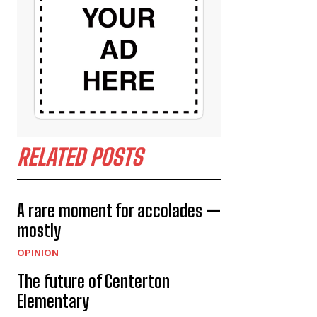
RELATED POSTS
A rare moment for accolades —
mostly
OPINION
The future of Centerton
Elementary