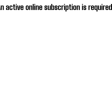
An active online subscription is require