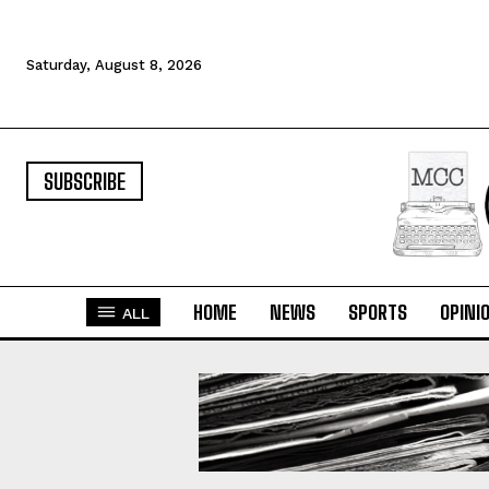
Saturday, August 8, 2026
SUBSCRIBE
HOME
NEWS
SPORTS
OPINI
ALL