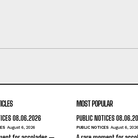
ICLES
MOST POPULAR
TICES 08.06.2026
PUBLIC NOTICES 08.06.2
CES
August 6, 2026
PUBLIC NOTICES
August 6, 202
ment for accolades —
A rare moment for acc