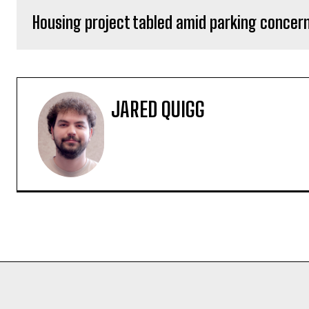
Housing project tabled amid parking concer
JARED QUIGG