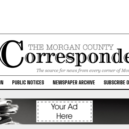
ON
PUBLIC NOTICES
NEWSPAPER ARCHIVE
SUBSCRIBE 