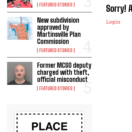
FEATURED STORIES
Sorry! 
New subdivision
Login
approved by
Martinsville Plan
Commission
FEATURED STORIES
Former MCSO deputy
charged with theft,
official misconduct
FEATURED STORIES