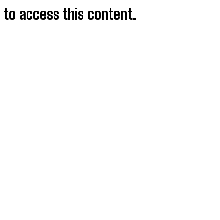
d to access this content.