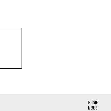
HOME
NEWS