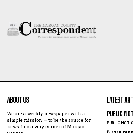
ABOUT US
LATEST ART
PUBLIC NO
We are a weekly newspaper with a
simple mission — to be the source for
PUBLIC NOTI
news from every corner of Morgan
A rare mo