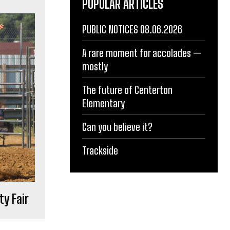
POPULAR ARTICLES
PUBLIC NOTICES 08.06.2026
A rare moment for accolades —
mostly
The future of Centerton
Elementary
Can you believe it?
Trackside
ty Fair