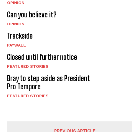
OPINION
Can you believe it?
OPINION
Trackside
PAYWALL
Closed until further notice
FEATURED STORIES
Bray to step aside as President
Pro Tempore
FEATURED STORIES
PREVIOUS ARTICLE