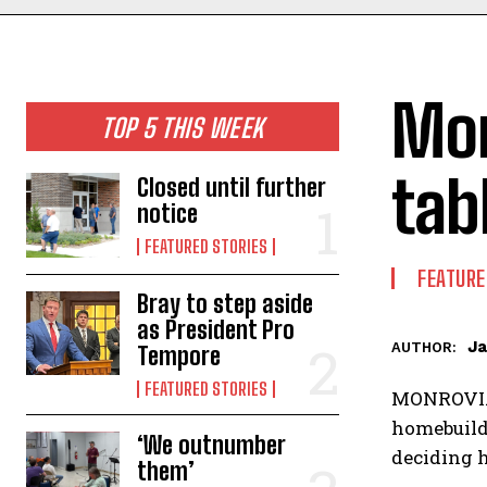
Mon
TOP 5 THIS WEEK
tab
Closed until further
notice
FEATURED STORIES
FEATURE
Bray to step aside
as President Pro
Ja
AUTHOR:
Tempore
FEATURED STORIES
MONROVIA —
homebuilde
‘We outnumber
deciding h
them’