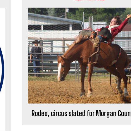
Rodeo, circus slated for Morgan Coun