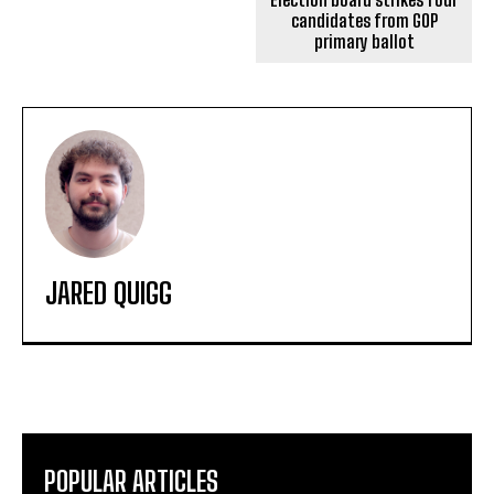
candidates from GOP
primary ballot
JARED QUIGG
POPULAR ARTICLES