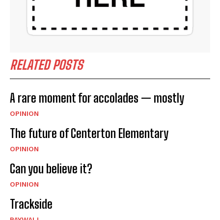
RELATED POSTS
A rare moment for accolades — mostly
OPINION
The future of Centerton Elementary
OPINION
Can you believe it?
OPINION
Trackside
PAYWALL