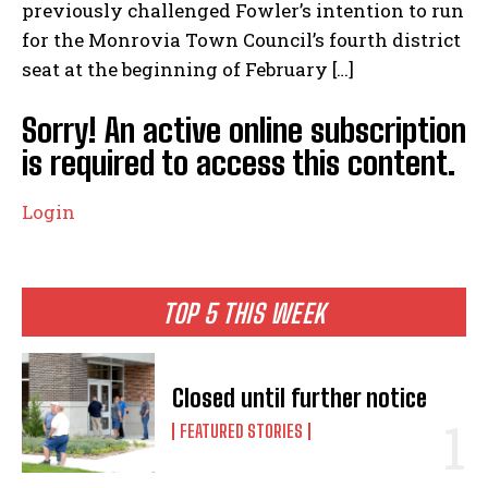
previously challenged Fowler’s intention to run
for the Monrovia Town Council’s fourth district
seat at the beginning of February […]
Sorry! An active online subscription
is required to access this content.
Login
TOP 5 THIS WEEK
Closed until further notice
FEATURED STORIES