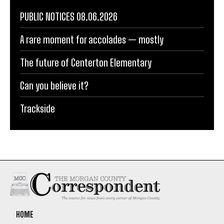
PUBLIC NOTICES 08.06.2026
A rare moment for accolades — mostly
The future of Centerton Elementary
Can you believe it?
Trackside
HOME