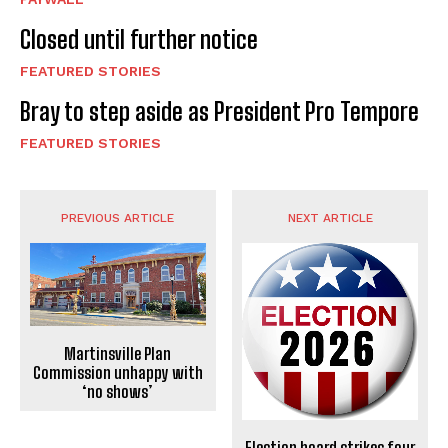
Closed until further notice
FEATURED STORIES
Bray to step aside as President Pro Tempore
FEATURED STORIES
PREVIOUS ARTICLE
NEXT ARTICLE
Martinsville Plan
Commission unhappy with
‘no shows’
Election board strikes four