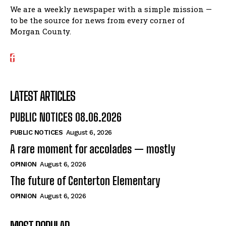
We are a weekly newspaper with a simple mission —
to be the source for news from every corner of
Morgan County.
LATEST ARTICLES
PUBLIC NOTICES 08.06.2026
PUBLIC NOTICES
August 6, 2026
A rare moment for accolades — mostly
OPINION
August 6, 2026
The future of Centerton Elementary
OPINION
August 6, 2026