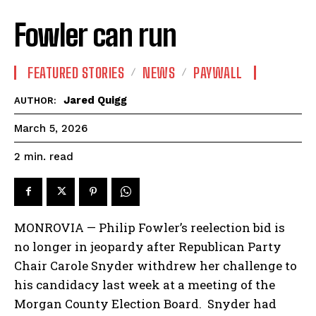
Fowler can run
FEATURED STORIES
NEWS
PAYWALL
Jared Quigg
AUTHOR:
March 5, 2026
read
2
min.
MONROVIA — Philip Fowler’s reelection bid is
no longer in jeopardy after Republican Party
Chair Carole Snyder withdrew her challenge to
his candidacy last week at a meeting of the
Morgan County Election Board. Snyder had