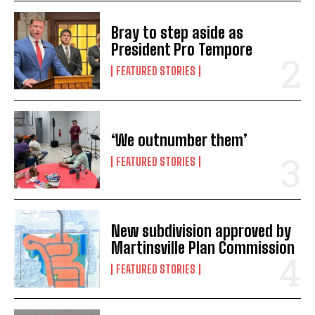
Bray to step aside as
President Pro Tempore
FEATURED STORIES
‘We outnumber them’
FEATURED STORIES
New subdivision approved by
Martinsville Plan Commission
FEATURED STORIES