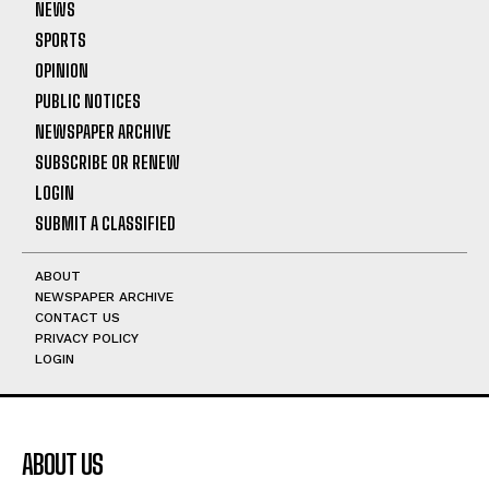
NEWS
SPORTS
OPINION
PUBLIC NOTICES
NEWSPAPER ARCHIVE
SUBSCRIBE OR RENEW
LOGIN
SUBMIT A CLASSIFIED
ABOUT
NEWSPAPER ARCHIVE
CONTACT US
PRIVACY POLICY
LOGIN
ABOUT US