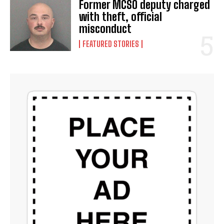
Former MCSO deputy charged
with theft, official
misconduct
FEATURED STORIES