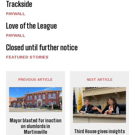
Trackside
PAYWALL
Love of the League
PAYWALL
Closed until further notice
FEATURED STORIES
PREVIOUS ARTICLE
NEXT ARTICLE
Mayor blasted for inaction
on slumlords in
Third House gives insights
Martinsville