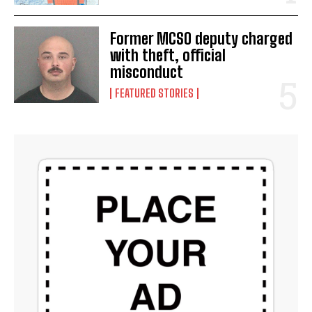
Former MCSO deputy charged
with theft, official
misconduct
FEATURED STORIES