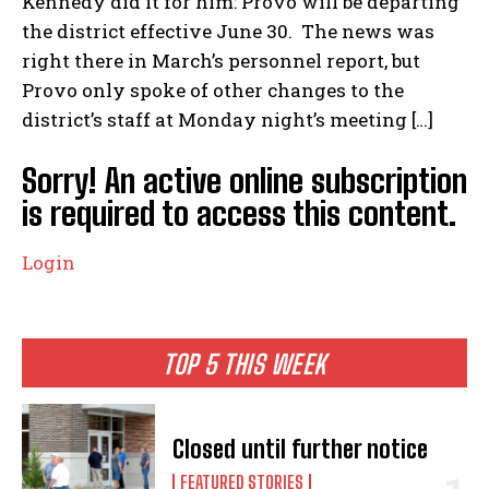
Kennedy did it for him: Provo will be departing
the district effective June 30. The news was
right there in March’s personnel report, but
Provo only spoke of other changes to the
district’s staff at Monday night’s meeting […]
Sorry! An active online subscription
is required to access this content.
Login
TOP 5 THIS WEEK
Closed until further notice
FEATURED STORIES