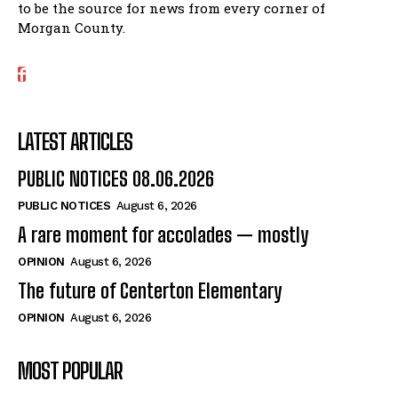
to be the source for news from every corner of
Morgan County.
LATEST ARTICLES
PUBLIC NOTICES 08.06.2026
PUBLIC NOTICES
August 6, 2026
A rare moment for accolades — mostly
OPINION
August 6, 2026
The future of Centerton Elementary
OPINION
August 6, 2026
MOST POPULAR