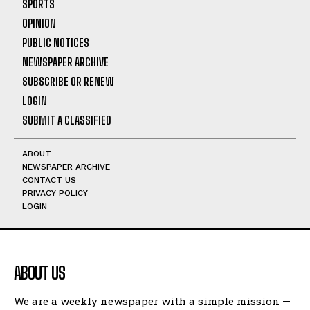
SPORTS
OPINION
PUBLIC NOTICES
NEWSPAPER ARCHIVE
SUBSCRIBE OR RENEW
LOGIN
SUBMIT A CLASSIFIED
ABOUT
NEWSPAPER ARCHIVE
CONTACT US
PRIVACY POLICY
LOGIN
ABOUT US
We are a weekly newspaper with a simple mission —