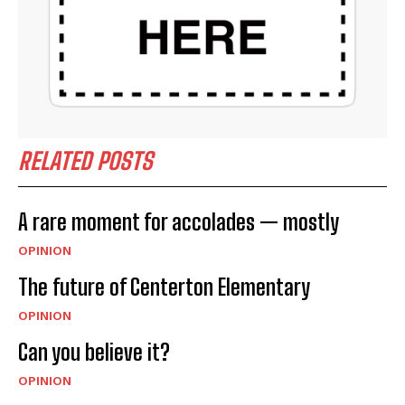
RELATED POSTS
A rare moment for accolades — mostly
OPINION
The future of Centerton Elementary
OPINION
Can you believe it?
OPINION