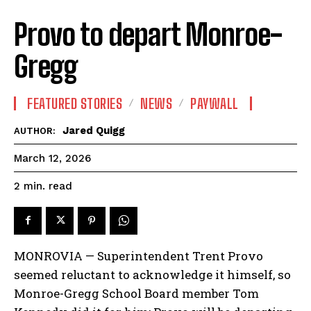
Provo to depart Monroe-
Gregg
FEATURED STORIES
NEWS
PAYWALL
Jared Quigg
AUTHOR:
March 12, 2026
read
2
min.
MONROVIA — Superintendent Trent Provo
seemed reluctant to acknowledge it himself, so
Monroe-Gregg School Board member Tom