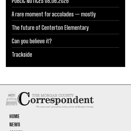
PUBLIC NOTICES 08.06.2026
A rare moment for accolades — mostly
The future of Centerton Elementary
Can you believe it?
Trackside
HOME
NEWS