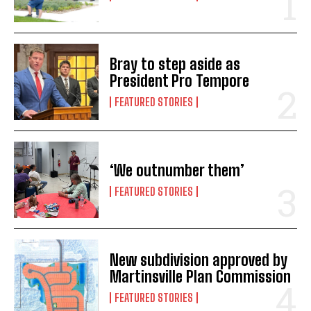
Bray to step aside as
President Pro Tempore
FEATURED STORIES
‘We outnumber them’
FEATURED STORIES
New subdivision approved by
Martinsville Plan Commission
FEATURED STORIES