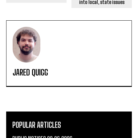
into local, state issues
JARED QUIGG
POPULAR ARTICLES