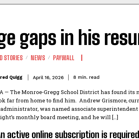
ge gaps in his res
D STORIES
NEWS
PAYWALL
read
red Quigg
8
min.
April 16, 2026
— The Monroe-Gregg School District has found its ne
ok far from home to find him. Andrew Grismore, curr
 administrator, was named associate superintendent
ght’s monthly board meeting, and he will […]
An active online subscription is require