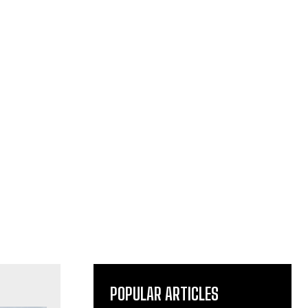
POPULAR ARTICLES