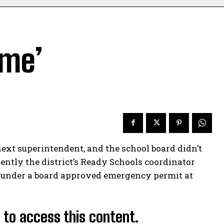
ume’
xt superintendent, and the school board didn’t
ently the district’s Ready Schools coordinator
 under a board approved emergency permit at
d to access this content.