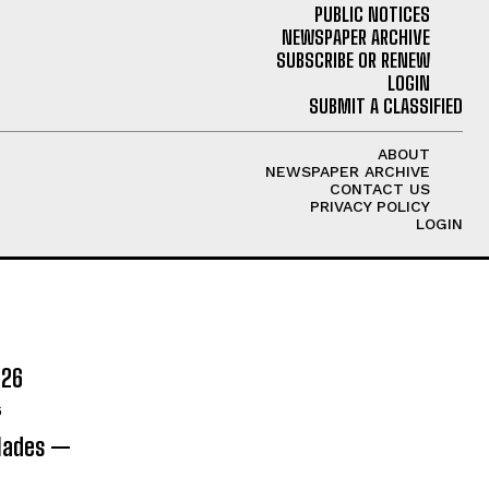
PUBLIC NOTICES
NEWSPAPER ARCHIVE
SUBSCRIBE OR RENEW
LOGIN
SUBMIT A CLASSIFIED
ABOUT
NEWSPAPER ARCHIVE
CONTACT US
PRIVACY POLICY
LOGIN
026
6
olades —