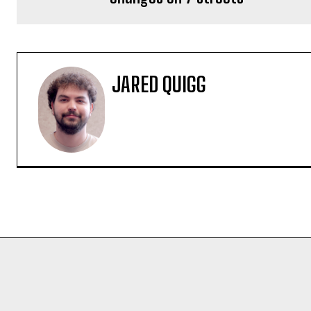
JARED QUIGG