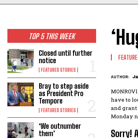
‘Hu
TOP 5 THIS WEEK
Closed until further
FEATURE
notice
FEATURED STORIES
Ja
AUTHOR:
Bray to step aside
MONROVIA 
as President Pro
have to lo
Tempore
and grant
FEATURED STORIES
Monday ni
‘We outnumber
Sorry! 
them’