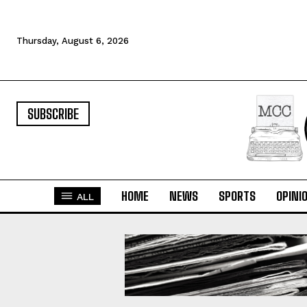
Thursday, August 6, 2026
SUBSCRIBE
HOME
NEWS
SPORTS
OPINI
ALL