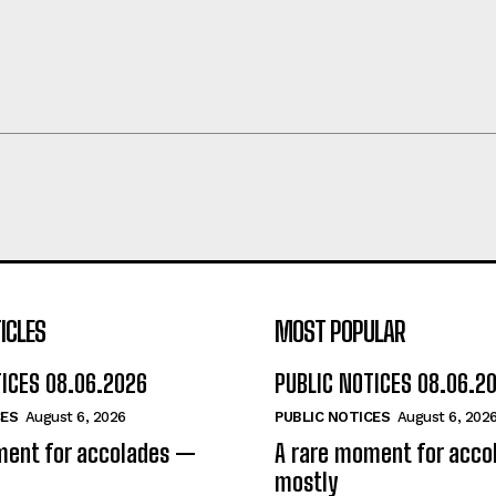
ICLES
MOST POPULAR
TICES 08.06.2026
PUBLIC NOTICES 08.06.2
CES
August 6, 2026
PUBLIC NOTICES
August 6, 202
ment for accolades —
A rare moment for acc
mostly