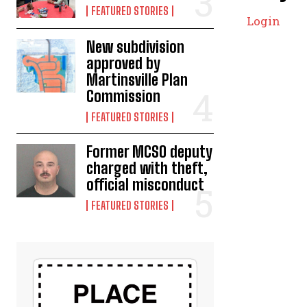
FEATURED STORIES
Login
New subdivision
approved by
Martinsville Plan
Commission
FEATURED STORIES
Former MCSO deputy
charged with theft,
official misconduct
FEATURED STORIES