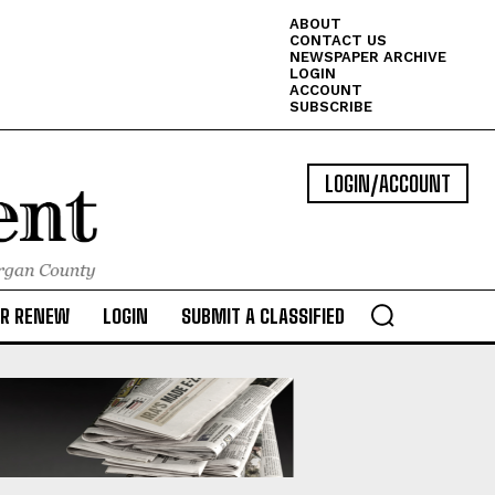
ABOUT
CONTACT US
NEWSPAPER ARCHIVE
LOGIN
ACCOUNT
SUBSCRIBE
LOGIN/ACCOUNT
OR RENEW
LOGIN
SUBMIT A CLASSIFIED