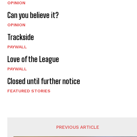
OPINION
Can you believe it?
OPINION
Trackside
PAYWALL
Love of the League
PAYWALL
Closed until further notice
FEATURED STORIES
PREVIOUS ARTICLE