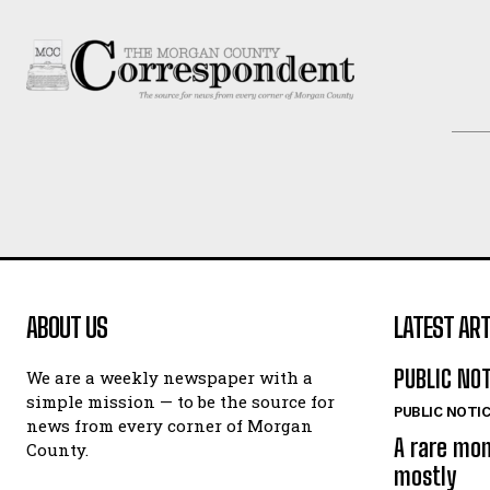
ABOUT US
LATEST ART
PUBLIC NO
We are a weekly newspaper with a
simple mission — to be the source for
PUBLIC NOTI
news from every corner of Morgan
A rare mo
County.
mostly