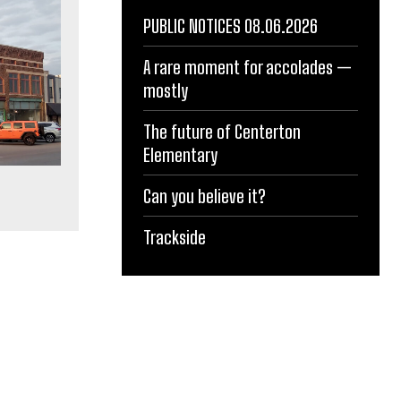
PUBLIC NOTICES 08.06.2026
A rare moment for accolades —
mostly
The future of Centerton
Elementary
Can you believe it?
Trackside