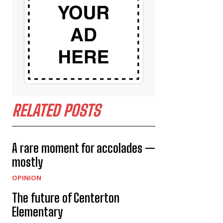
RELATED POSTS
A rare moment for accolades —
mostly
OPINION
The future of Centerton
Elementary