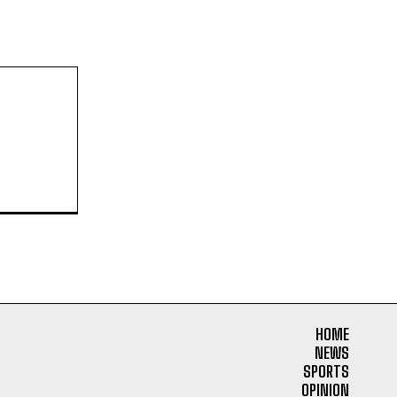
HOME
NEWS
SPORTS
OPINION