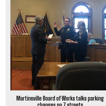
Martinsville Board of Works talks parking
changes on 7 streets