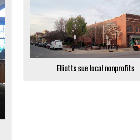
Elliotts sue local nonprofits