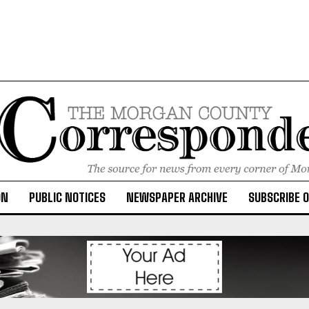
ON
PUBLIC NOTICES
NEWSPAPER ARCHIVE
SUBSCRIBE 