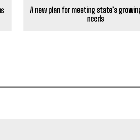
A new plan for meeting state’s growin
us
needs