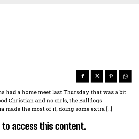
s had a home meet last Thursday that was a bit
od Christian and no girls, the Bulldogs
a made the most of it, doing some extra […]
d to access this content.