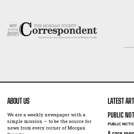
ABOUT US
LATEST ART
PUBLIC NO
We are a weekly newspaper with a
simple mission — to be the source for
PUBLIC NOTI
news from every corner of Morgan
A rare mo