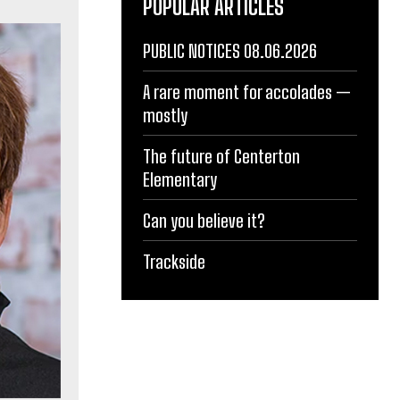
POPULAR ARTICLES
PUBLIC NOTICES 08.06.2026
A rare moment for accolades —
mostly
The future of Centerton
Elementary
Can you believe it?
Trackside