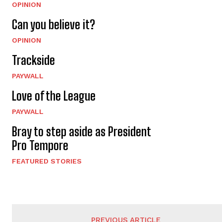
OPINION
Can you believe it?
OPINION
Trackside
PAYWALL
Love of the League
PAYWALL
Bray to step aside as President
Pro Tempore
FEATURED STORIES
PREVIOUS ARTICLE