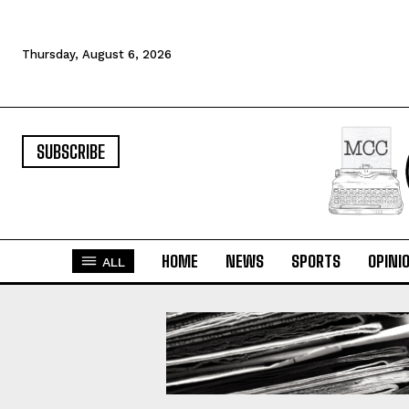
Thursday, August 6, 2026
SUBSCRIBE
HOME
NEWS
SPORTS
OPINI
ALL