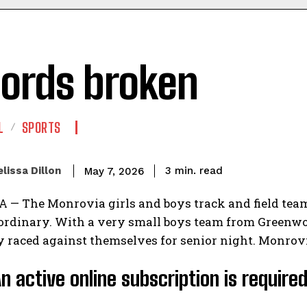
ords broken
L
SPORTS
read
lissa Dillon
3
min.
May 7, 2026
— The Monrovia girls and boys track and field team
 ordinary. With a very small boys team from Greenwo
y raced against themselves for senior night. Monrovi
An active online subscription is require