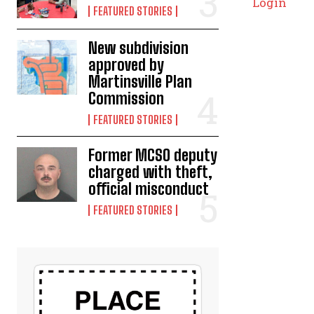
Login
FEATURED STORIES
New subdivision
approved by
Martinsville Plan
Commission
FEATURED STORIES
Former MCSO deputy
charged with theft,
official misconduct
FEATURED STORIES