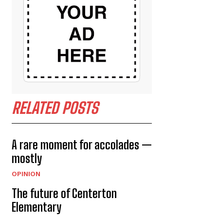
RELATED POSTS
A rare moment for accolades —
mostly
OPINION
The future of Centerton
Elementary