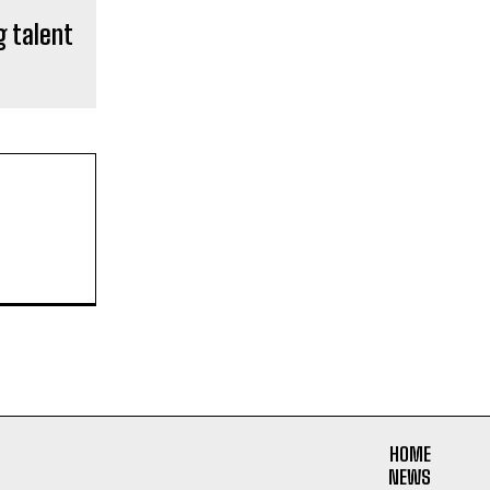
g talent
HOME
NEWS