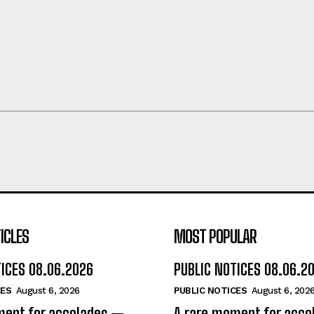
ICLES
MOST POPULAR
TICES 08.06.2026
PUBLIC NOTICES 08.06.2
CES
August 6, 2026
PUBLIC NOTICES
August 6, 202
ment for accolades —
A rare moment for acc