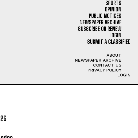
SPORTS
OPINION
PUBLIC NOTICES
NEWSPAPER ARCHIVE
SUBSCRIBE OR RENEW
LOGIN
SUBMIT A CLASSIFIED
ABOUT
NEWSPAPER ARCHIVE
CONTACT US
PRIVACY POLICY
LOGIN
026
6
olades —