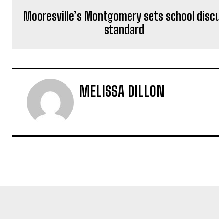
Mooresville’s Montgomery sets school disc
standard
MELISSA DILLON