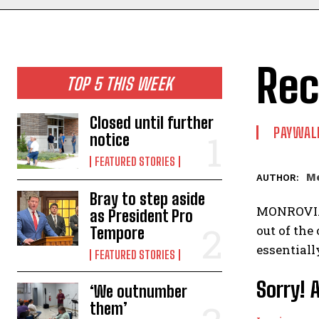
Rec
TOP 5 THIS WEEK
Closed until further
PAYWAL
notice
FEATURED STORIES
Me
AUTHOR:
Bray to step aside
MONROVIA 
as President Pro
out of the
Tempore
essentiall
FEATURED STORIES
Sorry! 
‘We outnumber
them’