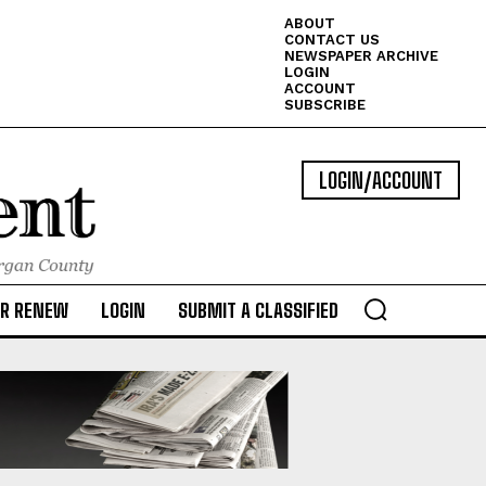
ABOUT
CONTACT US
NEWSPAPER ARCHIVE
LOGIN
ACCOUNT
SUBSCRIBE
LOGIN/ACCOUNT
OR RENEW
LOGIN
SUBMIT A CLASSIFIED