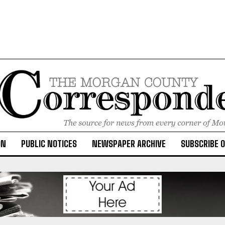
ON
PUBLIC NOTICES
NEWSPAPER ARCHIVE
SUBSCRIBE 