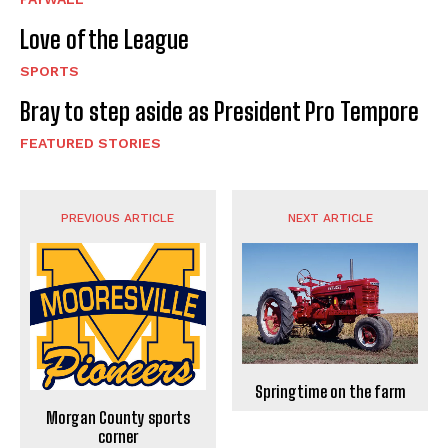
Love of the League
SPORTS
Bray to step aside as President Pro Tempore
FEATURED STORIES
PREVIOUS ARTICLE
NEXT ARTICLE
Springtime on the farm
Morgan County sports
corner