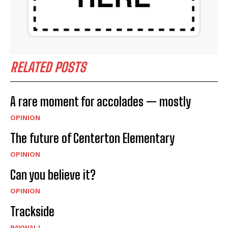
RELATED POSTS
A rare moment for accolades — mostly
OPINION
The future of Centerton Elementary
OPINION
Can you believe it?
OPINION
Trackside
PAYWALL