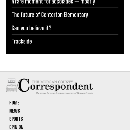
A rare moment for accolades — mostly
The future of Centerton Elementary
Can you believe it?
Trackside
HOME
NEWS
SPORTS
OPINION