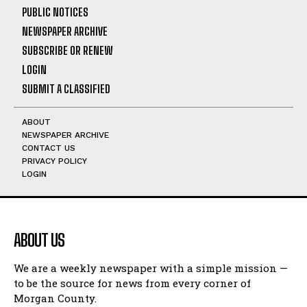
PUBLIC NOTICES
NEWSPAPER ARCHIVE
SUBSCRIBE OR RENEW
LOGIN
SUBMIT A CLASSIFIED
ABOUT
NEWSPAPER ARCHIVE
CONTACT US
PRIVACY POLICY
LOGIN
ABOUT US
We are a weekly newspaper with a simple mission —
to be the source for news from every corner of
Morgan County.