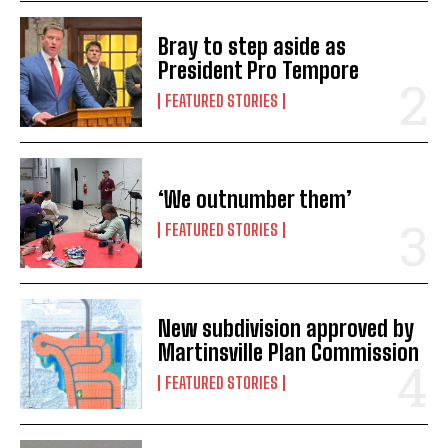
Bray to step aside as
President Pro Tempore
FEATURED STORIES
‘We outnumber them’
FEATURED STORIES
New subdivision approved by
Martinsville Plan Commission
FEATURED STORIES