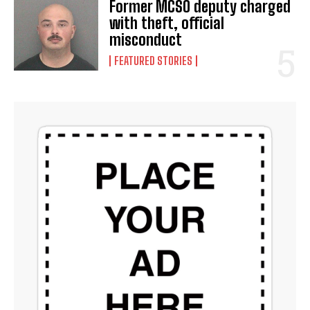
Former MCSO deputy charged
with theft, official
misconduct
FEATURED STORIES