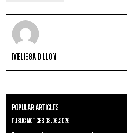
MELISSA DILLON
POPULAR ARTICLES
PUBLIC NOTICES 08.06.2026