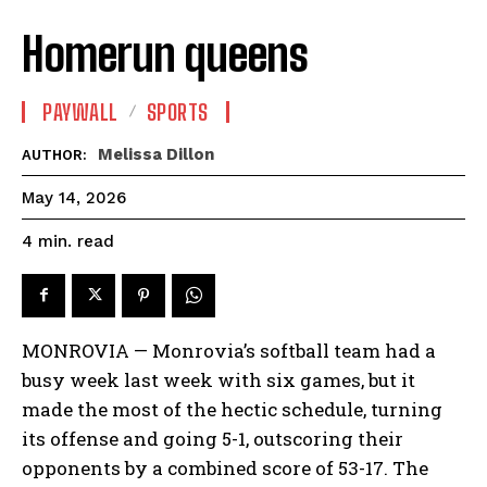
Homerun queens
PAYWALL
SPORTS
Melissa Dillon
AUTHOR:
May 14, 2026
read
4
min.
MONROVIA — Monrovia’s softball team had a
busy week last week with six games, but it
made the most of the hectic schedule, turning
its offense and going 5-1, outscoring their
opponents by a combined score of 53-17. The