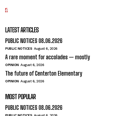
LATEST ARTICLES
PUBLIC NOTICES 08.06.2026
PUBLIC NOTICES
August 6, 2026
A rare moment for accolades — mostly
OPINION
August 6, 2026
The future of Centerton Elementary
OPINION
August 6, 2026
MOST POPULAR
PUBLIC NOTICES 08.06.2026
PUBLIC NOTICES
August 6, 2026