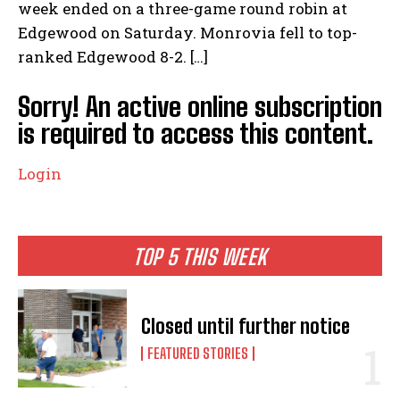
week ended on a three-game round robin at
Edgewood on Saturday. Monrovia fell to top-
ranked Edgewood 8-2. […]
Sorry! An active online subscription
is required to access this content.
Login
TOP 5 THIS WEEK
Closed until further notice
FEATURED STORIES