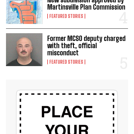
Martinsville Plan Commission
FEATURED STORIES
Former MCSO deputy charged
with theft, official
misconduct
FEATURED STORIES