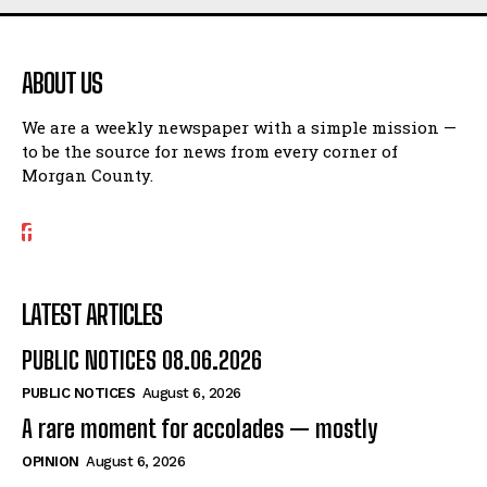
ABOUT US
We are a weekly newspaper with a simple mission —
to be the source for news from every corner of
Morgan County.
LATEST ARTICLES
PUBLIC NOTICES 08.06.2026
PUBLIC NOTICES
August 6, 2026
A rare moment for accolades — mostly
OPINION
August 6, 2026