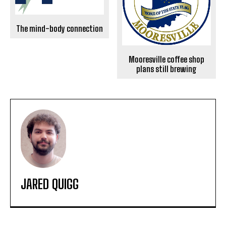
The mind-body connection
Mooresville coffee shop
plans still brewing
JARED QUIGG