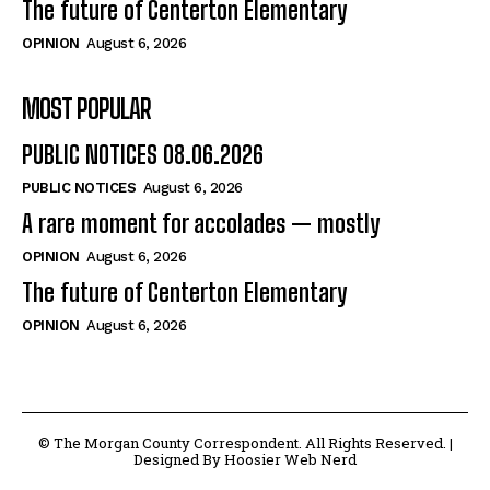
The future of Centerton Elementary
OPINION
August 6, 2026
MOST POPULAR
PUBLIC NOTICES 08.06.2026
PUBLIC NOTICES
August 6, 2026
A rare moment for accolades — mostly
OPINION
August 6, 2026
The future of Centerton Elementary
OPINION
August 6, 2026
© The Morgan County Correspondent. All Rights Reserved. |
Designed By Hoosier Web Nerd