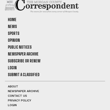
HOME
NEWS
SPORTS
OPINION
PUBLIC NOTICES
NEWSPAPER ARCHIVE
SUBSCRIBE OR RENEW
LOGIN
SUBMIT A CLASSIFIED
ABOUT
NEWSPAPER ARCHIVE
CONTACT US
PRIVACY POLICY
LOGIN