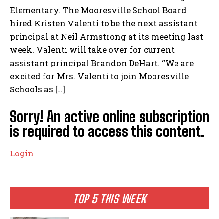
Elementary. The Mooresville School Board
hired Kristen Valenti to be the next assistant
principal at Neil Armstrong at its meeting last
week. Valenti will take over for current
assistant principal Brandon DeHart. “We are
excited for Mrs. Valenti to join Mooresville
Schools as […]
Sorry! An active online subscription
is required to access this content.
Login
TOP 5 THIS WEEK