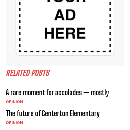
RELATED POSTS
A rare moment for accolades — mostly
OPINION
The future of Centerton Elementary
OPINION