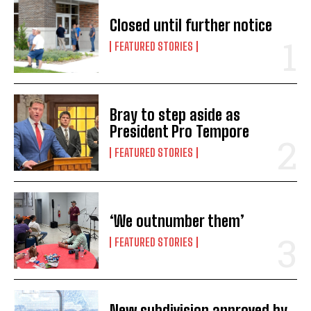
Closed until further notice
FEATURED STORIES
Bray to step aside as
President Pro Tempore
FEATURED STORIES
‘We outnumber them’
FEATURED STORIES
New subdivision approved by