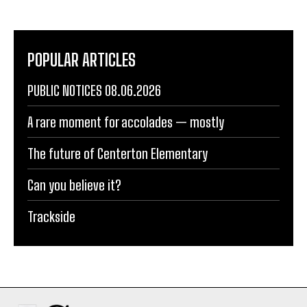
POPULAR ARTICLES
PUBLIC NOTICES 08.06.2026
A rare moment for accolades — mostly
The future of Centerton Elementary
Can you believe it?
Trackside