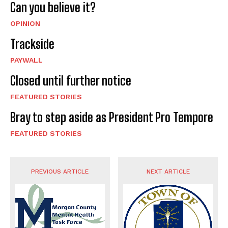
Can you believe it?
OPINION
Trackside
PAYWALL
Closed until further notice
FEATURED STORIES
Bray to step aside as President Pro Tempore
FEATURED STORIES
PREVIOUS ARTICLE
NEXT ARTICLE