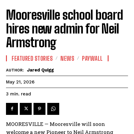
Mooresville school board
hires new admin for Neil
Armstrong
FEATURED STORIES
NEWS
PAYWALL
Jared Quigg
AUTHOR:
May 21, 2026
read
3
min.
MOORESVILLE — Mooresville will soon
welcome a new Pioneer to Neil Armstrong