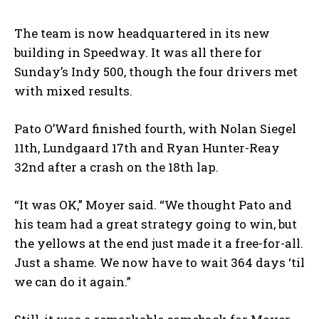
The team is now headquartered in its new
building in Speedway. It was all there for
Sunday’s Indy 500, though the four drivers met
with mixed results.
Pato O’Ward finished fourth, with Nolan Siegel
11
th
, Lundgaard 17
th
and Ryan Hunter-Reay
32nd after a crash on the 18
th
lap.
“It was OK,” Moyer said. “We thought Pato and
his team had a great strategy going to win, but
the yellows at the end just made it a free-for-all.
Just a shame. We now have to wait 364 days ‘til
we can do it again.”