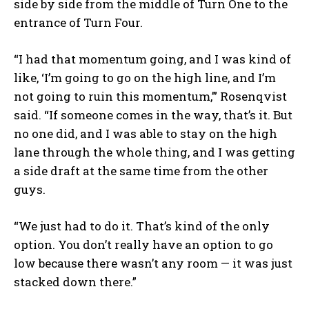
side by side from the middle of Turn One to the
entrance of Turn Four.
“I had that momentum going, and I was kind of
like, ‘I’m going to go on the high line, and I’m
not going to ruin this momentum,’” Rosenqvist
said. “If someone comes in the way, that’s it. But
no one did, and I was able to stay on the high
lane through the whole thing, and I was getting
a side draft at the same time from the other
guys.
“We just had to do it. That’s kind of the only
option. You don’t really have an option to go
low because there wasn’t any room — it was just
stacked down there.”