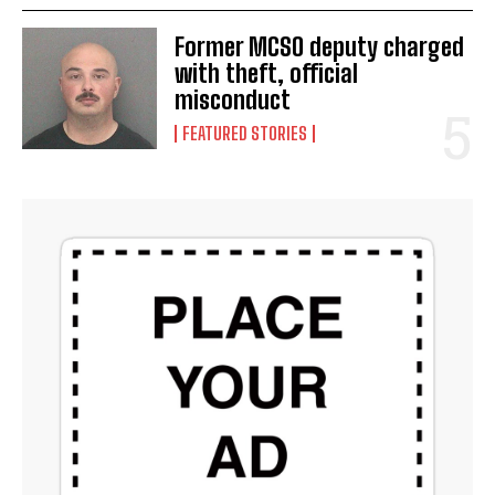
Former MCSO deputy charged
with theft, official
misconduct
FEATURED STORIES