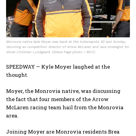
Monrovia native Kyle Moyer was back at the Indianapolis 50 last Sunday,
returning as competition director of Arrow McLaren and race strategist for
driver Christian Lundgaard. (Steve Page photo / MCC)
SPEEDWAY — Kyle Moyer laughed at the
thought.
Moyer, the Monrovia native, was discussing
the fact that four members of the Arrow
McLaren racing team hail from the Monrovia
area.
Joining Moyer are Monrovia residents Brea