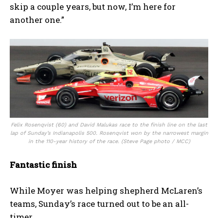
skip a couple years, but now, I’m here for
another one.”
Felix Rosenqvist (60) and David Malukas race to the finish line on the last
lap of Sunday’s Indianapolis 500. Rosenqvist won by the narrowest margin
in the 110-year history of the race. (Steve Page photo / MCC)
Fantastic finish
While Moyer was helping shepherd McLaren’s
teams, Sunday’s race turned out to be an all-
timer.