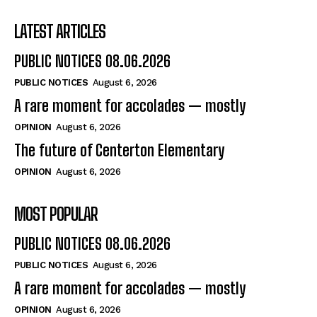
LATEST ARTICLES
PUBLIC NOTICES 08.06.2026
PUBLIC NOTICES
August 6, 2026
A rare moment for accolades — mostly
OPINION
August 6, 2026
The future of Centerton Elementary
OPINION
August 6, 2026
MOST POPULAR
PUBLIC NOTICES 08.06.2026
PUBLIC NOTICES
August 6, 2026
A rare moment for accolades — mostly
OPINION
August 6, 2026