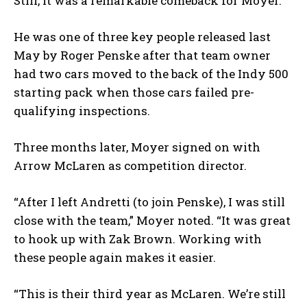
Still, it was a remarkable comeback for Moyer.
He was one of three key people released last
May by Roger Penske after that team owner
had two cars moved to the back of the Indy 500
starting pack when those cars failed pre-
qualifying inspections.
Three months later, Moyer signed on with
Arrow McLaren as competition director.
“After I left Andretti (to join Penske), I was still
close with the team,” Moyer noted. “It was great
to hook up with Zak Brown. Working with
these people again makes it easier.
“This is their third year as McLaren. We’re still