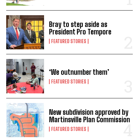
Bray to step aside as
President Pro Tempore
FEATURED STORIES
‘We outnumber them’
FEATURED STORIES
New subdivision approved by
Martinsville Plan Commission
FEATURED STORIES