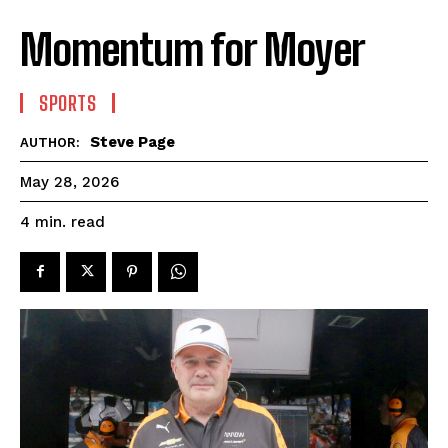
Momentum for Moyer
SPORTS
Steve Page
AUTHOR:
May 28, 2026
read
4
min.