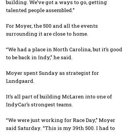
building. We’ve got a ways to go, getting
talented people assembled.”
For Moyer, the 500 and all the events
surrounding it are close to home.
“We had a place in North Carolina, but it’s good
to be back in Indy,” he said.
Moyer spent Sunday as strategist for
Lundgaard.
It’s all part of building McLaren into one of
IndyCar’s strongest teams.
“We were just working for Race Day,” Moyer
said Saturday. “This is my 39
th
500. I had to