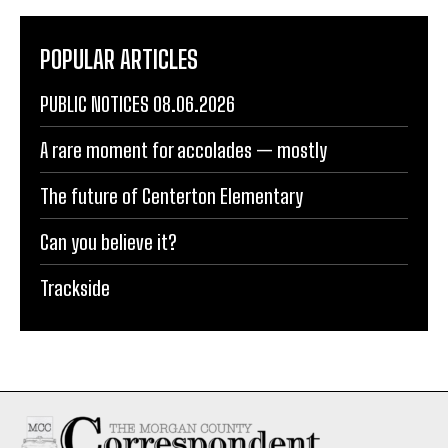
POPULAR ARTICLES
PUBLIC NOTICES 08.06.2026
A rare moment for accolades — mostly
The future of Centerton Elementary
Can you believe it?
Trackside