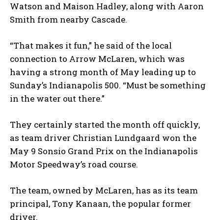
Watson and Maison Hadley, along with Aaron
Smith from nearby Cascade.
“That makes it fun,” he said of the local
connection to Arrow McLaren, which was
having a strong month of May leading up to
Sunday’s Indianapolis 500. “Must be something
in the water out there.”
They certainly started the month off quickly,
as team driver Christian Lundgaard won the
May 9 Sonsio Grand Prix on the Indianapolis
Motor Speedway’s road course.
The team, owned by McLaren, has as its team
principal, Tony Kanaan, the popular former
driver.