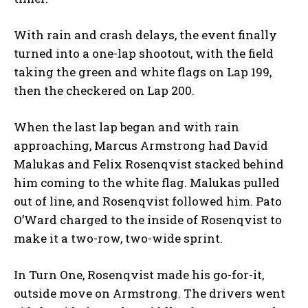
With rain and crash delays, the event finally
turned into a one-lap shootout, with the field
taking the green and white flags on Lap 199,
then the checkered on Lap 200.
When the last lap began and with rain
approaching, Marcus Armstrong had David
Malukas and Felix Rosenqvist stacked behind
him coming to the white flag. Malukas pulled
out of line, and Rosenqvist followed him. Pato
O’Ward charged to the inside of Rosenqvist to
make it a two-row, two-wide sprint.
In Turn One, Rosenqvist made his go-for-it,
outside move on Armstrong. The drivers went