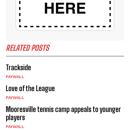
RELATED POSTS
Trackside
PAYWALL
Love of the League
PAYWALL
Mooresville tennis camp appeals to younger
players
PAYWALL