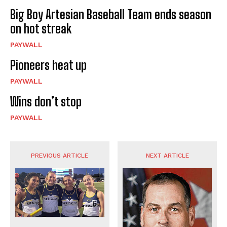
Big Boy Artesian Baseball Team ends season
on hot streak
PAYWALL
Pioneers heat up
PAYWALL
Wins don’t stop
PAYWALL
PREVIOUS ARTICLE
NEXT ARTICLE