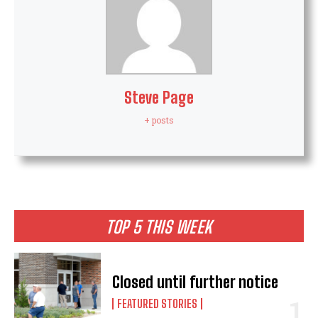
Steve Page
+ posts
TOP 5 THIS WEEK
Closed until further notice
FEATURED STORIES