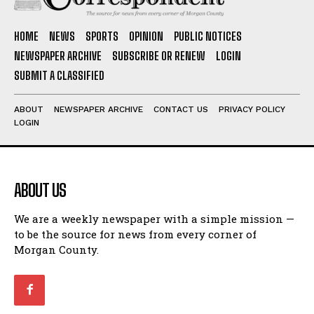
HOME
NEWS
SPORTS
OPINION
PUBLIC NOTICES
NEWSPAPER ARCHIVE
SUBSCRIBE OR RENEW
LOGIN
SUBMIT A CLASSIFIED
ABOUT
NEWSPAPER ARCHIVE
CONTACT US
PRIVACY POLICY
LOGIN
ABOUT US
We are a weekly newspaper with a simple mission —
to be the source for news from every corner of
Morgan County.