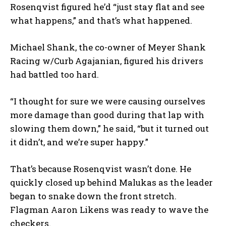
Rosenqvist figured he’d “just stay flat and see
what happens,” and that’s what happened.
Michael Shank, the co-owner of Meyer Shank
Racing w/Curb Agajanian, figured his drivers
had battled too hard.
“I thought for sure we were causing ourselves
more damage than good during that lap with
slowing them down,” he said, “but it turned out
it didn’t, and we’re super happy.”
That’s because Rosenqvist wasn’t done. He
quickly closed up behind Malukas as the leader
began to snake down the front stretch.
Flagman Aaron Likens was ready to wave the
checkers.