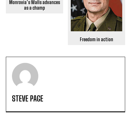
Monrovia’s Walls advances
as a champ
Freedom in action
STEVE PAGE