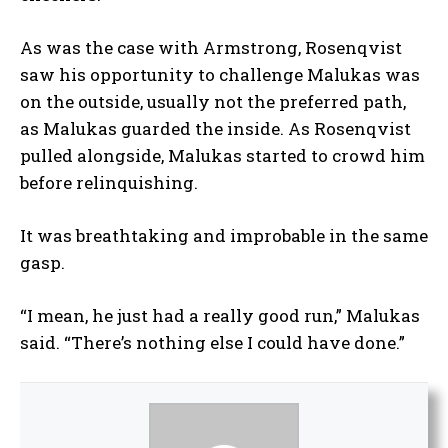
As was the case with Armstrong, Rosenqvist
saw his opportunity to challenge Malukas was
on the outside, usually not the preferred path,
as Malukas guarded the inside. As Rosenqvist
pulled alongside, Malukas started to crowd him
before relinquishing.
It was breathtaking and improbable in the same
gasp.
“I mean, he just had a really good run,” Malukas
said. “There’s nothing else I could have done.”