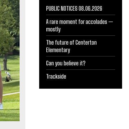
PUBLIC NOTICES 08.06.2026
A rare moment for accolades —
mostly
The future of Centerton
Elementary
Can you believe it?
Trackside