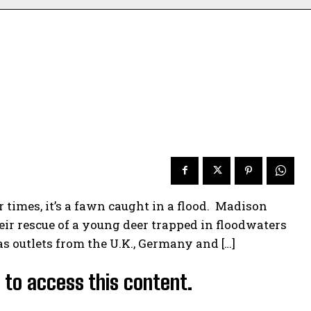
times, it’s a fawn caught in a flood. Madison
ir rescue of a young deer trapped in floodwaters
as outlets from the U.K., Germany and […]
d to access this content.