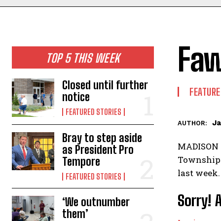
Fa
TOP 5 THIS WEEK
Closed until further
FEATURE
notice
FEATURED STORIES
Ja
AUTHOR:
Bray to step aside
MADISON TO
as President Pro
Township f
Tempore
last week.
FEATURED STORIES
Sorry! 
‘We outnumber
them’