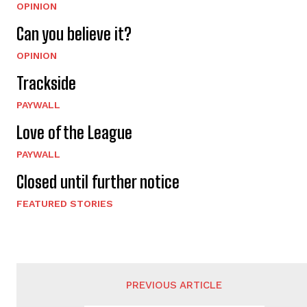
OPINION
Can you believe it?
OPINION
Trackside
PAYWALL
Love of the League
PAYWALL
Closed until further notice
FEATURED STORIES
PREVIOUS ARTICLE