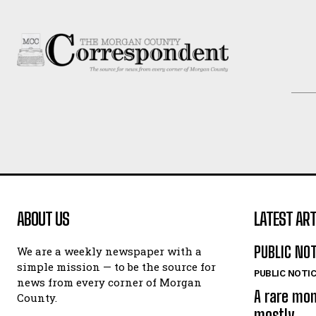
ABOUT US
LATEST ART
PUBLIC NO
We are a weekly newspaper with a
simple mission — to be the source for
PUBLIC NOTI
news from every corner of Morgan
A rare mo
County.
mostly