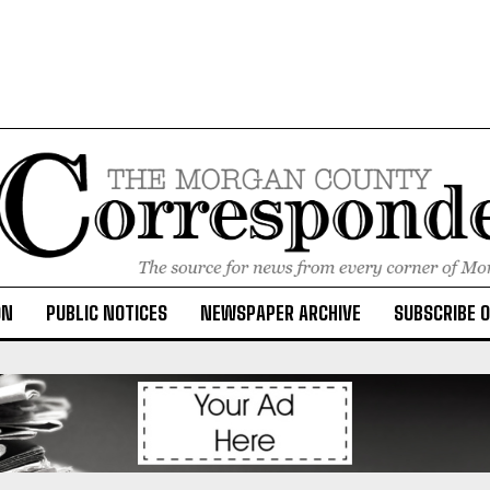
ON
PUBLIC NOTICES
NEWSPAPER ARCHIVE
SUBSCRIBE 