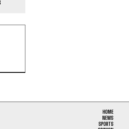
s
HOME
NEWS
SPORTS