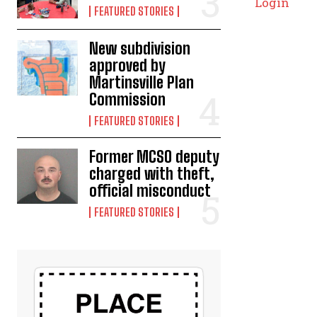
Login
FEATURED STORIES
New subdivision
approved by
Martinsville Plan
Commission
FEATURED STORIES
Former MCSO deputy
charged with theft,
official misconduct
FEATURED STORIES