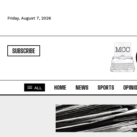
Friday, August 7, 2026
SUBSCRIBE
HOME
NEWS
SPORTS
OPINI
ALL