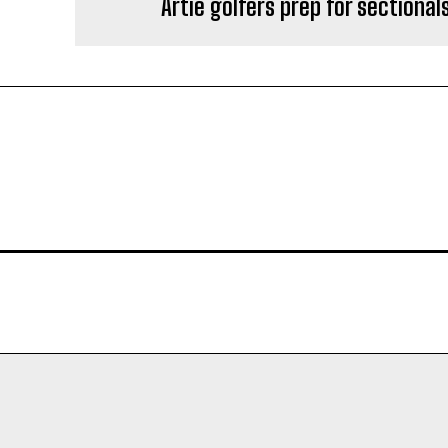
Artie golfers prep for sectional