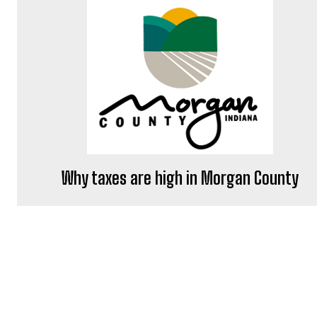
Why taxes are high in Morgan County