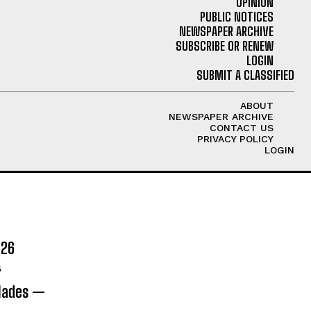
OPINION
PUBLIC NOTICES
NEWSPAPER ARCHIVE
SUBSCRIBE OR RENEW
LOGIN
SUBMIT A CLASSIFIED
ABOUT
NEWSPAPER ARCHIVE
CONTACT US
PRIVACY POLICY
LOGIN
026
6
olades —