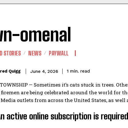
wn-omenal
D STORIES
NEWS
PAYWALL
read
red Quigg
1
min.
June 4, 2026
WNSHIP — Sometimes it’s cats stuck in trees. Other 
iremen are being celebrated around the world for the
 Media outlets from across the United States, as well 
An active online subscription is require