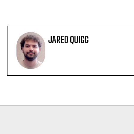
JARED QUIGG