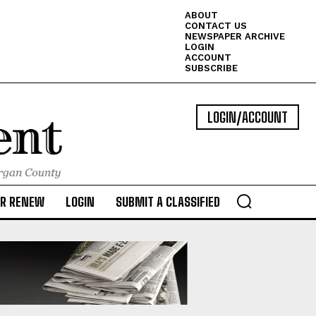
ABOUT
CONTACT US
NEWSPAPER ARCHIVE
LOGIN
ACCOUNT
SUBSCRIBE
LOGIN/ACCOUNT
OR RENEW
LOGIN
SUBMIT A CLASSIFIED