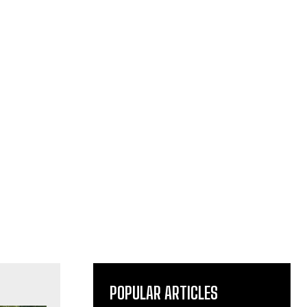
POPULAR ARTICLES