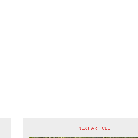
NEXT ARTICLE