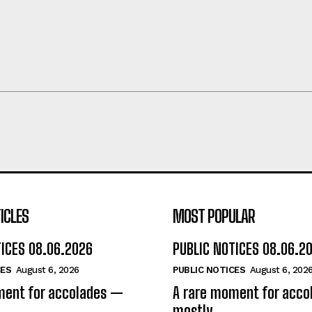
ICLES
MOST POPULAR
TICES 08.06.2026
PUBLIC NOTICES 08.06.2
CES
August 6, 2026
PUBLIC NOTICES
August 6, 202
ment for accolades —
A rare moment for acc
mostly