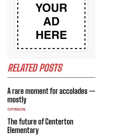
RELATED POSTS
A rare moment for accolades —
mostly
OPINION
The future of Centerton
Elementary