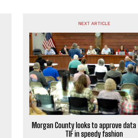
NEXT ARTICLE
Morgan County looks to approve data
TIF in speedy fashion