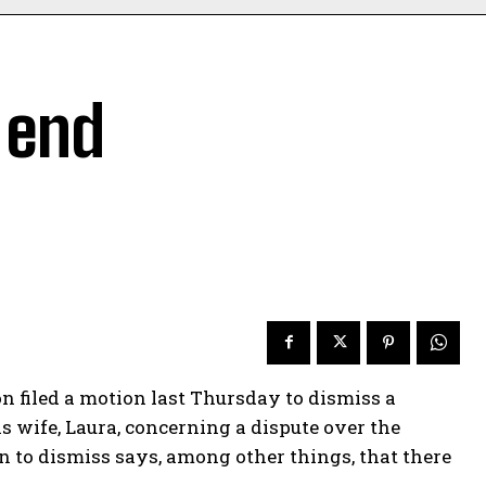
o end
filed a motion last Thursday to dismiss a
is wife, Laura, concerning a dispute over the
 to dismiss says, among other things, that there