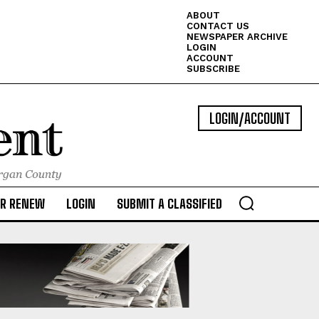
ABOUT
CONTACT US
NEWSPAPER ARCHIVE
LOGIN
ACCOUNT
SUBSCRIBE
LOGIN/ACCOUNT
OR RENEW
LOGIN
SUBMIT A CLASSIFIED