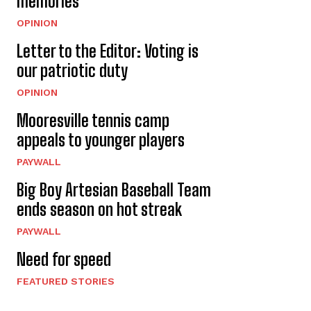
memories
OPINION
Letter to the Editor: Voting is
our patriotic duty
OPINION
Mooresville tennis camp
appeals to younger players
PAYWALL
Big Boy Artesian Baseball Team
ends season on hot streak
PAYWALL
Need for speed
FEATURED STORIES