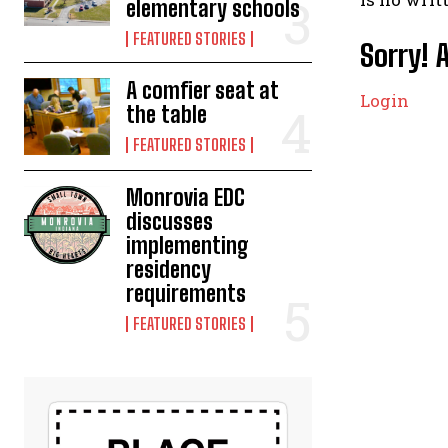
elementary schools
FEATURED STORIES
Sorry! 
A comfier seat at
Login
the table
FEATURED STORIES
Monrovia EDC
discusses
implementing
residency
requirements
FEATURED STORIES