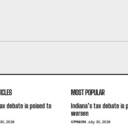
ICLES
MOST POPULAR
tax debate is poised to
Indiana’s tax debate is 
worsen
 30, 2026
OPINION
July 30, 2026