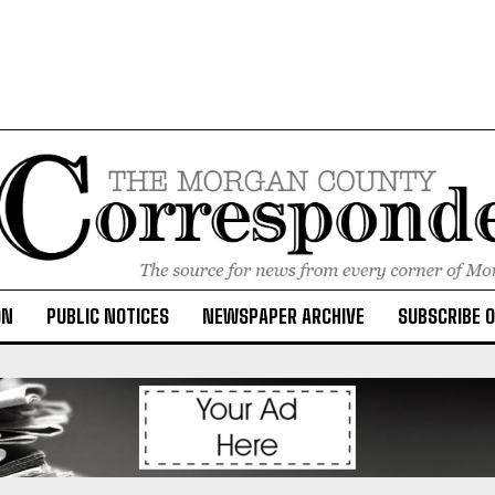
ON
PUBLIC NOTICES
NEWSPAPER ARCHIVE
SUBSCRIBE 