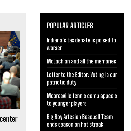
POPULAR ARTICLES
Indiana’s tax debate is poised to
worsen
McLachlan and all the memories
Letter to the Editor: Voting is our
patriotic duty
Mooresville tennis camp appeals
to younger players
Big Boy Artesian Baseball Team
 center
ends season on hot streak