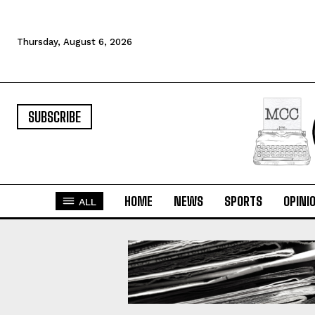
Thursday, August 6, 2026
SUBSCRIBE
HOME
NEWS
SPORTS
OPINI
ALL