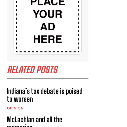
RELATED POSTS
Indiana’s tax debate is poised
to worsen
OPINION
McLachlan and all the