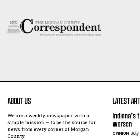
ABOUT US
LATEST ART
Indiana’s 
We are a weekly newspaper with a
simple mission — to be the source for
worsen
news from every corner of Morgan
OPINION
July
County.