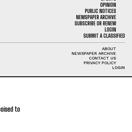
OPINION
PUBLIC NOTICES
NEWSPAPER ARCHIVE
SUBSCRIBE OR RENEW
LOGIN
SUBMIT A CLASSIFIED
ABOUT
NEWSPAPER ARCHIVE
CONTACT US
PRIVACY POLICY
LOGIN
poised to