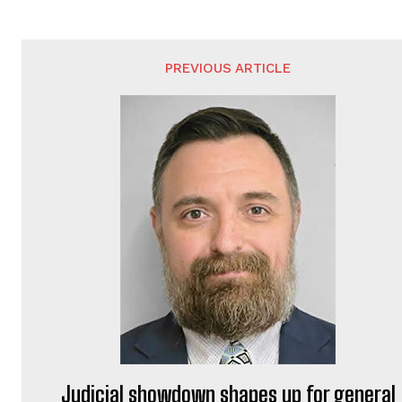
PREVIOUS ARTICLE
Judicial showdown shapes up for general