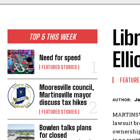
Lib
TOP 5 THIS WEEK
Elli
Need for speed
FEATURED STORIES
FEATURE
Mooresville council,
Martinsville mayor
Ja
AUTHOR:
discuss tax hikes
FEATURED STORIES
MARTINSVI
lawsuit br
Bowlen talks plans
ownership
for closed
is no writ