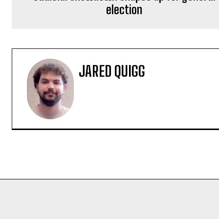
election
JARED QUIGG