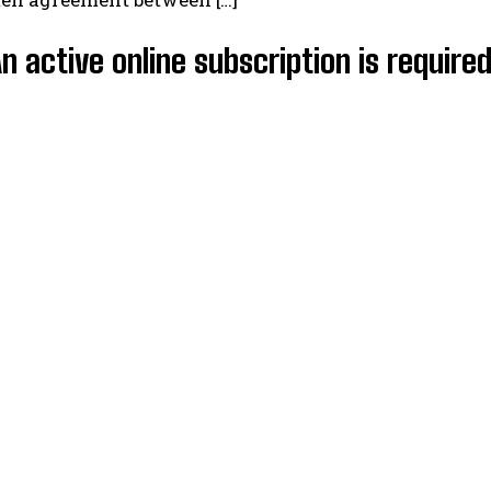
An active online subscription is require