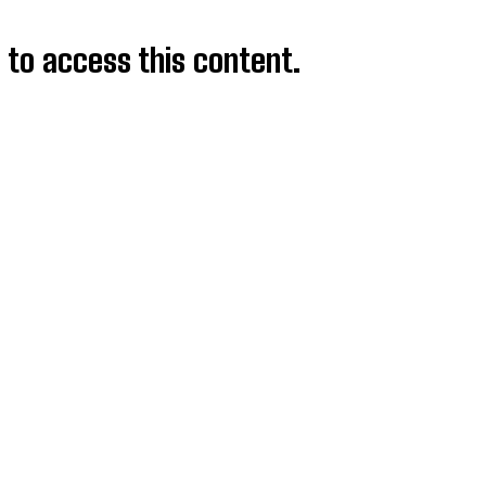
d to access this content.