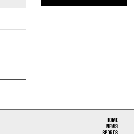
HOME
NEWS
SPORTS