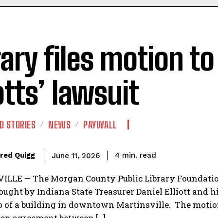
rary files motion t
otts’ lawsuit
D STORIES
NEWS
PAYWALL
read
red Quigg
4
min.
June 11, 2026
LLE — The Morgan County Public Library Foundation 
ought by Indiana State Treasurer Daniel Elliott and h
 of a building in downtown Martinsville. The motion
ten agreement between […]