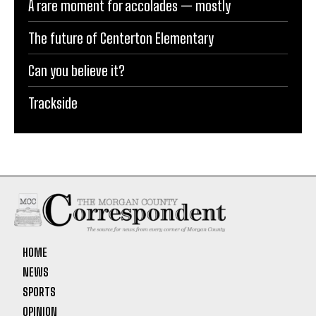
A rare moment for accolades — mostly
The future of Centerton Elementary
Can you believe it?
Trackside
HOME
NEWS
SPORTS
OPINION