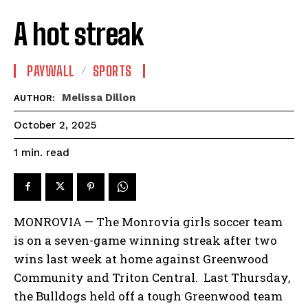
A hot streak
PAYWALL
SPORTS
Melissa Dillon
AUTHOR:
October 2, 2025
read
1
min.
MONROVIA — The Monrovia girls soccer team
is on a seven-game winning streak after two
wins last week at home against Greenwood
Community and Triton Central. Last Thursday,
the Bulldogs held off a tough Greenwood team