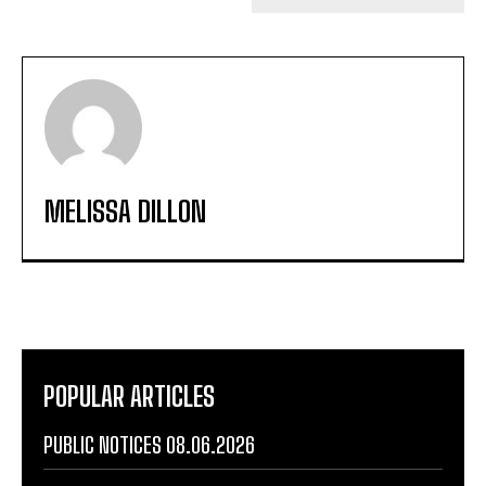
MELISSA DILLON
POPULAR ARTICLES
PUBLIC NOTICES 08.06.2026