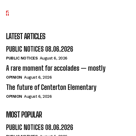
LATEST ARTICLES
PUBLIC NOTICES 08.06.2026
PUBLIC NOTICES
August 6, 2026
A rare moment for accolades — mostly
OPINION
August 6, 2026
The future of Centerton Elementary
OPINION
August 6, 2026
MOST POPULAR
PUBLIC NOTICES 08.06.2026