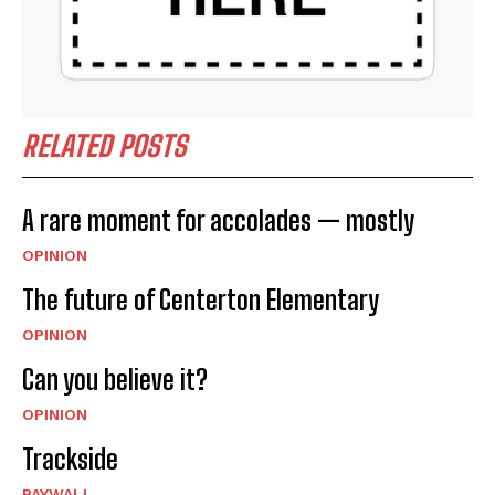
RELATED POSTS
A rare moment for accolades — mostly
OPINION
The future of Centerton Elementary
OPINION
Can you believe it?
OPINION
Trackside
PAYWALL