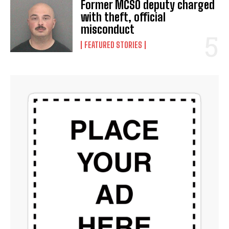
Former MCSO deputy charged
with theft, official
misconduct
FEATURED STORIES