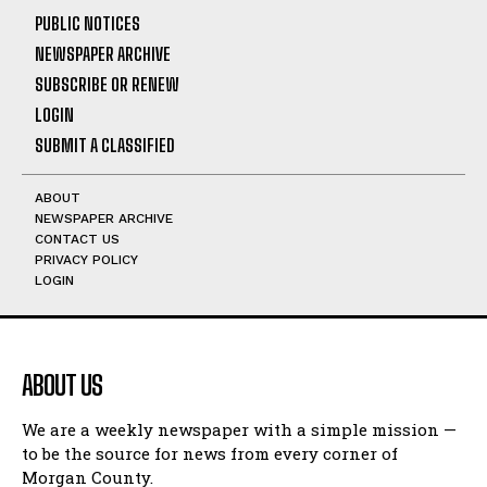
PUBLIC NOTICES
NEWSPAPER ARCHIVE
SUBSCRIBE OR RENEW
LOGIN
SUBMIT A CLASSIFIED
ABOUT
NEWSPAPER ARCHIVE
CONTACT US
PRIVACY POLICY
LOGIN
ABOUT US
We are a weekly newspaper with a simple mission —
to be the source for news from every corner of
Morgan County.