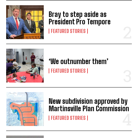
Bray to step aside as
President Pro Tempore
FEATURED STORIES
‘We outnumber them’
FEATURED STORIES
New subdivision approved by
Martinsville Plan Commission
FEATURED STORIES