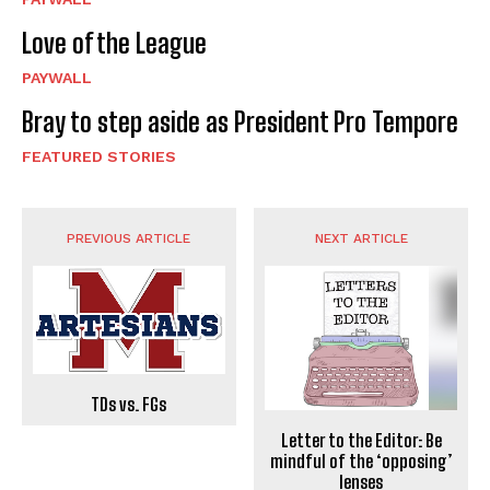
Love of the League
PAYWALL
Bray to step aside as President Pro Tempore
FEATURED STORIES
PREVIOUS ARTICLE
NEXT ARTICLE
TDs vs. FGs
Letter to the Editor: Be
mindful of the ‘opposing’
lenses