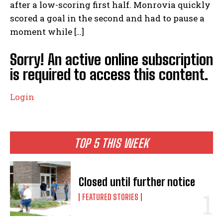
after a low-scoring first half. Monrovia quickly
scored a goal in the second and had to pause a
moment while […]
Sorry! An active online subscription
is required to access this content.
Login
TOP 5 THIS WEEK
Closed until further notice
FEATURED STORIES