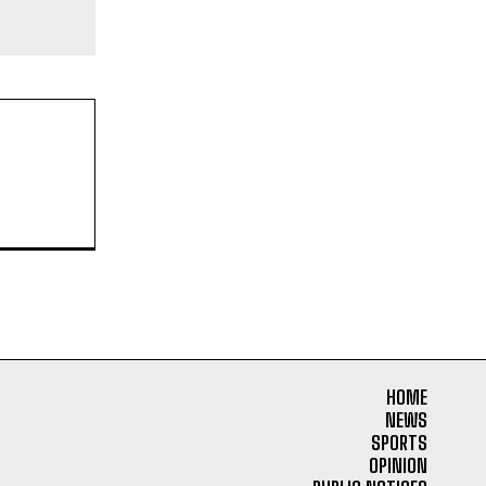
HOME
NEWS
SPORTS
OPINION