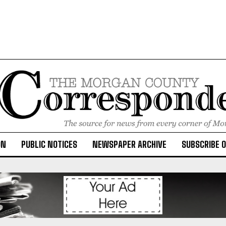
ON
PUBLIC NOTICES
NEWSPAPER ARCHIVE
SUBSCRIBE 