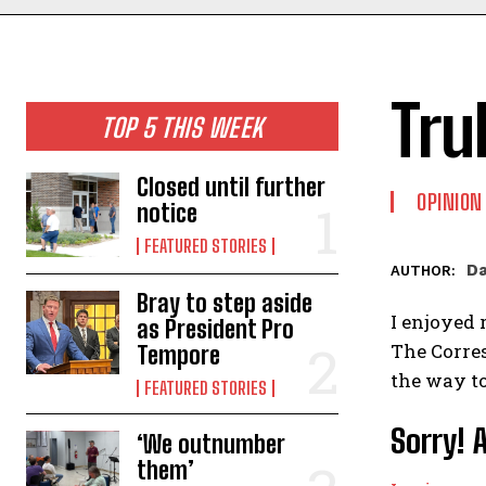
Tru
TOP 5 THIS WEEK
Closed until further
OPINION
notice
FEATURED STORIES
Da
AUTHOR:
Bray to step aside
I enjoyed 
as President Pro
The Corres
Tempore
the way to
FEATURED STORIES
Sorry! 
‘We outnumber
them’