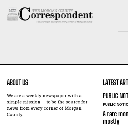
ABOUT US
LATEST ART
PUBLIC NO
We are a weekly newspaper with a
simple mission — to be the source for
PUBLIC NOTI
news from every corner of Morgan
A rare mo
County.
mostly