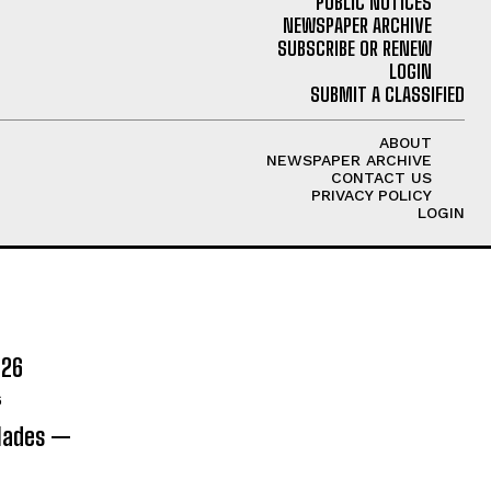
PUBLIC NOTICES
NEWSPAPER ARCHIVE
SUBSCRIBE OR RENEW
LOGIN
SUBMIT A CLASSIFIED
ABOUT
NEWSPAPER ARCHIVE
CONTACT US
PRIVACY POLICY
LOGIN
026
6
olades —