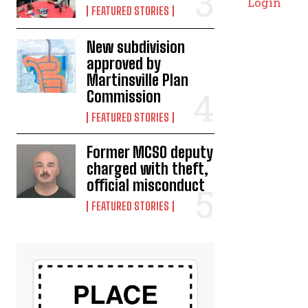
Login
FEATURED STORIES
New subdivision
approved by
Martinsville Plan
Commission
FEATURED STORIES
Former MCSO deputy
charged with theft,
official misconduct
FEATURED STORIES