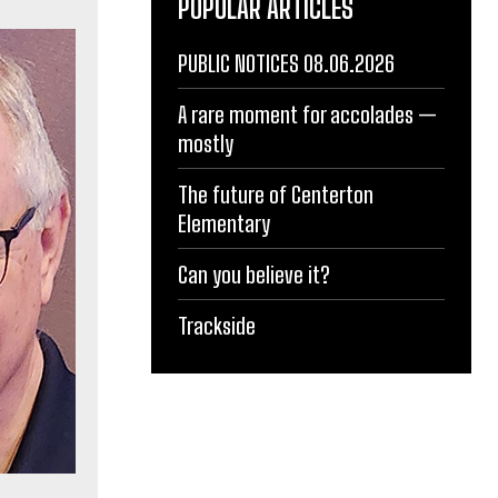
POPULAR ARTICLES
PUBLIC NOTICES 08.06.2026
A rare moment for accolades —
mostly
The future of Centerton
Elementary
Can you believe it?
Trackside