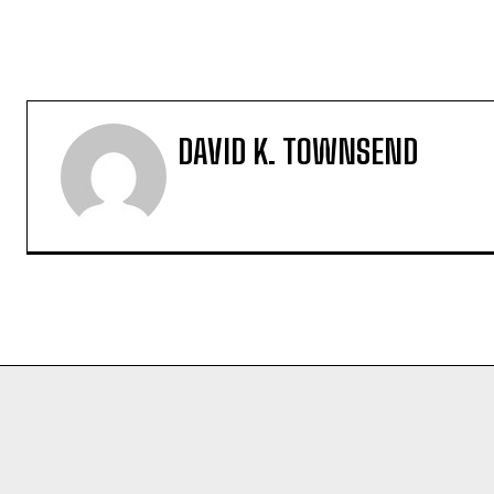
DAVID K. TOWNSEND