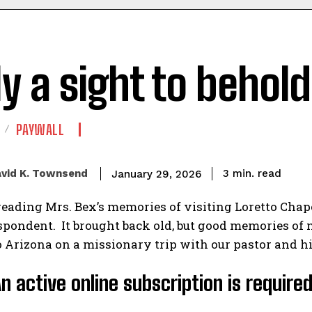
ly a sight to behold
PAYWALL
read
vid K. Townsend
3
min.
January 29, 2026
reading Mrs. Bex’s memories of visiting Loretto Chapel
pondent. It brought back old, but good memories of 
 Arizona on a missionary trip with our pastor and his
An active online subscription is require