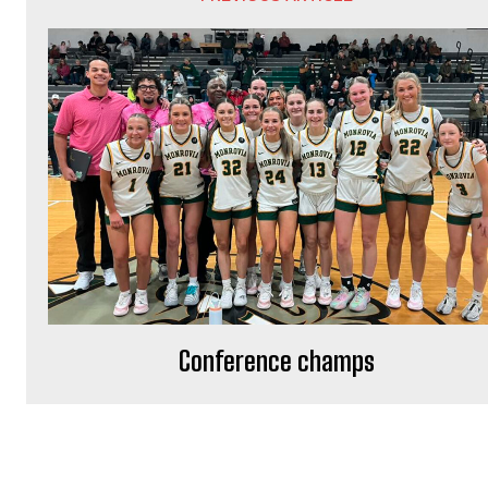
Conference champs