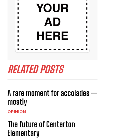
RELATED POSTS
A rare moment for accolades —
mostly
OPINION
The future of Centerton
Elementary