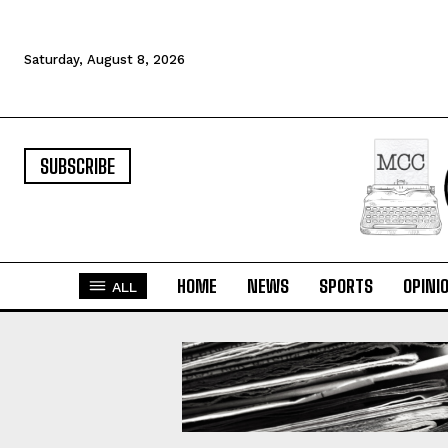
Saturday, August 8, 2026
SUBSCRIBE
HOME
NEWS
SPORTS
OPINI
ALL