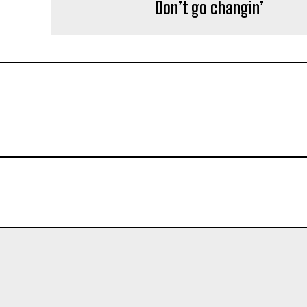
Don’t go changin’