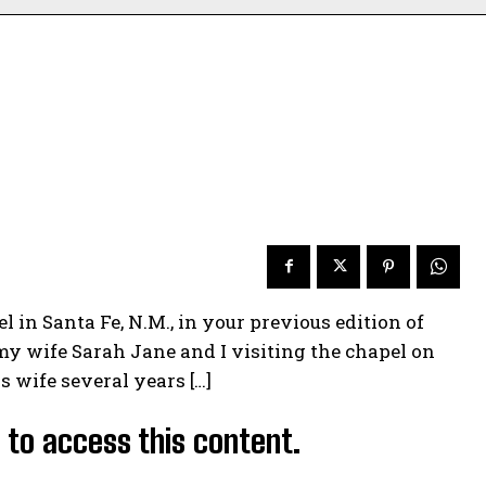
 in Santa Fe, N.M., in your previous edition of
my wife Sarah Jane and I visiting the chapel on
 wife several years […]
d to access this content.