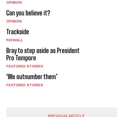
OPINION
Can you believe it?
OPINION
Trackside
PAYWALL
Bray to step aside as President
Pro Tempore
FEATURED STORIES
‘We outnumber them’
FEATURED STORIES
PREVIOUS ARTICLE