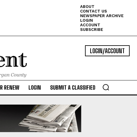
ABOUT
CONTACT US
NEWSPAPER ARCHIVE
LOGIN
ACCOUNT
SUBSCRIBE
LOGIN/ACCOUNT
OR RENEW
LOGIN
SUBMIT A CLASSIFIED