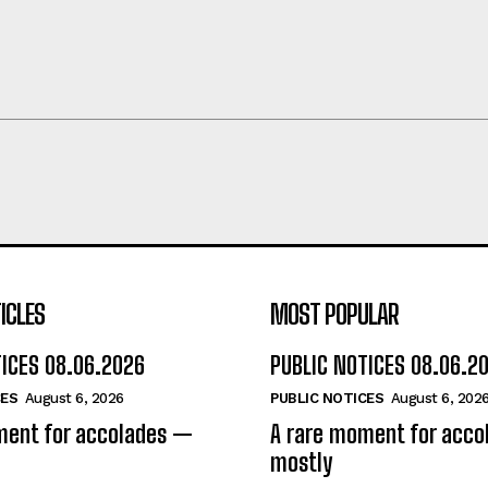
ICLES
MOST POPULAR
TICES 08.06.2026
PUBLIC NOTICES 08.06.2
CES
August 6, 2026
PUBLIC NOTICES
August 6, 202
ment for accolades —
A rare moment for acc
mostly