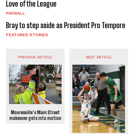
Love of the League
PAYWALL
Bray to step aside as President Pro Tempore
FEATURED STORIES
PREVIOUS ARTICLE
NEXT ARTICLE
Mooresville’s Main Street
makeover gets into motion