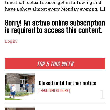
time that football season got in full swing and
have a show almost every Monday evening. […]
Sorry! An active online subscription
is required to access this content.
Login
TOP 5 THIS WEEK
Closed until further notice
FEATURED STORIES