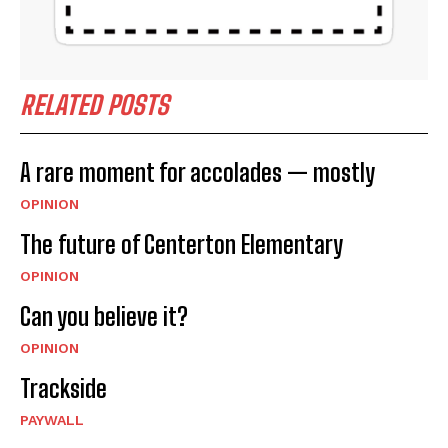
RELATED POSTS
A rare moment for accolades — mostly
OPINION
The future of Centerton Elementary
OPINION
Can you believe it?
OPINION
Trackside
PAYWALL