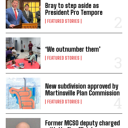
Bray to step aside as
President Pro Tempore
FEATURED STORIES
‘We outnumber them’
FEATURED STORIES
New subdivision approved by
Martinsville Plan Commission
FEATURED STORIES
Former MCSO deputy charged