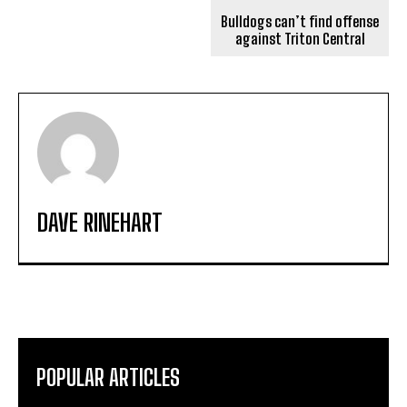
Bulldogs can’t find offense
against Triton Central
DAVE RINEHART
POPULAR ARTICLES