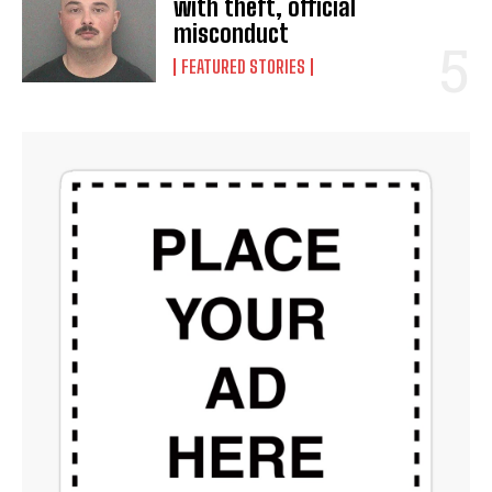
with theft, official
misconduct
FEATURED STORIES