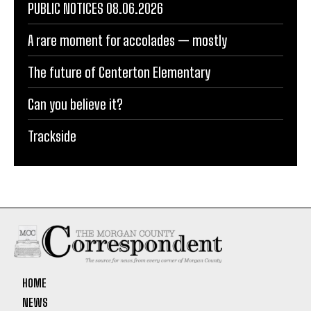
PUBLIC NOTICES 08.06.2026
A rare moment for accolades — mostly
The future of Centerton Elementary
Can you believe it?
Trackside
HOME
NEWS