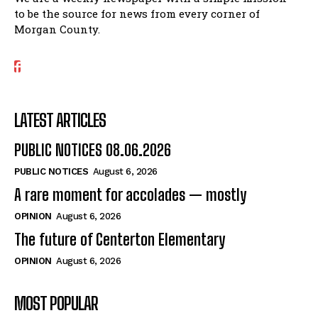
to be the source for news from every corner of
Morgan County.
LATEST ARTICLES
PUBLIC NOTICES 08.06.2026
PUBLIC NOTICES
August 6, 2026
A rare moment for accolades — mostly
OPINION
August 6, 2026
The future of Centerton Elementary
OPINION
August 6, 2026
MOST POPULAR