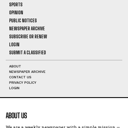
SPORTS
OPINION
PUBLIC NOTICES
NEWSPAPER ARCHIVE
SUBSCRIBE OR RENEW
LOGIN
SUBMIT A CLASSIFIED
ABOUT
NEWSPAPER ARCHIVE
CONTACT US
PRIVACY POLICY
LOGIN
ABOUT US
We are a weekly newspaper with a simple mission —