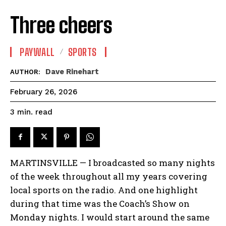
Three cheers
PAYWALL
SPORTS
Dave Rinehart
AUTHOR:
February 26, 2026
read
3
min.
MARTINSVILLE — I broadcasted so many nights
of the week throughout all my years covering
local sports on the radio. And one highlight
during that time was the Coach’s Show on
Monday nights. I would start around the same