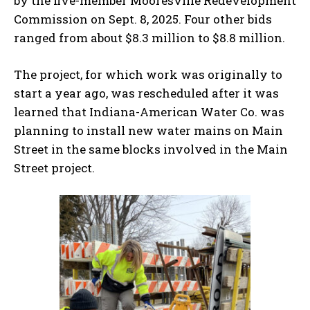
by the five-member Mooresville Redevelopment
Commission on Sept. 8, 2025. Four other bids
ranged from about $8.3 million to $8.8 million.
The project, for which work was originally to
start a year ago, was rescheduled after it was
learned that Indiana-American Water Co. was
planning to install new water mains on Main
Street in the same blocks involved in the Main
Street project.