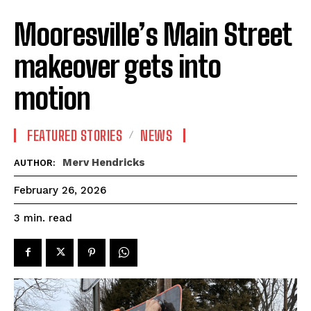
Mooresville’s Main Street
makeover gets into
motion
FEATURED STORIES
NEWS
Merv Hendricks
AUTHOR:
February 26, 2026
read
3
min.