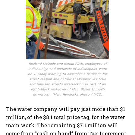
Rauland McDade and Kenda Firth, employees of
Indiana Sign and Barricade of Indianapolis, work
on Tuesday morning to assemble a barricade for
street closure and detour at Mooresville’s Main
and Harrison streets intersection as part of an
eight-block makeover of Main Street through
downtown. (Merv Hendricks photo / MCC)
The water company will pay just more than $1
million, of the $8.1 total price tag, for the water
main work. The remaining $7.1 million will
come from “cash on hand” from Tax Increment