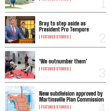
Bray to step aside as
President Pro Tempore
FEATURED STORIES
‘We outnumber them’
FEATURED STORIES
New subdivision approved by
Martinsville Plan Commission
FEATURED STORIES