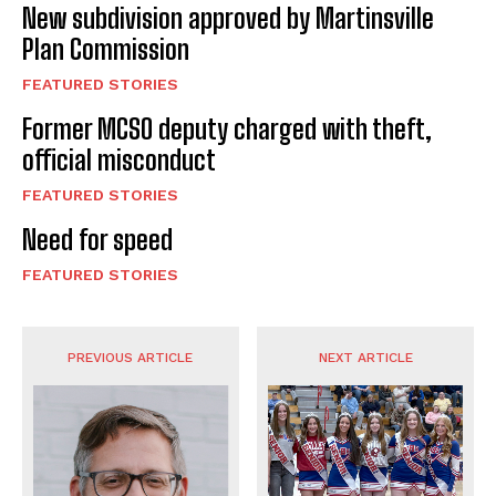
New subdivision approved by Martinsville
Plan Commission
FEATURED STORIES
Former MCSO deputy charged with theft,
official misconduct
FEATURED STORIES
Need for speed
FEATURED STORIES
PREVIOUS ARTICLE
NEXT ARTICLE