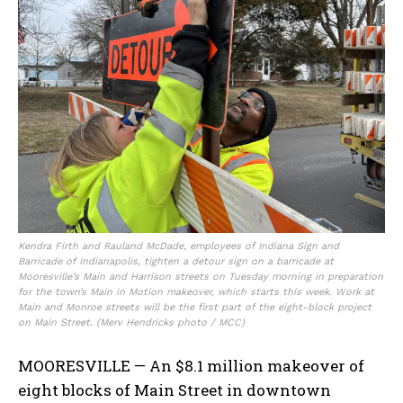
Kendra Firth and Rauland McDade, employees of Indiana Sign and
Barricade of Indianapolis, tighten a detour sign on a barricade at
Mooresville’s Main and Harrison streets on Tuesday morning in preparation
for the town’s Main in Motion makeover, which starts this week. Work at
Main and Monroe streets will be the first part of the eight-block project
on Main Street. (Merv Hendricks photo / MCC)
MOORESVILLE — An $8.1 million makeover of
eight blocks of Main Street in downtown