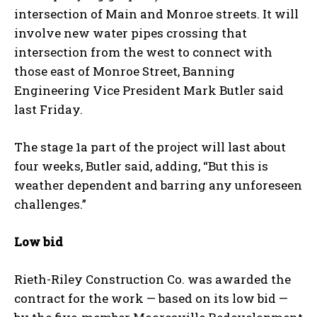
intersection of Main and Monroe streets. It will
involve new water pipes crossing that
intersection from the west to connect with
those east of Monroe Street, Banning
Engineering Vice President Mark Butler said
last Friday.
The stage 1a part of the project will last about
four weeks, Butler said, adding, “
But this is
weather dependent and barring any unforeseen
challenges.”
Low bid
Rieth-Riley Construction Co. was awarded the
contract for the work — based on its low bid —