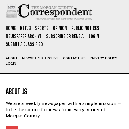
HOME
NEWS
SPORTS
OPINION
PUBLIC NOTICES
NEWSPAPER ARCHIVE
SUBSCRIBE OR RENEW
LOGIN
SUBMIT A CLASSIFIED
ABOUT
NEWSPAPER ARCHIVE
CONTACT US
PRIVACY POLICY
LOGIN
ABOUT US
We are a weekly newspaper with a simple mission —
to be the source for news from every corner of
Morgan County.