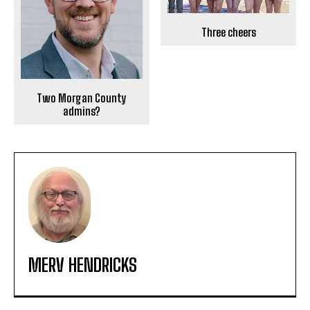
Three cheers
Two Morgan County
admins?
MERV HENDRICKS