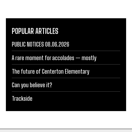
POPULAR ARTICLES
PUBLIC NOTICES 08.06.2026
A rare moment for accolades — mostly
The future of Centerton Elementary
Can you believe it?
Trackside