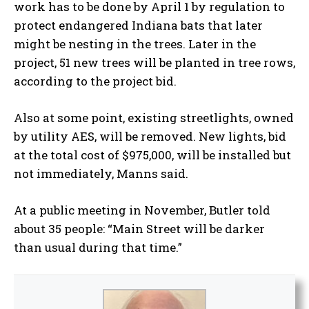
work has to be done by April 1 by regulation to
protect endangered Indiana bats that later
might be nesting in the trees. Later in the
project, 51 new trees will be planted in tree rows,
according to the project bid.
Also at some point, existing streetlights, owned
by utility AES, will be removed. New lights, bid
at the total cost of $975,000, will be installed but
not immediately, Manns said.
At a public meeting in November, Butler told
about 35 people: “Main Street will be darker
than usual during that time.”