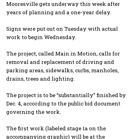
Mooresville gets underway this week after
years of planning and a one-year delay.
Signs were put out on Tuesday with actual
work to begin Wednesday.
The project, called Main in Motion, calls for
removal and replacement of driving and
parking areas, sidewalks, curbs, manholes,
drains, trees and lighting.
The project is to be “substantially” finished by
Dec. 4, according to the public bid document
governing the work.
The first work (labeled stage 1a on the
accompanying graphic) will be at the