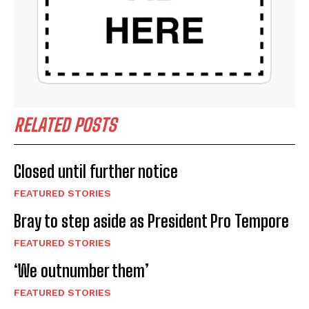
RELATED POSTS
Closed until further notice
FEATURED STORIES
Bray to step aside as President Pro Tempore
FEATURED STORIES
‘We outnumber them’
FEATURED STORIES