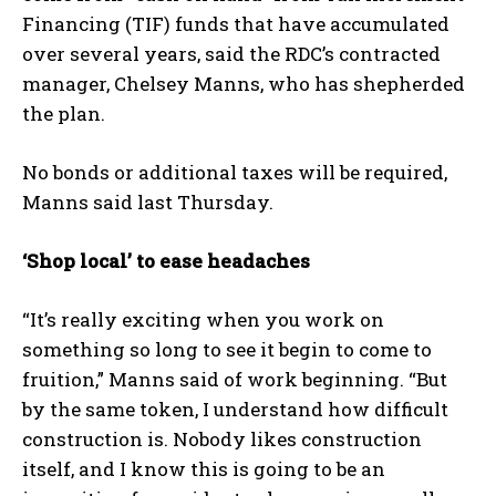
Financing (TIF) funds that have accumulated
over several years, said the RDC’s contracted
manager, Chelsey Manns, who has shepherded
the plan.
No bonds or additional taxes will be required,
Manns said last Thursday.
‘Shop local’ to ease headaches
“It’s really exciting when you work on
something so long to see it begin to come to
fruition,” Manns said of work beginning. “But
by the same token, I understand how difficult
construction is. Nobody likes construction
itself, and I know this is going to be an