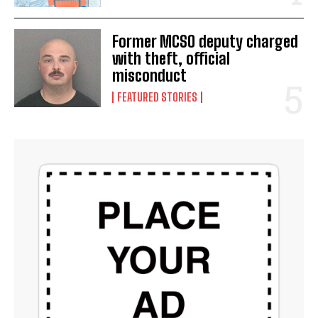
Former MCSO deputy charged
with theft, official
misconduct
FEATURED STORIES