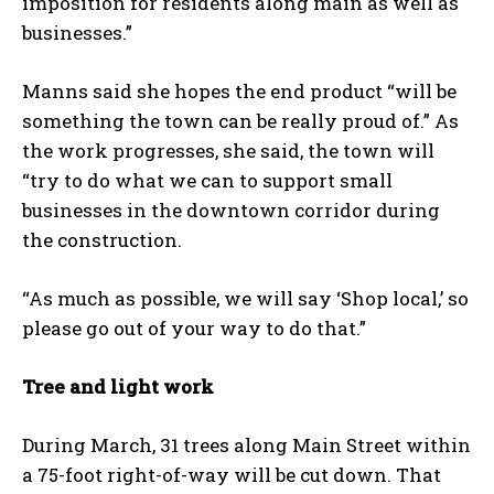
imposition for residents along main as well as
businesses.”
Manns said she hopes the end product “will be
something the town can be really proud of.” As
the work progresses, she said, the town will
“try to do what we can to support small
businesses in the downtown corridor during
the construction.
“As much as possible, we will say ‘Shop local,’ so
please go out of your way to do that.”
Tree and light work
During March, 31 trees along Main Street within
a 75-foot right-of-way will be cut down. That