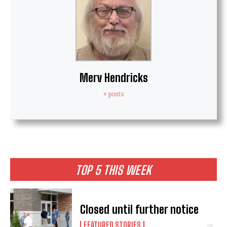
Merv Hendricks
+ posts
TOP 5 THIS WEEK
Closed until further notice
FEATURED STORIES