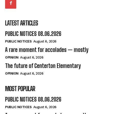
LATEST ARTICLES
PUBLIC NOTICES 08.06.2026
PUBLIC NOTICES
August 6, 2026
A rare moment for accolades — mostly
OPINION
August 6, 2026
The future of Centerton Elementary
OPINION
August 6, 2026
MOST POPULAR
PUBLIC NOTICES 08.06.2026
PUBLIC NOTICES
August 6, 2026