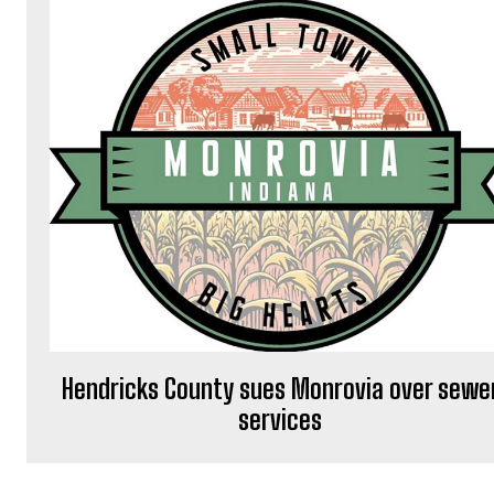
Hendricks County sues Monrovia over sewe
services