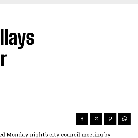
llays
r
d Monday night’s city council meeting by