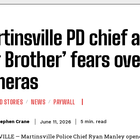
tinsville PD chief a
g Brother’ fears ove
meras
D STORIES
NEWS
PAYWALL
read
ephen Crane
5
min.
June 11, 2026
LLE — Martinsville Police Chief Ryan Manley opene