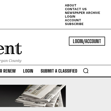
ABOUT
CONTACT US
NEWSPAPER ARCHIVE
LOGIN
ACCOUNT
SUBSCRIBE
LOGIN/ACCOUNT
OR RENEW
LOGIN
SUBMIT A CLASSIFIED