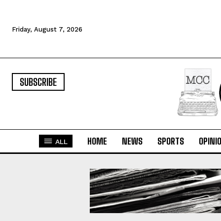
Friday, August 7, 2026
SUBSCRIBE
HOME
NEWS
SPORTS
OPINI
ALL