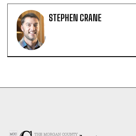
STEPHEN CRANE