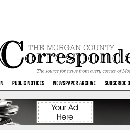
ON
PUBLIC NOTICES
NEWSPAPER ARCHIVE
SUBSCRIBE 