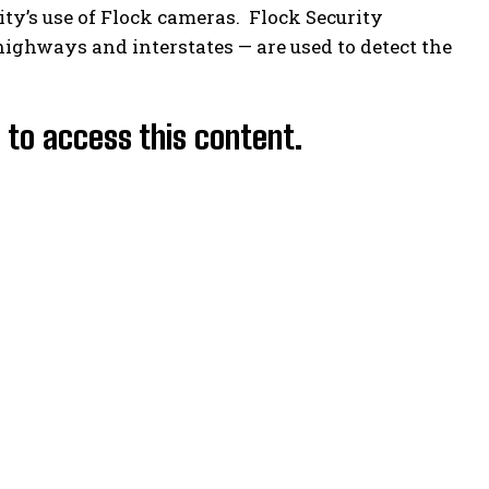
ity’s use of Flock cameras. Flock Security
ighways and interstates — are used to detect the
d to access this content.