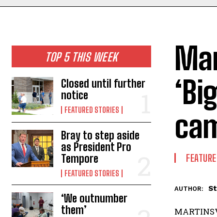
Mar
TOP 5 THIS WEEK
‘Bi
Closed until further
notice
FEATURED STORIES
ca
Bray to step aside
as President Pro
Tempore
FEATURE
FEATURED STORIES
St
AUTHOR:
‘We outnumber
them’
MARTINSVI