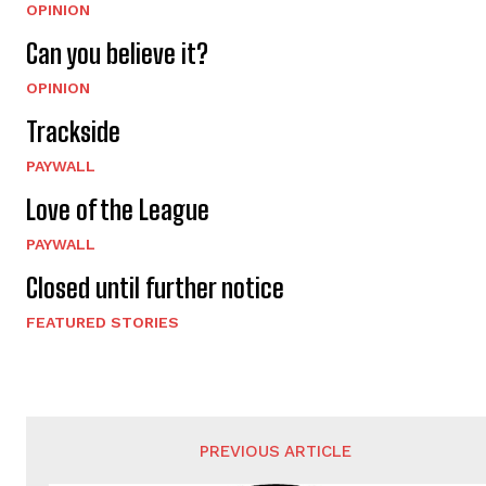
OPINION
Can you believe it?
OPINION
Trackside
PAYWALL
Love of the League
PAYWALL
Closed until further notice
FEATURED STORIES
PREVIOUS ARTICLE