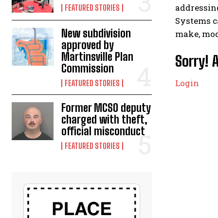
addressing
FEATURED STORIES
Systems ca
New subdivision
make, mode
approved by
Martinsville Plan
Sorry! 
Commission
Login
FEATURED STORIES
Former MCSO deputy
charged with theft,
official misconduct
FEATURED STORIES