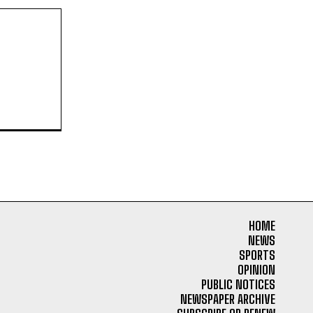
HOME
NEWS
SPORTS
OPINION
PUBLIC NOTICES
NEWSPAPER ARCHIVE