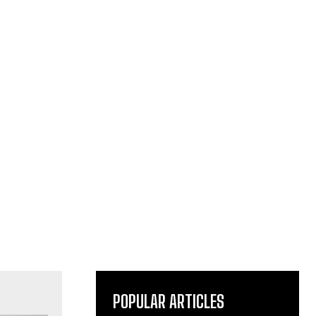
POPULAR ARTICLES