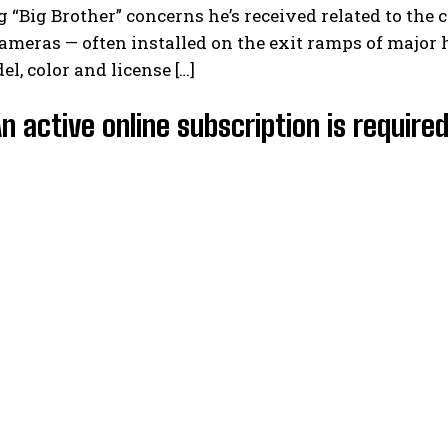
 “Big Brother” concerns he’s received related to the c
meras — often installed on the exit ramps of major h
l, color and license […]
An active online subscription is require