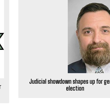
Judicial showdown shapes up for ge
r
election