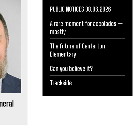
PUBLIC NOTICES 08.06.2026
A rare moment for accolades —
mostly
The future of Centerton
Elementary
Can you believe it?
Trackside
neral