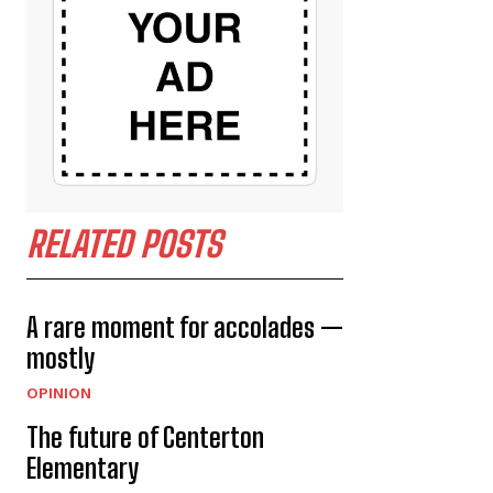
RELATED POSTS
A rare moment for accolades —
mostly
OPINION
The future of Centerton
Elementary