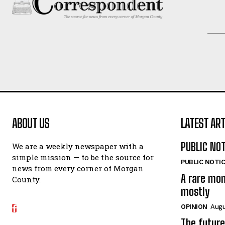
ABOUT US
LATEST ART
PUBLIC NO
We are a weekly newspaper with a
simple mission — to be the source for
PUBLIC NOTI
news from every corner of Morgan
A rare mo
County.
mostly
OPINION
Augu
The future