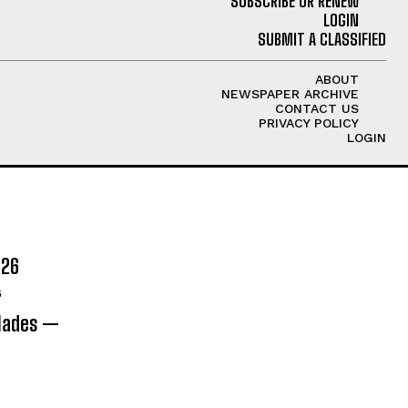
SUBSCRIBE OR RENEW
LOGIN
SUBMIT A CLASSIFIED
ABOUT
NEWSPAPER ARCHIVE
CONTACT US
PRIVACY POLICY
LOGIN
026
6
olades —