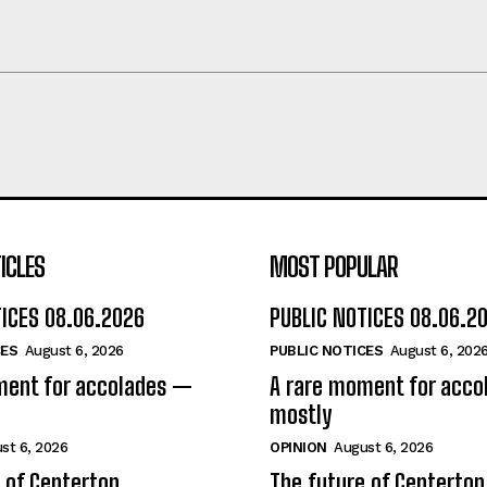
ICLES
MOST POPULAR
TICES 08.06.2026
PUBLIC NOTICES 08.06.2
CES
August 6, 2026
PUBLIC NOTICES
August 6, 202
ment for accolades —
A rare moment for acc
mostly
st 6, 2026
OPINION
August 6, 2026
 of Centerton
The future of Centerton