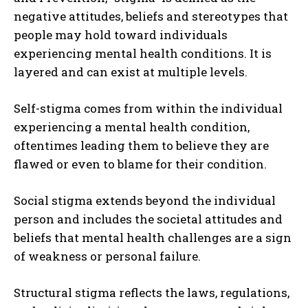
negative attitudes, beliefs and stereotypes that
people may hold toward individuals
experiencing mental health conditions. It is
layered and can exist at multiple levels.
Self-stigma comes from within the individual
experiencing a mental health condition,
oftentimes leading them to believe they are
flawed or even to blame for their condition.
Social stigma extends beyond the individual
person and includes the societal attitudes and
beliefs that mental health challenges are a sign
of weakness or personal failure.
Structural stigma reflects the laws, regulations,