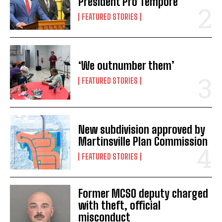
President Pro Tempore
FEATURED STORIES
‘We outnumber them’
FEATURED STORIES
New subdivision approved by
Martinsville Plan Commission
FEATURED STORIES
Former MCSO deputy charged
with theft, official
misconduct