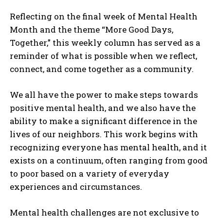
Reflecting on the final week of Mental Health
Month and the theme “More Good Days,
Together,” this weekly column has served as a
reminder of what is possible when we reflect,
connect, and come together as a community.
We all have the power to make steps towards
positive mental health, and we also have the
ability to make a significant difference in the
lives of our neighbors. This work begins with
recognizing everyone has mental health, and it
exists on a continuum, often ranging from good
to poor based on a variety of everyday
experiences and circumstances.
Mental health challenges are not exclusive to