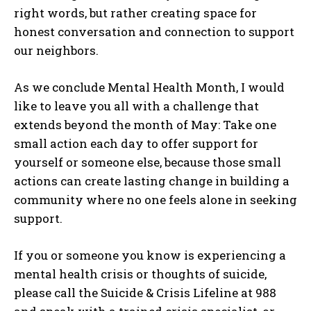
right words, but rather creating space for
honest conversation and connection to support
our neighbors.
As we conclude Mental Health Month, I would
like to leave you all with a challenge that
extends beyond the month of May: Take one
small action each day to offer support for
yourself or someone else, because those small
actions can create lasting change in building a
community where no one feels alone in seeking
support.
If you or someone you know is experiencing a
mental health crisis or thoughts of suicide,
please call the Suicide & Crisis Lifeline at 988