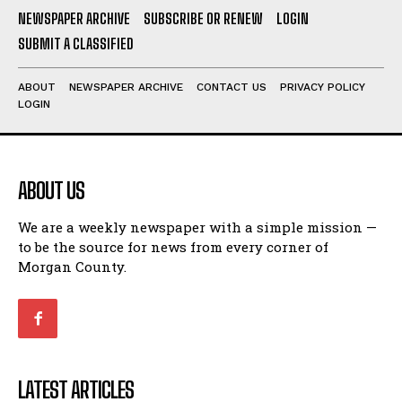
NEWSPAPER ARCHIVE
SUBSCRIBE OR RENEW
LOGIN
SUBMIT A CLASSIFIED
ABOUT
NEWSPAPER ARCHIVE
CONTACT US
PRIVACY POLICY
LOGIN
ABOUT US
We are a weekly newspaper with a simple mission —
to be the source for news from every corner of
Morgan County.
LATEST ARTICLES