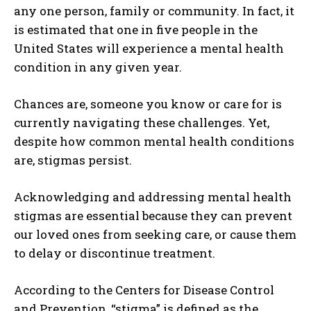
any one person, family or community. In fact, it
is estimated that one in five people in the
United States will experience a mental health
condition in any given year.
Chances are, someone you know or care for is
currently navigating these challenges. Yet,
despite how common mental health conditions
are, stigmas persist.
Acknowledging and addressing mental health
stigmas are essential because they can prevent
our loved ones from seeking care, or cause them
to delay or discontinue treatment.
According to the Centers for Disease Control
and Prevention, “stigma” is defined as the