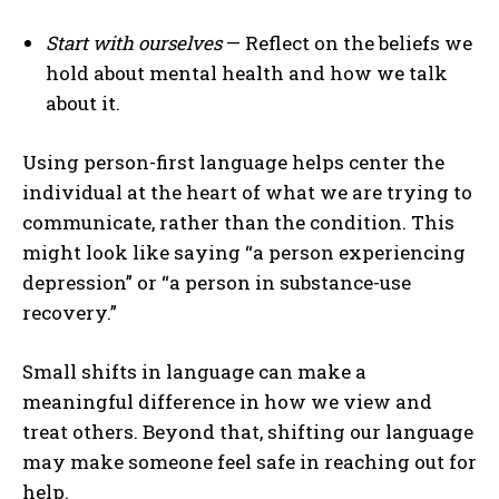
Start with ourselves
— Reflect on the beliefs we
hold about mental health and how we talk
about it.
Using person-first language helps center the
individual at the heart of what we are trying to
communicate, rather than the condition. This
might look like saying “a person experiencing
depression” or “a person in substance-use
recovery.”
Small shifts in language can make a
meaningful difference in how we view and
treat others. Beyond that, shifting our language
may make someone feel safe in reaching out for
help.