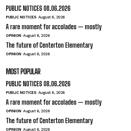
PUBLIC NOTICES 08.06.2026
PUBLIC NOTICES
August 6, 2026
A rare moment for accolades — mostly
OPINION
August 6, 2026
The future of Centerton Elementary
OPINION
August 6, 2026
MOST POPULAR
PUBLIC NOTICES 08.06.2026
PUBLIC NOTICES
August 6, 2026
A rare moment for accolades — mostly
OPINION
August 6, 2026
The future of Centerton Elementary
OPINION
August 6, 2026