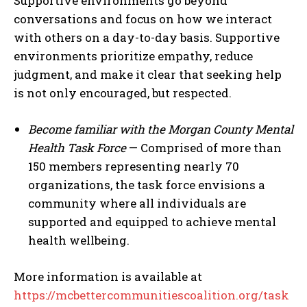
Supportive environments go beyond
conversations and focus on how we interact
with others on a day-to-day basis. Supportive
environments prioritize empathy, reduce
judgment, and make it clear that seeking help
is not only encouraged, but respected.
Become familiar with the Morgan County Mental
Health Task Force
— Comprised of more than
150 members representing nearly 70
organizations, the task force envisions a
community where all individuals are
supported and equipped to achieve mental
health wellbeing.
More information is available at
https://mcbettercommunitiescoalition.org/task