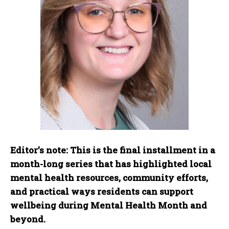
Editor’s note:
This is the final installment in a
month-long series that has highlighted local
mental health resources, community efforts,
and practical ways residents can support
wellbeing during Mental Health Month and
beyond
.