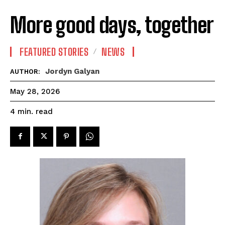
More good days, together
FEATURED STORIES
NEWS
Jordyn Galyan
AUTHOR:
May 28, 2026
read
4
min.