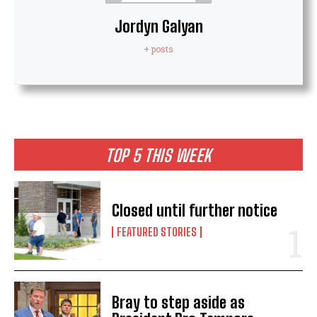
Jordyn Galyan
+ posts
TOP 5 THIS WEEK
Closed until further notice
FEATURED STORIES
Bray to step aside as