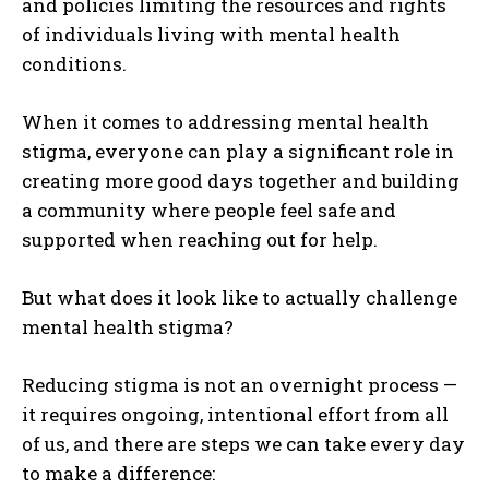
and policies limiting the resources and rights
of individuals living with mental health
conditions.
When it comes to addressing mental health
stigma, everyone can play a significant role in
creating more good days together and building
a community where people feel safe and
supported when reaching out for help.
But
what does it look like to actually challenge
mental health stigma?
Reducing stigma is not an overnight process —
it requires ongoing, intentional effort from all
of us, and there are steps we can take every day
to make a difference: