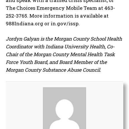
and speak with a trained crisis specialist, or
The Choices Emergency Mobile Team at 463-
252-3765. More information is available at
988Indiana.org or in.gov/issp.
Jordyn Galyan is the Morgan County School Health
Coordinator with Indiana University Health, Co-
Chair of the Morgan County Mental Health Task
Force Youth Board, and Board Member of the
Morgan County Substance Abuse Council.