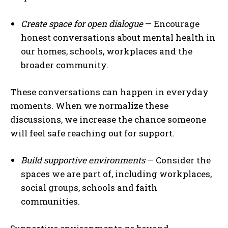
Create space for open dialogue
— Encourage
honest conversations about mental health in
our homes, schools, workplaces and the
broader community.
These conversations can happen in everyday
moments. When we normalize these
discussions, we increase the chance someone
will feel safe reaching out for support.
Build supportive environments
— Consider the
spaces we are part of, including workplaces,
social groups, schools and faith
communities.