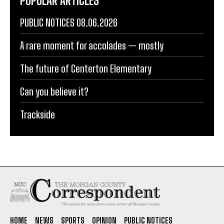
POPULAR ARTICLES
PUBLIC NOTICES 08.06.2026
A rare moment for accolades — mostly
The future of Centerton Elementary
Can you believe it?
Trackside
HOME
NEWS
SPORTS
OPINION
PUBLIC NOTICES