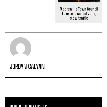
Mooresville Town Council
to extend school zone,
slow traffic
JORDYN GALYAN