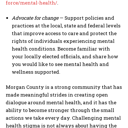
force/mental-health/
.
Advocate for change
— Support policies and
practices at the local, state and federal levels
that improve access to care and protect the
rights of individuals experiencing mental
health conditions. Become familiar with
your locally elected officials, and share how
you would like to see mental health and
wellness supported.
Morgan County is a strong community that has
made meaningful strides in creating open
dialogue around mental health, and it has the
ability to become stronger through the small
actions we take every day. Challenging mental
health stigma is not always about having the