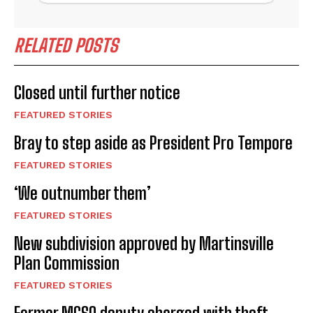
RELATED POSTS
Closed until further notice
FEATURED STORIES
Bray to step aside as President Pro Tempore
FEATURED STORIES
‘We outnumber them’
FEATURED STORIES
New subdivision approved by Martinsville
Plan Commission
FEATURED STORIES