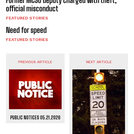
Former MCSO deputy charged with theft,
official misconduct
FEATURED STORIES
Need for speed
FEATURED STORIES
PREVIOUS ARTICLE
NEXT ARTICLE
PUBLIC NOTICES 05.21.2026