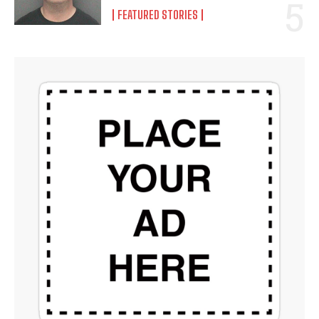
FEATURED STORIES