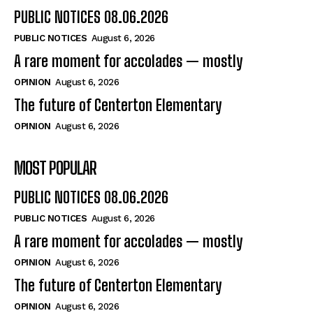
PUBLIC NOTICES 08.06.2026
PUBLIC NOTICES
August 6, 2026
A rare moment for accolades — mostly
OPINION
August 6, 2026
The future of Centerton Elementary
OPINION
August 6, 2026
MOST POPULAR
PUBLIC NOTICES 08.06.2026
PUBLIC NOTICES
August 6, 2026
A rare moment for accolades — mostly
OPINION
August 6, 2026
The future of Centerton Elementary
OPINION
August 6, 2026