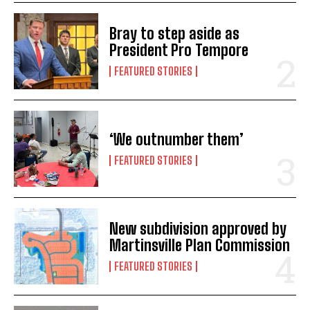
Bray to step aside as
President Pro Tempore
FEATURED STORIES
‘We outnumber them’
FEATURED STORIES
New subdivision approved by
Martinsville Plan Commission
FEATURED STORIES