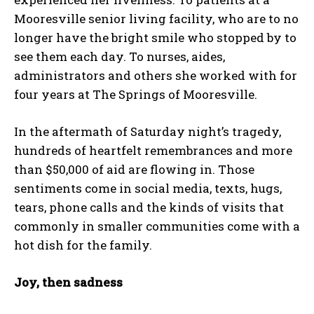
Mooresville senior living facility, who are to no
longer have the bright smile who stopped by to
see them each day. To nurses, aides,
administrators and others she worked with for
four years at The Springs of Mooresville.
In the aftermath of Saturday night’s tragedy,
hundreds of heartfelt remembrances and more
than $50,000 of aid are flowing in. Those
sentiments come in social media, texts, hugs,
tears, phone calls and the kinds of visits that
commonly in smaller communities come with a
hot dish for the family.
Joy, then sadness