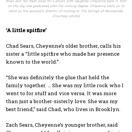
Brian and Teri Nash pose for a photo with daughter Cheyenne back in 2021
on the day she graduated with her nursing degree. Cheyenne went on to
serve as the assistant director of nursing at The Springs of Mooresville.
(Courtesy photo)
‘A little spitfire’
Chad Sears, Cheyenne’s older brother, calls his
sister a “little spitfire who made her presence
known to the world.”
“She was definitely the glue that held the
family together. … She was my little rock who I
went to for stuff and vice versa. It was more
than just a brother-sisterly love. She was my
best friend,” said Chad, who lives in Brooklyn.
Zach Sears, Cheyenne’s younger brother, said