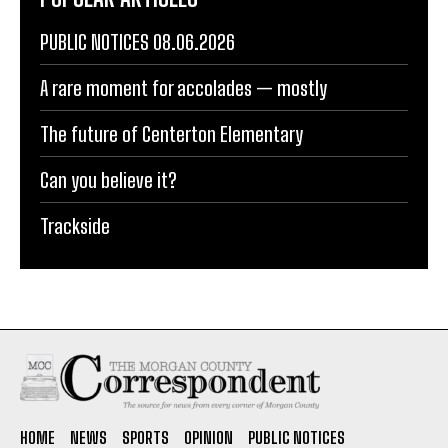
PUBLIC NOTICES 08.06.2026
A rare moment for accolades — mostly
The future of Centerton Elementary
Can you believe it?
Trackside
HOME
NEWS
SPORTS
OPINION
PUBLIC NOTICES