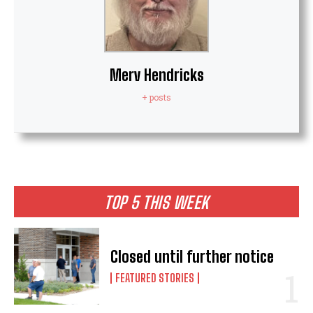
Merv Hendricks
+ posts
TOP 5 THIS WEEK
Closed until further notice
FEATURED STORIES