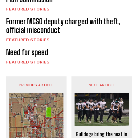
FEATURED STORIES
Former MCSO deputy charged with theft,
official misconduct
FEATURED STORIES
Need for speed
FEATURED STORIES
PREVIOUS ARTICLE
NEXT ARTICLE
Bulldogs bring the heat in