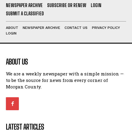
NEWSPAPER ARCHIVE
SUBSCRIBE OR RENEW
LOGIN
SUBMIT A CLASSIFIED
ABOUT
NEWSPAPER ARCHIVE
CONTACT US
PRIVACY POLICY
LOGIN
ABOUT US
We are a weekly newspaper with a simple mission —
to be the source for news from every corner of
Morgan County.
LATEST ARTICLES