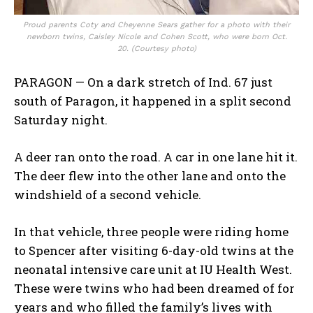
Proud parents Coty and Cheyenne Sears gather for a photo with their
newborn twins, Caisley Nicole and Cohen Scott, who were born Oct.
20. (Courtesy photo)
PARAGON — On a dark stretch of Ind. 67 just
south of Paragon, it happened in a split second
Saturday night.
A deer ran onto the road. A car in one lane hit it.
The deer flew into the other lane and onto the
windshield of a second vehicle.
In that vehicle, three people were riding home
to Spencer after visiting 6-day-old twins at the
neonatal intensive care unit at IU Health West.
These were twins who had been dreamed of for
years and who filled the family’s lives with