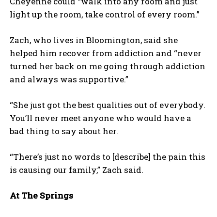
Cheyenne could “walk into any room and just
light up the room, take control of every room.”
Zach, who lives in Bloomington, said she
helped him recover from addiction and “never
turned her back on me going through addiction
and always was supportive.”
“She just got the best qualities out of everybody.
You’ll never meet anyone who would have a
bad thing to say about her.
“There’s just no words to [describe] the pain this
is causing our family,” Zach said.
At The Springs