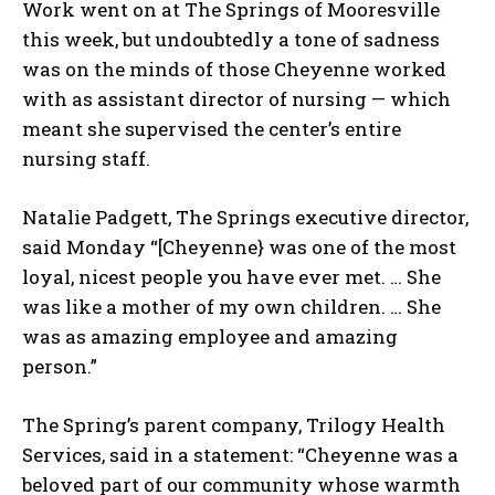
Work went on at The Springs of Mooresville
this week, but undoubtedly a tone of sadness
was on the minds of those Cheyenne worked
with as assistant director of nursing — which
meant she supervised the center’s entire
nursing staff.
Natalie Padgett, The Springs executive director,
said Monday “[Cheyenne} was one of the most
loyal, nicest people you have ever met. … She
was like a mother of my own children. … She
was as amazing employee and amazing
person.”
The Spring’s parent company, Trilogy Health
Services, said in a statement: “Cheyenne was a
beloved part of our community whose warmth