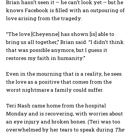
Brian hasn’t seen it — he can’t look yet — but he
knows Facebook is filled with an outpouring of
love arising from the tragedy.
“The love [Cheyenne] has shown [is] able to
bring us all together,” Brian said. “I didn’t think
that was possible anymore, but I guess it
restores my faith in humanity.”
Even in the mourning that is a reality, he sees
the love as a positive that comes from the
worst nightmare a family could suffer.
Teri Nash came home from the hospital
Monday and is recovering, with worries about
an eye injury and broken bones. (Teri was too
overwhelmed by her tears to speak during
The