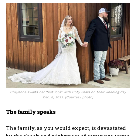
Cheyenne awaits her ‘first look’ with Coty Sears on their wedding day
Dec. 8, 2023. (Courtesy photo)
The family speaks
The family, as you would expect, is devastated