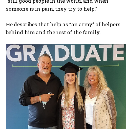
“still good people in the world, and when
someone is in pain, they try to help.”
He describes that help as “an army” of helpers
behind him and the rest of the family.