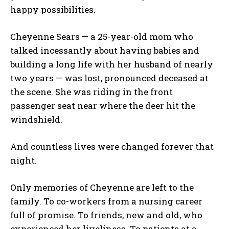
happy possibilities.
Cheyenne Sears — a 25-year-old mom who
talked incessantly about having babies and
building a long life with her husband of nearly
two years — was lost, pronounced deceased at
the scene. She was riding in the front
passenger seat near where the deer hit the
windshield.
And countless lives were changed forever that
night.
Only memories of Cheyenne are left to the
family. To co-workers from a nursing career
full of promise. To friends, new and old, who
experienced her liveliness. To patients at a