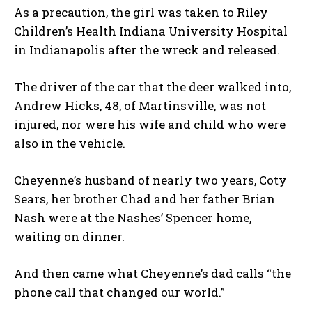
As a precaution, the girl was taken to Riley
Children’s Health Indiana University Hospital
in Indianapolis after the wreck and released.
The driver of the car that the deer walked into,
Andrew Hicks, 48, of Martinsville, was not
injured, nor were his wife and child who were
also in the vehicle.
Cheyenne’s husband of nearly two years, Coty
Sears, her brother Chad and her father Brian
Nash were at the Nashes’ Spencer home,
waiting on dinner.
And then came what Cheyenne’s dad calls “the
phone call that changed our world.”