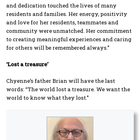
and dedication touched the lives of many
residents and families. Her energy, positivity
and love for her residents, teammates and
community were unmatched. Her commitment
to creating meaningful experiences and caring
for others will be remembered always.”
‘Lost a treasure’
Chyenne’s father Brian will have the last
words: “The world lost a treasure. We want the
world to know what they lost.”