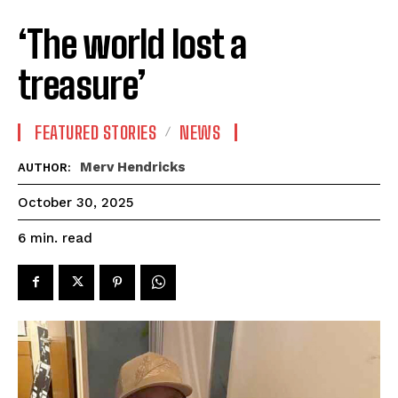
‘The world lost a
treasure’
FEATURED STORIES
NEWS
Merv Hendricks
AUTHOR:
October 30, 2025
read
6
min.