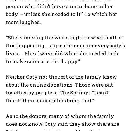
person who didn’t have a mean bone in her
body — unless she needed to it.” To which her
mom laughed.
“She is moving the world right now with all of
this happening … a great impact on everybody’s
lives. … She always did what she needed to do
to make someone else happy.”
Neither Coty nor the rest of the family knew
about the online donations. Those were put
together by people at The Springs. “I can’t
thank them enough for doing that.”
As to the donors, many of whom the family
does not know, Coty said they show there are