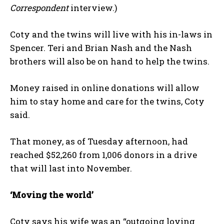
Correspondent
interview.)
Coty and the twins will live with his in-laws in
Spencer. Teri and Brian Nash and the Nash
brothers will also be on hand to help the twins.
Money raised in online donations will allow
him to stay home and care for the twins, Coty
said.
That money, as of Tuesday afternoon, had
reached $52,260 from 1,006 donors in a drive
that will last into November.
‘Moving the world’
Coty says his wife was an “outgoing loving