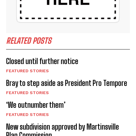
RELATED POSTS
Closed until further notice
FEATURED STORIES
Bray to step aside as President Pro Tempore
FEATURED STORIES
‘We outnumber them’
FEATURED STORIES
New subdivision approved by Martinsville
Plan Commission