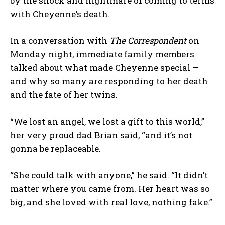
by the shock and nightmare of coming to terms
with Cheyenne’s death.
In a conversation with
The
Correspondent
on
Monday night, immediate family members
talked about what made Cheyenne special —
and why so many are responding to her death
and the fate of her twins.
“We lost an angel, we lost a gift to this world,”
her very proud dad Brian said, “and it’s not
gonna be replaceable.
“She could talk with anyone,” he said. “It didn’t
matter where you came from. Her heart was so
big, and she loved with real love, nothing fake.”