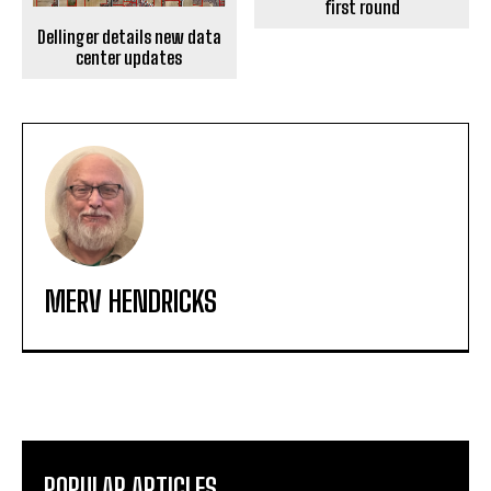
first round
Dellinger details new data
center updates
MERV HENDRICKS
POPULAR ARTICLES