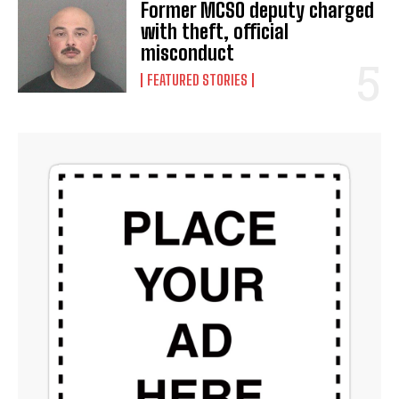
Former MCSO deputy charged
with theft, official
misconduct
FEATURED STORIES