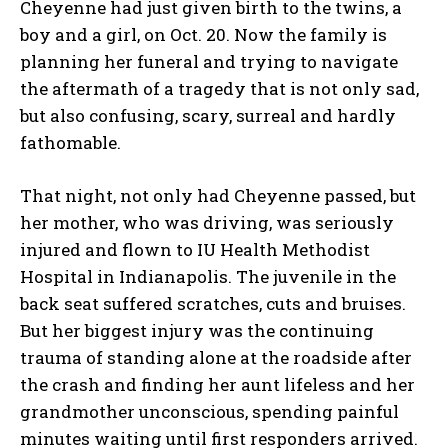
Cheyenne had just given birth to the twins, a
boy and a girl, on Oct. 20. Now the family is
planning her funeral and trying to navigate
the aftermath of a tragedy that is not only sad,
but also confusing, scary, surreal and hardly
fathomable.
That night, not only had Cheyenne passed, but
her mother, who was driving, was seriously
injured and flown to IU Health Methodist
Hospital in Indianapolis. The juvenile in the
back seat suffered scratches, cuts and bruises.
But her biggest injury was the continuing
trauma of standing alone at the roadside after
the crash and finding her aunt lifeless and her
grandmother unconscious, spending painful
minutes waiting until first responders arrived.