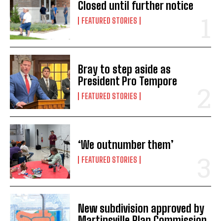
Closed until further notice
FEATURED STORIES
Bray to step aside as
President Pro Tempore
FEATURED STORIES
‘We outnumber them’
FEATURED STORIES
New subdivision approved by
Martinsville Plan Commission