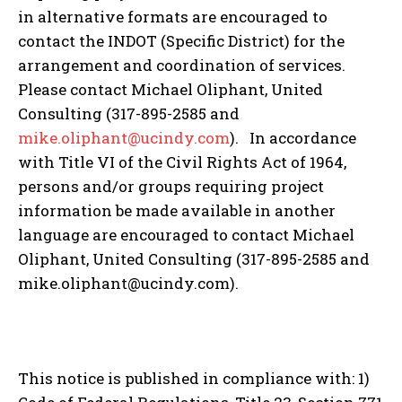
in alternative formats are encouraged to
contact the INDOT (Specific District) for the
arrangement and coordination of services.
Please contact Michael Oliphant, United
Consulting (317-895-2585 and
mike.oliphant@ucindy.com
). In accordance
with Title VI of the Civil Rights Act of 1964,
persons and/or groups requiring project
information be made available in another
language are encouraged to contact Michael
Oliphant, United Consulting (317-895-2585 and
mike.oliphant@ucindy.com).
This notice is published in compliance with: 1)