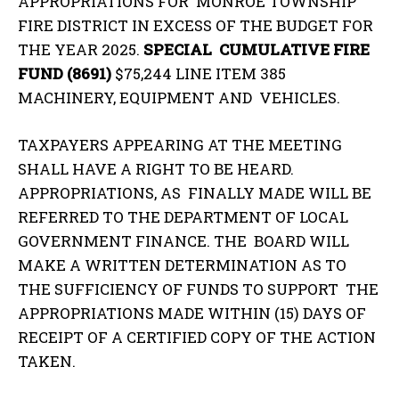
APPROPRIATIONS FOR MONROE TOWNSHIP
FIRE DISTRICT IN EXCESS OF THE BUDGET FOR
THE YEAR 2025.
SPECIAL CUMULATIVE FIRE
FUND (8691)
$75,244 LINE ITEM 385
MACHINERY, EQUIPMENT AND VEHICLES.
TAXPAYERS APPEARING AT THE MEETING
SHALL HAVE A RIGHT TO BE HEARD.
APPROPRIATIONS, AS FINALLY MADE WILL BE
REFERRED TO THE DEPARTMENT OF LOCAL
GOVERNMENT FINANCE. THE BOARD WILL
MAKE A WRITTEN DETERMINATION AS TO
THE SUFFICIENCY OF FUNDS TO SUPPORT THE
APPROPRIATIONS MADE WITHIN (15) DAYS OF
RECEIPT OF A CERTIFIED COPY OF THE ACTION
TAKEN.