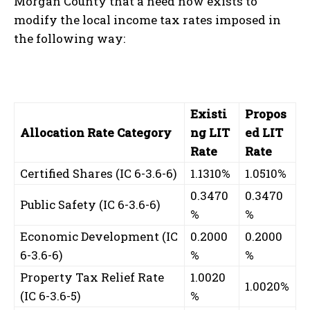
Morgan County that a need now exists to
modify the local income tax rates imposed in
the following way:
Existi
Propos
Allocation Rate Category
ng LIT
ed LIT
Rate
Rate
Certified Shares (IC 6-3.6-6)
1.1310%
1.0510%
0.3470
0.3470
Public Safety (IC 6-3.6-6)
%
%
Economic Development (IC
0.2000
0.2000
6-3.6-6)
%
%
Property Tax Relief Rate
1.0020
1.0020%
(IC 6-3.6-5)
%