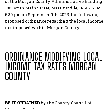
of the Morgan County Administrative Building
180 South Main Street, Martinsville, IN 46151 at
6:30 pm on September 9
th
, 2025, the following
proposed ordinance regarding the local income
tax imposed within Morgan County.
ORDINANCE MODIFYING LOCAL
INCOME TAX RATES MORGAN
COUNTY
BE IT ORDAINED
by the County Council of