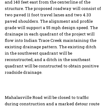
and 140 feet east from the centerline of the
structure. The proposed roadway will consist of
two paved 11 foot travel lanes and two 4.33
paved shoulders. The alignment and profile
grade will support a 55 mph design speed. The
drainage in each quadrant of the project will
flow into Indian Trace Creek maintaining the
existing drainage pattern. The existing ditch
in the southwest quadrant will be
reconstructed, and a ditch in the southeast
quadrant will be constructed to obtain positive
roadside drainage.
Mahalasville Road will be closed to traffic
during construction and a marked detour route