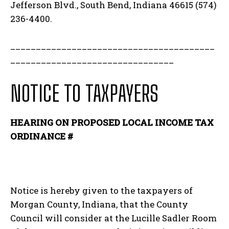
Jefferson Blvd., South Bend, Indiana 46615 (574)
236-4400.
________________________________________
________________________________
NOTICE TO TAXPAYERS
HEARING ON PROPOSED LOCAL INCOME TAX
ORDINANCE #
Notice is hereby given to the taxpayers of
Morgan County, Indiana, that the County
Council will consider at the Lucille Sadler Room