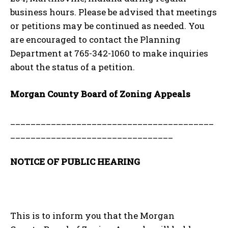
business hours. Please be advised that meetings
or petitions may be continued as needed. You
are encouraged to contact the Planning
Department at 765-342-1060 to make inquiries
about the status of a petition.
Morgan County Board of Zoning Appeals
________________________________________
________________________________
NOTICE OF PUBLIC HEARING
This is to inform you that the Morgan