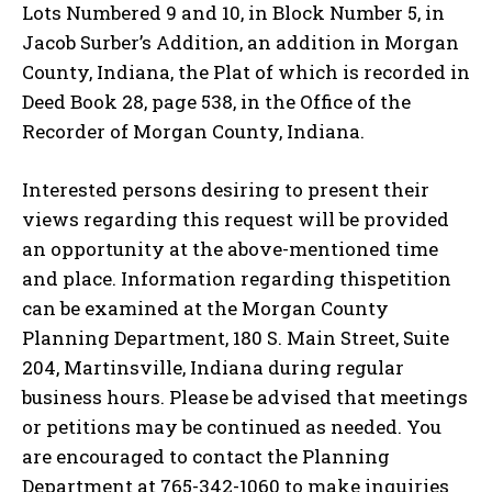
Lots Numbered 9 and 10, in Block Number 5, in
Jacob Surber’s Addition, an addition in Morgan
County, Indiana, the Plat of which is recorded in
Deed Book 28, page 538, in the Office of the
Recorder of Morgan County, Indiana.
Interested persons desiring to present their
views regarding this request will be provided
an opportunity at the above-mentioned time
and place. Information regarding thispetition
can be examined at the Morgan County
Planning Department, 180 S. Main Street, Suite
204, Martinsville, Indiana during regular
business hours. Please be advised that meetings
or petitions may be continued as needed. You
are encouraged to contact the Planning
Department at 765-342-1060 to make inquiries