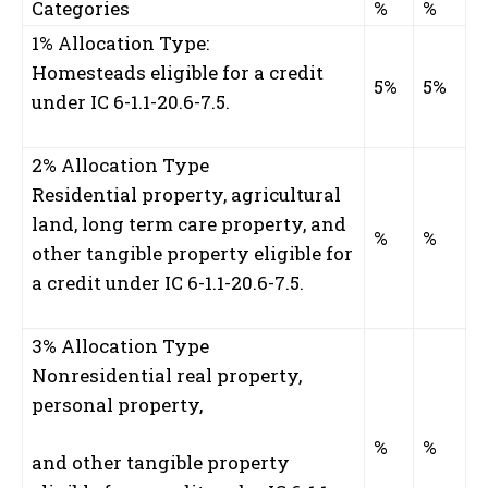
Categories
%
%
1% Allocation Type:
Homesteads eligible for a credit
5%
5%
under IC 6-1.1-20.6-7.5.
2% Allocation Type
Residential property, agricultural
land, long term care property, and
%
%
other tangible property eligible for
a credit under IC 6-1.1-20.6-7.5.
3% Allocation Type
Nonresidential real property,
personal property,
%
%
and other tangible property