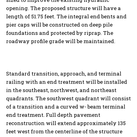
opening. The proposed structure will have a
length of 51.75 feet. The integral end bents and
pier caps will be constructed on deep pile
foundations and protected by riprap. The
roadway profile grade will be maintained.
Standard transition, approach, and terminal
railing with an end treatment will be installed
in the southeast, northwest, and northeast
quadrants. The southwest quadrant will consist
of a transition and a curved w- beam terminal
end treatment. Full depth pavement
reconstruction will extend approximately 135
feet west from the centerline of the structure