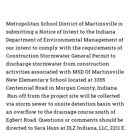
Metropolitan School District of Martinsville is
submitting a Notice of Intent to the Indiana
Department of Environmental Management of
our intent to comply with the requirements of
Construction Stormwater General Permit to
discharge stormwater from construction
activities associated with MSD Of Martinsville
New Elementary School located at 3355
Centennial Road in Morgan County, Indiana.
Run-off from the project site will be collected
via storm sewer to onsite detention basin with
an overflow to the drainage course south of
Egbert Road. Questions or comments should be
directed to Sara Huss at DLZ Indiana, LLC, 2211 E.