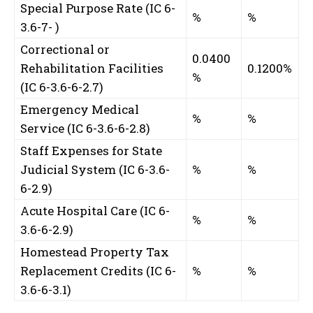
Special Purpose Rate (IC 6-
%
%
3.6-7-
)
Correctional or
0.0400
Rehabilitation Facilities
0.1200%
%
(IC 6-3.6-6-2.7)
Emergency Medical
%
%
Service (IC 6-3.6-6-2.8)
Staff Expenses for State
Judicial System (IC 6-3.6-
%
%
6-2.9)
Acute Hospital Care (IC 6-
%
%
3.6-6-2.9)
Homestead Property Tax
Replacement Credits (IC 6-
%
%
3.6-6-3.1)