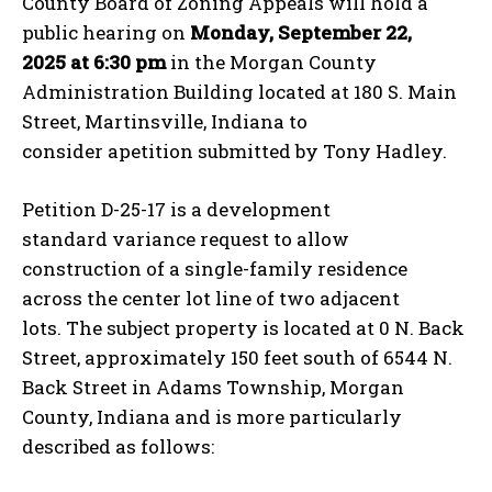
County Board of Zoning Appeals will hold a
public hearing on
Monday, September 22,
2025 at 6:30 pm
in the Morgan County
Administration Building located at 180 S. Main
Street, Martinsville, Indiana to
consider apetition submitted by Tony Hadley.
Petition D-25-17 is a development
standard variance request to allow
construction of a single-family residence
across the center lot line of two adjacent
lots. The subject property is located at 0 N. Back
Street, approximately 150 feet south of 6544 N.
Back Street in Adams Township, Morgan
County, Indiana and is more particularly
described as follows: