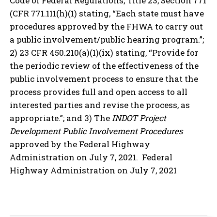
Code of Federal Regulations, Title 23, Section 771
(CFR 771.111(h)(1) stating, “Each state must have
procedures approved by the FHWA to carry out
a public involvement/public hearing program.”;
2) 23 CFR 450.210(a)(1)(ix) stating, “Provide for
the periodic review of the effectiveness of the
public involvement process to ensure that the
process provides full and open access to all
interested parties and revise the process, as
appropriate.”; and 3) The
INDOT Project
Development Public Involvement Procedures
approved by the Federal Highway
Administration on July 7, 2021. Federal
Highway Administration on July 7, 2021