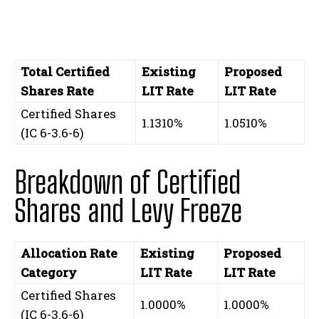
Total Certified
Existing
Proposed
Shares Rate
LIT Rate
LIT Rate
Certified Shares
1.1310%
1.0510%
(IC 6-3.6-6)
Breakdown of Certified
Shares and Levy Freeze
Allocation Rate
Existing
Proposed
Category
LIT Rate
LIT Rate
Certified Shares
1.0000%
1.0000%
(IC 6-3.6-6)