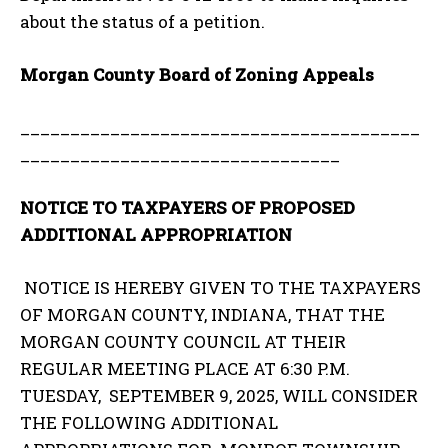
about the status of a petition.
Morgan County Board of Zoning Appeals
________________________________________
________________________________
NOTICE TO TAXPAYERS OF PROPOSED
ADDITIONAL APPROPRIATION
NOTICE IS HEREBY GIVEN TO THE TAXPAYERS
OF MORGAN COUNTY, INDIANA, THAT THE
MORGAN COUNTY COUNCIL AT THEIR
REGULAR MEETING PLACE AT 6:30 P.M.
TUESDAY, SEPTEMBER 9, 2025, WILL CONSIDER
THE FOLLOWING ADDITIONAL