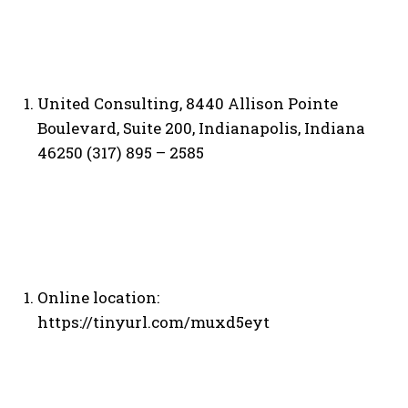
United Consulting, 8440 Allison Pointe
Boulevard, Suite 200, Indianapolis, Indiana
46250 (317) 895 – 2585
Online location:
https://tinyurl.com/muxd5eyt