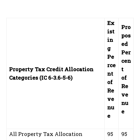
Ex
Pro
ist
pos
in
ed
g
Per
Pe
cen
rce
Property Tax Credit Allocation
t
nt
Categories (IC 6-3.6-5-6)
of
of
Re
Re
ve
ve
nu
nu
e
e
All Property Tax Allocation
95
95