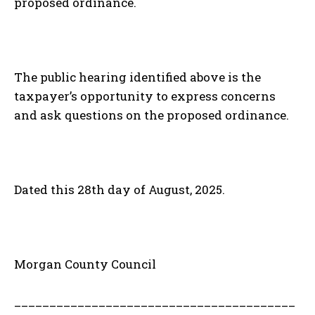
proposed ordinance.
The public hearing identified above is the
taxpayer’s opportunity to express concerns
and ask questions on the proposed ordinance.
Dated this 28th day of August, 2025.
Morgan County Council
________________________________________