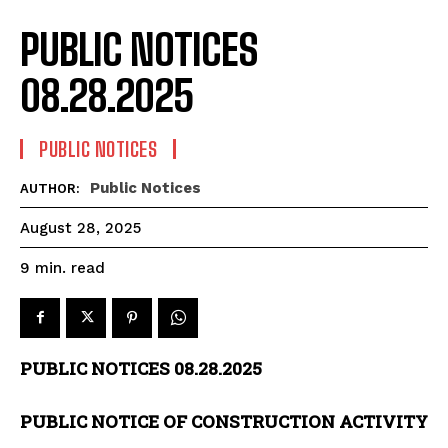
PUBLIC NOTICES
08.28.2025
PUBLIC NOTICES
Public Notices
AUTHOR:
August 28, 2025
read
9
min.
PUBLIC NOTICES 08.28.2025
PUBLIC NOTICE OF CONSTRUCTION ACTIVITY