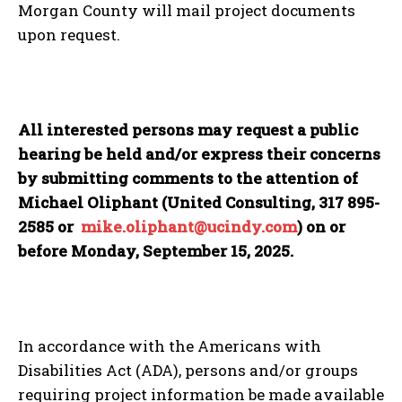
Morgan County will mail project documents
upon request.
All interested persons may request a public
hearing be held and/or express their concerns
by submitting comments to the attention of
Michael Oliphant (United Consulting, 317 895-
2585 or
mike.oliphant@ucindy.com
)
on or
before Monday, September 15, 2025.
In accordance with the Americans with
Disabilities Act (ADA), persons and/or groups
requiring project information be made available