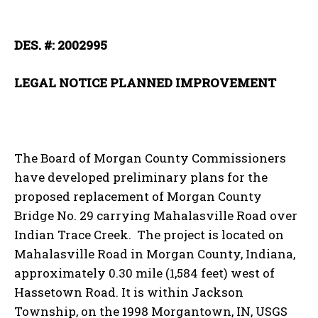
DES. #: 2002995
LEGAL NOTICE PLANNED IMPROVEMENT
The Board of Morgan County Commissioners
have developed preliminary plans for the
proposed replacement of Morgan County
Bridge No. 29 carrying Mahalasville Road over
Indian Trace Creek. The project is located on
Mahalasville Road in Morgan County, Indiana,
approximately 0.30 mile (1,584 feet) west of
Hassetown Road. It is within Jackson
Township, on the 1998 Morgantown, IN, USGS