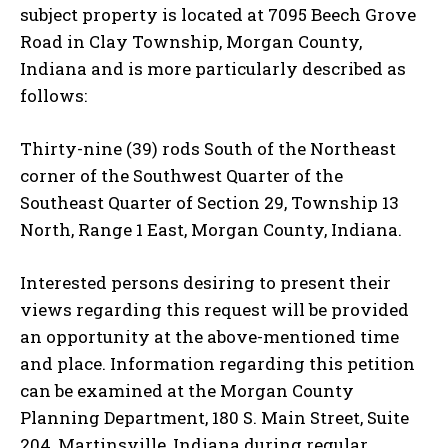
subject property is located at 7095 Beech Grove
Road in Clay Township, Morgan County,
Indiana and is more particularly described as
follows:
Thirty-nine (39) rods South of the Northeast
corner of the Southwest Quarter of the
Southeast Quarter of Section 29, Township 13
North, Range 1 East, Morgan County, Indiana.
Interested persons desiring to present their
views regarding this request will be provided
an opportunity at the above-mentioned time
and place. Information regarding this petition
can be examined at the Morgan County
Planning Department, 180 S. Main Street, Suite
204, Martinsville, Indiana during regular