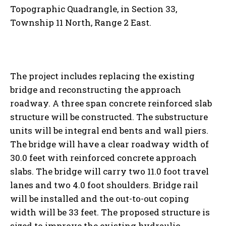
Topographic Quadrangle, in Section 33,
Township 11 North, Range 2 East.
The project includes replacing the existing
bridge and reconstructing the approach
roadway. A three span concrete reinforced slab
structure will be constructed. The substructure
units will be integral end bents and wall piers.
The bridge will have a clear roadway width of
30.0 feet with reinforced concrete approach
slabs. The bridge will carry two 11.0 foot travel
lanes and two 4.0 foot shoulders. Bridge rail
will be installed and the out-to-out coping
width will be 33 feet. The proposed structure is
sized to improve the existing hydraulic