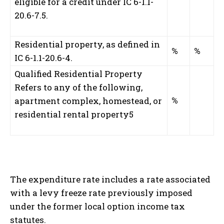
eligible for a credit under IC 6-1.1-
20.6-7.5.
Residential property, as defined in
%
%
IC 6-1.1-20.6-4.
Qualified Residential Property
Refers to any of the following,
%
apartment complex, homestead, or
residential rental property
5
The expenditure rate includes a rate associated
with a levy freeze rate previously imposed
under the former local option income tax
statutes.