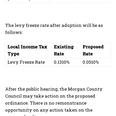
The levy freeze rate after adoption will be as
follows:
Local Income Tax
Existing
Proposed
Type
Rate
Rate
Levy Freeze Rate
0.1310%
0.0510%
After the public hearing, the Morgan County
Council may take action on the proposed
ordinance. There is no remonstrance
opportunity on any action taken on the