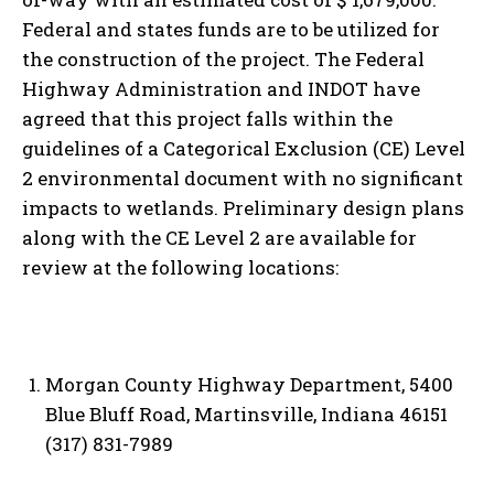
Federal and states funds are to be utilized for
the construction of the project. The Federal
Highway Administration and INDOT have
agreed that this project falls within the
guidelines of a Categorical Exclusion (CE) Level
2 environmental document with no significant
impacts to wetlands. Preliminary design plans
along with the CE Level 2 are available for
review at the following locations:
Morgan County Highway Department, 5400
Blue Bluff Road, Martinsville, Indiana 46151
(317) 831-7989