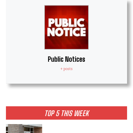
Public Notices
+ posts
TOP 5 THIS WEEK