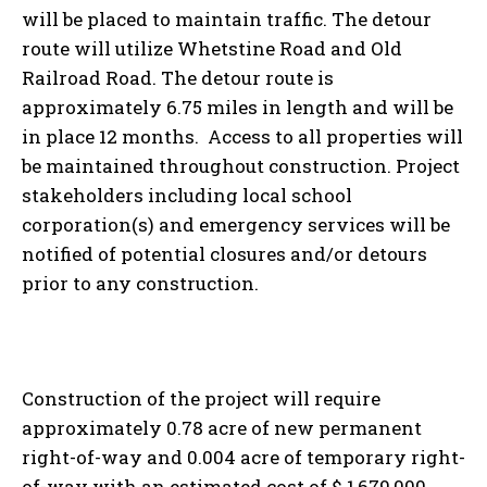
will be placed to maintain traffic. The detour
route will utilize Whetstine Road and Old
Railroad Road. The detour route is
approximately 6.75 miles in length and will be
in place 12 months. Access to all properties will
be maintained throughout construction. Project
stakeholders including local school
corporation(s) and emergency services will be
notified of potential closures and/or detours
prior to any construction.
Construction of the project will require
approximately 0.78 acre of new permanent
right-of-way and 0.004 acre of temporary right-
of-way with an estimated cost of $ 1,679,000.