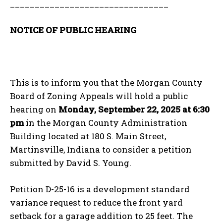
________________________________
NOTICE OF PUBLIC HEARING
This is to inform you that the Morgan County
Board of Zoning Appeals will hold a public
hearing on
Monday, September 22, 2025 at 6:30
pm
in the Morgan County Administration
Building located at 180 S. Main Street,
Martinsville, Indiana to consider a petition
submitted by David S. Young.
Petition D-25-16 is a development standard
variance request to reduce the front yard
setback for a garage addition to 25 feet. The