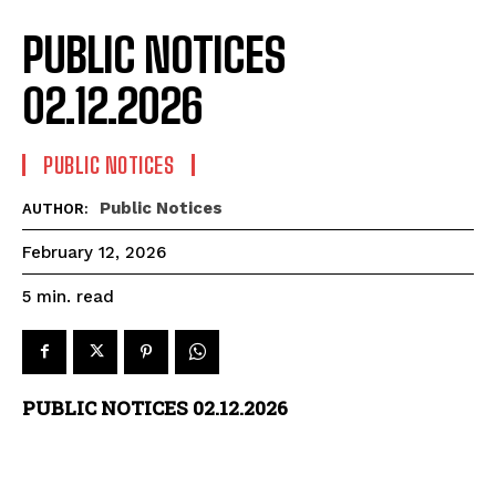
PUBLIC NOTICES
02.12.2026
PUBLIC NOTICES
Public Notices
AUTHOR:
February 12, 2026
read
5
min.
PUBLIC NOTICES 02.12.2026