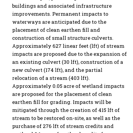
buildings and associated infrastructure
improvements. Permanent impacts to
waterways are anticipated due to the
placement of clean earthen fill and
construction of small structure culverts.
Approximately 627 linear feet (lft) of stream
impacts are proposed due to the expansion of
an existing culvert (30 lft), construction of a
new culvert (174 lft), and the partial
relocation of a stream (403 lft).
Approximately 0.05 acre of wetland impacts
are proposed for the placement of clean
earthen fill for grading. Impacts will be
mitigated through the creation of 415 lft of
stream to be restored on-site, as well as the
purchase of 276 lft of stream credits and