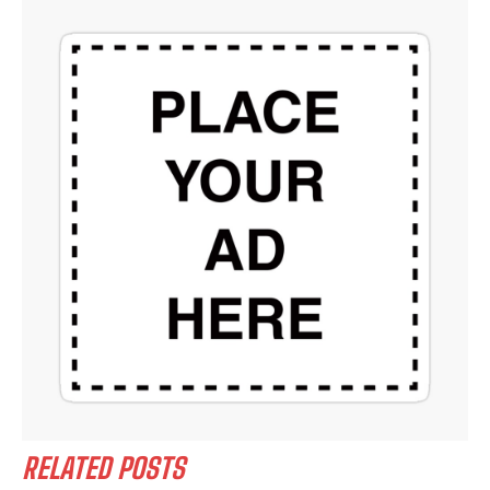
RELATED POSTS