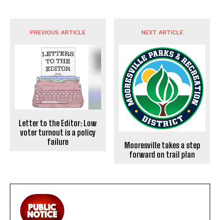
PREVIOUS ARTICLE
NEXT ARTICLE
Letter to the Editor: Low
voter turnout is a policy
failure
Mooresville takes a step
forward on trail plan