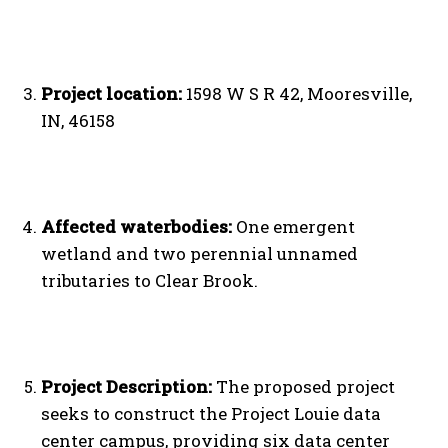
Project location:
1598 W S R 42, Mooresville,
IN, 46158
Affected waterbodies:
One emergent
wetland and two perennial unnamed
tributaries to Clear Brook.
Project Description:
The proposed project
seeks to construct the Project Louie data
center campus, providing six data center