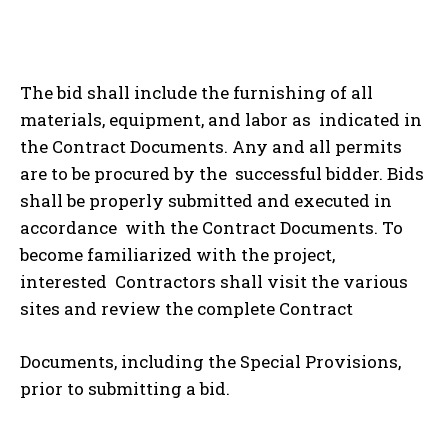
The bid shall include the furnishing of all
materials, equipment, and labor as indicated in
the Contract Documents. Any and all permits
are to be procured by the successful bidder. Bids
shall be properly submitted and executed in
accordance with the Contract Documents. To
become familiarized with the project,
interested Contractors shall visit the various
sites and review the complete Contract
Documents, including the Special Provisions,
prior to submitting a bid.