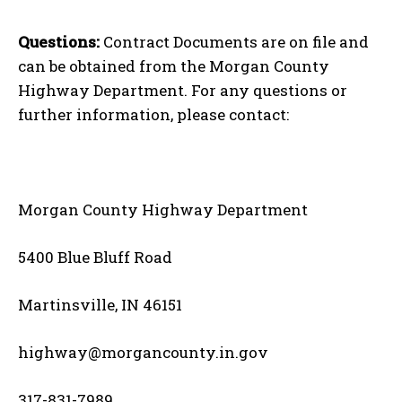
Questions:
Contract Documents are on file and
can be obtained from the Morgan County
Highway Department. For any questions or
further information, please contact:
Morgan County Highway Department
5400 Blue Bluff Road
Martinsville, IN 46151
highway@morgancounty.in.gov
317-831-7989