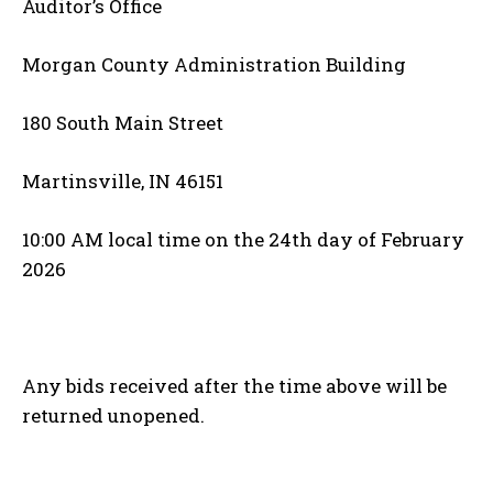
Auditor’s Office
Morgan County Administration Building
180 South Main Street
Martinsville, IN 46151
10:00 AM local time on the 24th day of February
2026
Any bids received after the time above will be
returned unopened.