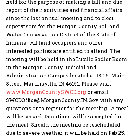
held for the purpose of making a full and due
report of their activities and financial affairs
since the last annual meeting and to elect
supervisors for the Morgan County Soil and
Water Conservation District of the State of
Indiana. All land occupiers and other
interested parties are entitled to attend. The
meeting will be held in the Lucille Sadler Room
in the Morgan County Judicial and
Administration Campus located at 180 S. Main
Street, Martinsville, IN 46151. Please visit
www.MorganCountySWCD.org
or email
SWCDOffice@MorganCounty.IN.Gov with any
questions or to register for the meeting. A meal
will be served. Donations will be accepted for
the meal. Should the meeting be rescheduled
due to severe weather, it will be held on Feb 25,