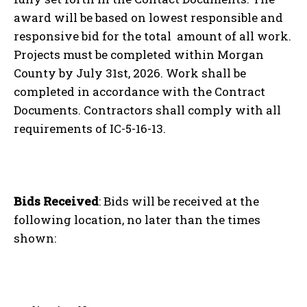
award will be based on lowest responsible and
responsive bid for the total amount of all work.
Projects must be completed within Morgan
County by July 31
st
, 2026. Work shall be
completed in accordance with the Contract
Documents. Contractors shall comply with all
requirements of IC-5-16-13.
Bids Received
: Bids will be received at the
following location, no later than the times
shown: