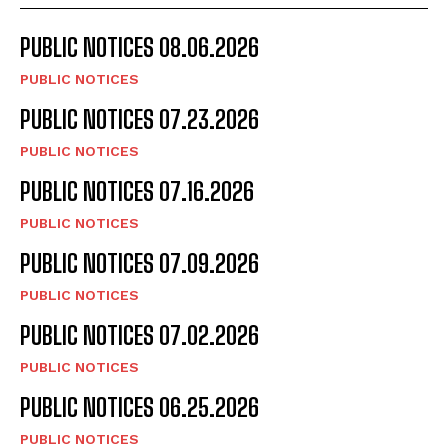
PUBLIC NOTICES 08.06.2026
PUBLIC NOTICES
PUBLIC NOTICES 07.23.2026
PUBLIC NOTICES
PUBLIC NOTICES 07.16.2026
PUBLIC NOTICES
PUBLIC NOTICES 07.09.2026
PUBLIC NOTICES
PUBLIC NOTICES 07.02.2026
PUBLIC NOTICES
PUBLIC NOTICES 06.25.2026
PUBLIC NOTICES