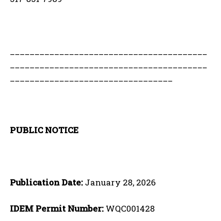
________________________________________
________________________________________
_________________________________
PUBLIC NOTICE
Publication Date:
January 28, 2026
IDEM Permit Number:
WQC001428