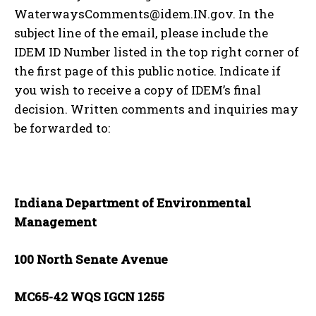
WaterwaysComments@idem.IN.gov. In the
subject line of the email, please include the
IDEM ID Number listed in the top right corner of
the first page of this public notice. Indicate if
you wish to receive a copy of IDEM’s final
decision. Written comments and inquiries may
be forwarded to:
Indiana Department of Environmental
Management
100 North Senate Avenue
MC65-42 WQS IGCN 1255