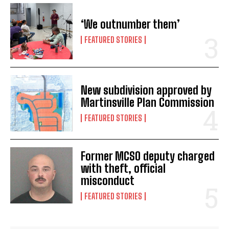
‘We outnumber them’
FEATURED STORIES
New subdivision approved by
Martinsville Plan Commission
FEATURED STORIES
Former MCSO deputy charged
with theft, official
misconduct
FEATURED STORIES