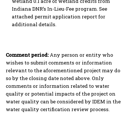
wetland 0.1 acre of wetland credits from
Indiana DNR’s In-Lieu-Fee program. See
attached permit application report for
additional details.
Comment period:
Any person or entity who
wishes to submit comments or information
relevant to the aforementioned project may do
so by the closing date noted above. Only
comments or information related to water
quality or potential impacts of the project on
water quality can be considered by IDEM in the
water quality certification review process.