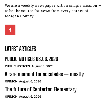
We are a weekly newspaper with a simple mission —
to be the source for news from every corner of
Morgan County.
LATEST ARTICLES
PUBLIC NOTICES 08.06.2026
PUBLIC NOTICES
August 6, 2026
A rare moment for accolades — mostly
OPINION
August 6, 2026
The future of Centerton Elementary
OPINION
August 6, 2026