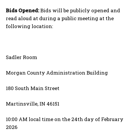
Bids Opened:
Bids will be publicly opened and
read aloud at during a public meeting at the
following location:
Sadler Room
Morgan County Administration Building
180 South Main Street
Martinsville, IN 46151
10:00 AM local time on the 24th day of February
2026