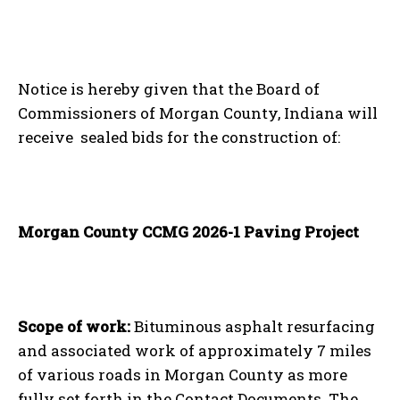
Notice is hereby given that the Board of
Commissioners of Morgan County, Indiana will
receive sealed bids for the construction of:
Morgan County CCMG 2026-1 Paving Project
Scope of work:
Bituminous asphalt resurfacing
and associated work of approximately 7 miles
of various roads in Morgan County as more
fully set forth in the Contact Documents. The