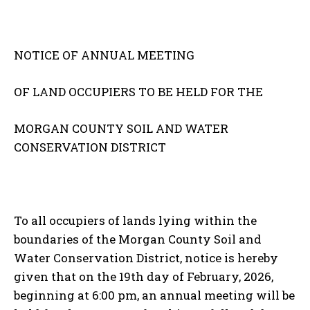
NOTICE OF ANNUAL MEETING
OF LAND OCCUPIERS TO BE HELD FOR THE
MORGAN COUNTY SOIL AND WATER
CONSERVATION DISTRICT
To all occupiers of lands lying within the
boundaries of the Morgan County Soil and
Water Conservation District, notice is hereby
given that on the 19th day of February, 2026,
beginning at 6:00 pm, an annual meeting will be