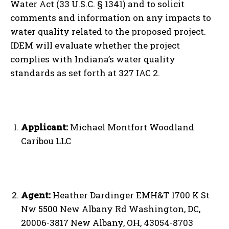
Water Act (33 U.S.C. § 1341) and to solicit
comments and information on any impacts to
water quality related to the proposed project.
IDEM will evaluate whether the project
complies with Indiana’s water quality
standards as set forth at 327 IAC 2.
Applicant:
Michael Montfort Woodland
Caribou LLC
Agent:
Heather Dardinger EMH&T 1700 K St
Nw 5500 New Albany Rd Washington, DC,
20006-3817 New Albany, OH, 43054-8703