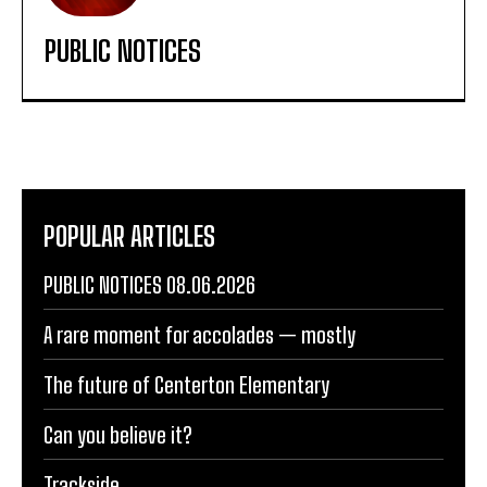
PUBLIC NOTICES
POPULAR ARTICLES
PUBLIC NOTICES 08.06.2026
A rare moment for accolades — mostly
The future of Centerton Elementary
Can you believe it?
Trackside