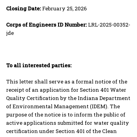
Closing Date:
February 25, 2026
Corps of Engineers ID Number:
LRL-2025-00352-
jde
To all interested parties:
This letter shall serve as a formal notice of the
receipt of an application for Section 401 Water
Quality Certification by the Indiana Department
of Environmental Management (IDEM). The
purpose of the notice is to inform the public of
active applications submitted for water quality
certification under Section 401 of the Clean