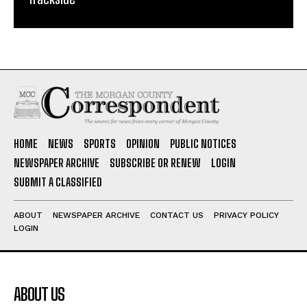
HOME
NEWS
SPORTS
OPINION
PUBLIC NOTICES
NEWSPAPER ARCHIVE
SUBSCRIBE OR RENEW
LOGIN
SUBMIT A CLASSIFIED
ABOUT
NEWSPAPER ARCHIVE
CONTACT US
PRIVACY POLICY
LOGIN
ABOUT US