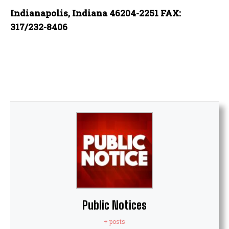
Indianapolis, Indiana 46204-2251 FAX:
317/232-8406
Public Notices
+ posts