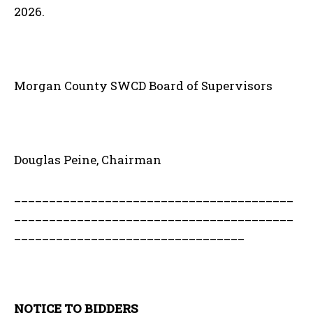
2026.
Morgan County SWCD Board of Supervisors
Douglas Peine, Chairman
________________________________________
________________________________________
_________________________________
NOTICE TO BIDDERS