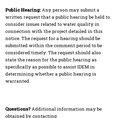
Public Hearing:
Any person may submit a
written request that a public hearing be held to
consider issues related to water quality in
connection with the project detailed in this
notice. The request for a hearing should be
submitted within the comment period to be
considered timely. The request should also
state the reason for the public hearing as
specifically as possible to assist IDEM in
determining whether a public hearing is
warranted.
Questions?
Additional information may be
obtained by contacting