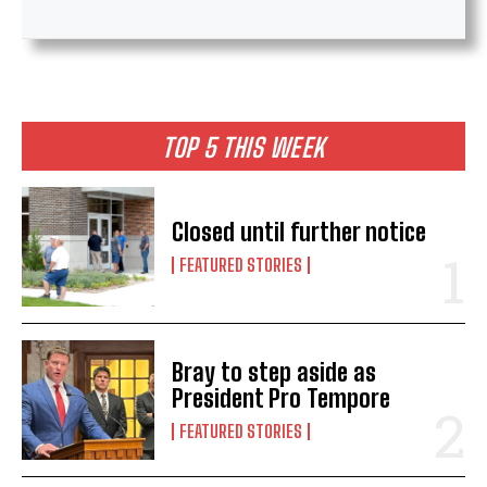
TOP 5 THIS WEEK
Closed until further notice
FEATURED STORIES
Bray to step aside as
President Pro Tempore
FEATURED STORIES