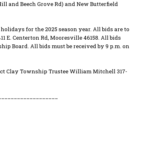
Hill and Beech Grove Rd) and New Butterfield
lidays for the 2025 season year. All bids are to
1 E. Centerton Rd, Mooresville 46158. All bids
hip Board. All bids must be received by 9 p.m. on
tact Clay Township Trustee William Mitchell 317-
___________________