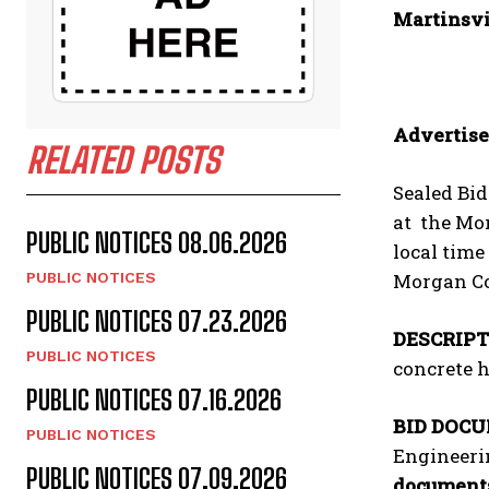
Martinsvi
Advertise
RELATED POSTS
Sealed Bid
at the Mor
PUBLIC NOTICES 08.06.2026
local time
Morgan Co
PUBLIC NOTICES
PUBLIC NOTICES 07.23.2026
DESCRIPT
PUBLIC NOTICES
concrete h
PUBLIC NOTICES 07.16.2026
BID DOC
PUBLIC NOTICES
Engineerin
PUBLIC NOTICES 07.09.2026
documents