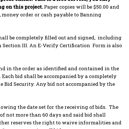
g on this project.
Paper copies will be $50.00 and
ck, money order or cash payable to Banning
all be completely filled out and signed, including
Section III. An E-Verify Certification Form is also
d in the order as identified and contained in the
e. Each bid shall be accompanied by a completely
ble Bid Security. Any bid not accompanied by the
owing the date set for the receiving of bids. The
 of not more than 60 days and said bid shall
ther reserves the right to waive informalities and