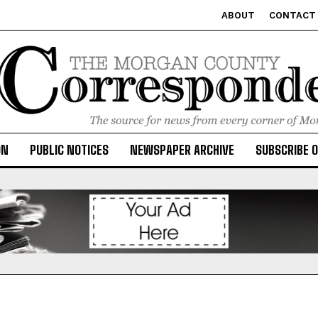
ABOUT
CONTACT
ON
PUBLIC NOTICES
NEWSPAPER ARCHIVE
SUBSCRIBE 