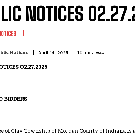
LIC NOTICES 02.27
NOTICES
read
blic Notices
12
min.
April 14, 2025
OTICES O2.27.2025
O BIDDERS
e of Clay Township of Morgan County of Indiana is a