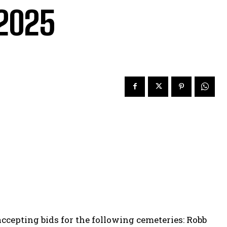
.2025
ccepting bids for the following cemeteries: Robb