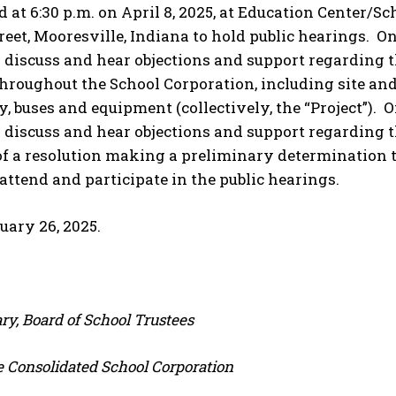
nd at 6:30 p.m. on April 8, 2025, at Education Center/
treet, Mooresville, Indiana to hold public hearings. On
o discuss and hear objections and support regarding
 throughout the School Corporation, including site a
, buses and equipment (collectively, the “Project”). O
 discuss and hear objections and support regarding t
f a resolution making a preliminary determination to
 attend and participate in the public hearings.
uary 26, 2025.
ry, Board of School Trustees
e Consolidated School Corporation