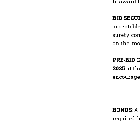
to award t
BID SECU
acceptable
surety com
on the mo
PRE-BID 
2025
at th
encourage
BONDS
: 
required 