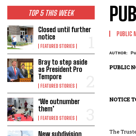
PUB
TOP 5 THIS WEEK
Closed until further
PUBLIC 
notice
FEATURED STORIES
Pu
AUTHOR:
Bray to step aside
PUBLIC N
as President Pro
Tempore
FEATURED STORIES
NOTICE T
‘We outnumber
them’
FEATURED STORIES
The Truste
New subdivision