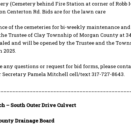
ery (Cemetery behind Fire Station at corner of Robb 
n Centerton Rd. Bids are for the lawn care
e of the cemeteries for bi-weekly maintenance and ho
 the Trustee of Clay Township of Morgan County at 341
aled and will be opened by the Trustee and the Towns
h 2025.
e any questions or request for bid forms, please con
r Secretary Pamela Mitchell cell/text 317-727-8643.
_____________________________________________
ch – South Outer Drive Culvert
ounty Drainage Board