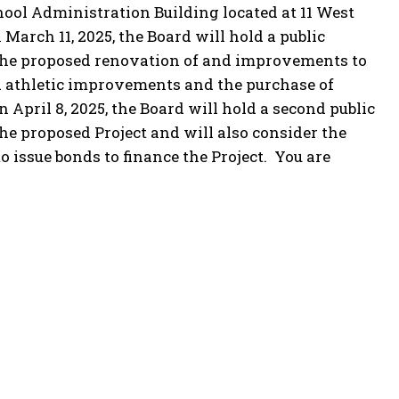
School Administration Building located at 11 West
 March 11, 2025, the Board will hold a public
 the proposed renovation of and improvements to
nd athletic improvements and the purchase of
n April 8, 2025, the Board will hold a second public
he proposed Project and will also consider the
 issue bonds to finance the Project. You are