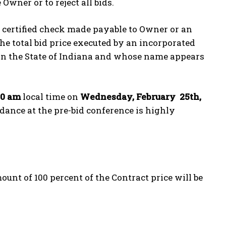
Owner or to reject all bids.
e certified check made payable to Owner or an
the total bid price executed by an incorporated
 in the State of Indiana and whose name appears
00 am
local time on
Wednesday, February 25
th
,
ndance at the pre-bid conference is highly
nt of 100 percent of the Contract price will be