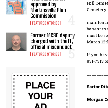
Hill Cemet
approved by
Cemetery o
Martinsville Plan
Commission
maintenanc
FEATURED STORIES
be sent to
Former MCSO deputy
must be se
charged with theft,
March 12t
official misconduct
If you hav
FEATURED STORIES
831-7313 o
________
Sartor Dit
Morgan C