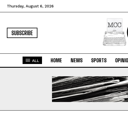
Thursday, August 6, 2026
SUBSCRIBE
HOME
NEWS
SPORTS
OPINI
ALL