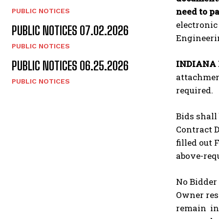
need to pa
PUBLIC NOTICES
electronic
PUBLIC NOTICES 07.02.2026
Engineerin
PUBLIC NOTICES
INDIANA
PUBLIC NOTICES 06.25.2026
attachment
PUBLIC NOTICES
required.
Bids shall
Contract D
filled out
above-requ
No Bidder 
Owner rese
remain in 