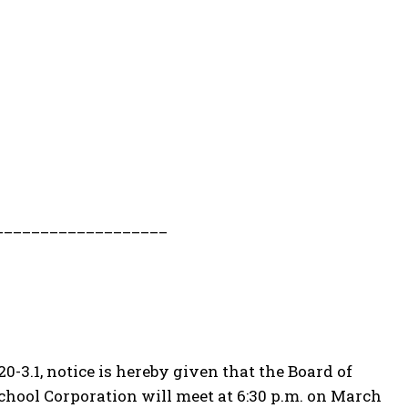
___________________
0-3.1, notice is hereby given that the Board of
School Corporation will meet at 6:30 p.m. on March