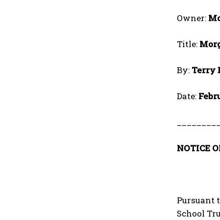
Owner:
Mo
Title:
Morg
By:
Terry
Date:
Febr
________
NOTICE O
Pursuant t
School Tru