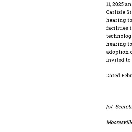
11, 2025 a
Carlisle S
hearing t
facilities
technology
hearing to
adoption o
invited to
Dated Febr
/s/
Secreta
Mooresvill