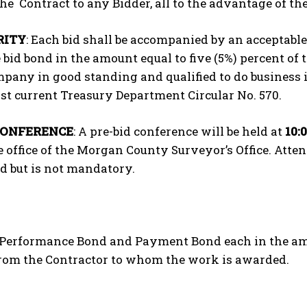
he Contract to any Bidder, all to the advantage of the 
RITY
: Each bid shall be accompanied by an acceptabl
 bid bond in the amount equal to five (5%) percent of 
pany in good standing and qualified to do business
st current Treasury Department Circular No. 570.
CONFERENCE
: A pre-bid conference will be held at
10:
e office of the Morgan County Surveyor’s Office. Atte
d but is not mandatory.
A Performance Bond and Payment Bond each in the amou
from the Contractor to whom the work is awarded.