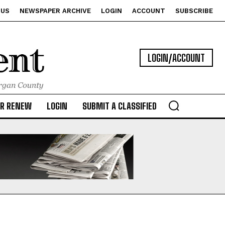
 US
NEWSPAPER ARCHIVE
LOGIN
ACCOUNT
SUBSCRIBE
LOGIN/ACCOUNT
OR RENEW
LOGIN
SUBMIT A CLASSIFIED