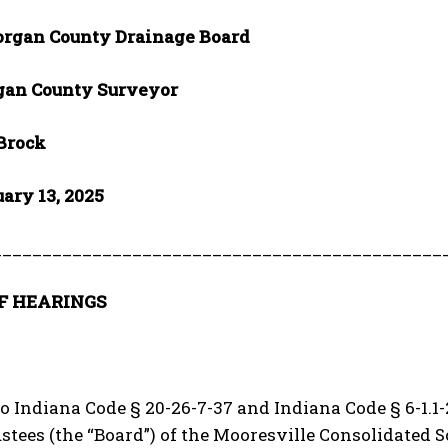
rgan County Drainage Board
an County Surveyor
 Brock
uary 13, 2025
_____________________________________________
F HEARINGS
o Indiana Code § 20-26-7-37 and Indiana Code § 6-1.1-2
stees (the “Board”) of the Mooresville Consolidated 