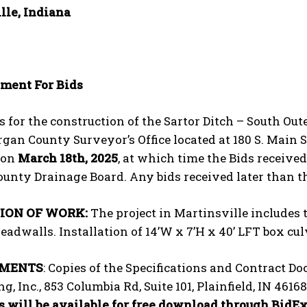
lle, Indiana
ment For Bids
s for the construction of the Sartor Ditch – South Oute
gan County Surveyor’s Office located at 180 S. Main St,
 on
March 18
th
, 2025
, at which time the Bids receive
unty Drainage Board. Any bids received later than t
ION OF WORK:
The project in Martinsville includes 
eadwalls. Installation of 14’W x 7’H x 40’ LFT box c
UMENTS
: Copies of the Specifications and Contract 
g, Inc., 853 Columbia Rd, Suite 101, Plainfield, IN 46
 will be available for free download through BidExp