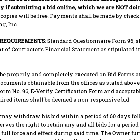
y if submitting a bid online, which we are NOT doin
 copies will be free. Payments shall be made by che
g, Inc.
 REQUIREMENTS
: Standard Questionnaire Form 96, sh
 of Contractor’s Financial Statement as stipulated in 
 be properly and completely executed on Bid Forms an
ocuments obtainable from the offices as stated abov
 Form No. 96, E-Verify Certification Form and accepta
ired items shall be deemed a non-responsive bid.
may withdraw his bid within a period of 60 days foll
rves the right to retain any and all bids for a period
full force and effect during said time. The Owner fur