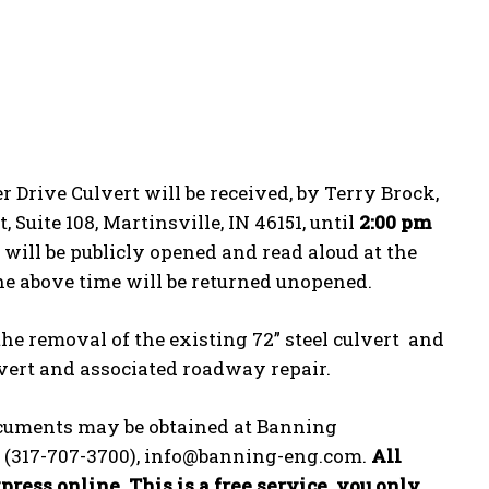
r Drive Culvert will be received, by Terry Brock,
 Suite 108, Martinsville, IN 46151, until
2:00 pm
d will be publicly opened and read aloud at the
he above time will be returned unopened.
the removal of the existing 72” steel culvert and
ulvert and associated roadway repair.
Documents may be obtained at Banning
168 (317-707-3700), info@banning-eng.com.
All
ress online. This is a free service, you only