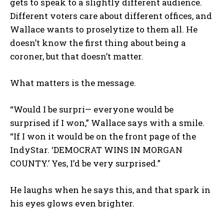
gets to speak to a slightly different audience.
Different voters care about different offices, and
Wallace wants to proselytize to them all. He
doesn’t know the first thing about being a
coroner, but that doesn’t matter.
What matters is the message.
“Would I be surpri— everyone would be
surprised if I won,” Wallace says with a smile.
“If I won it would be on the front page of the
IndyStar. ‘DEMOCRAT WINS IN MORGAN
COUNTY.’ Yes, I’d be very surprised.”
He laughs when he says this, and that spark in
his eyes glows even brighter.