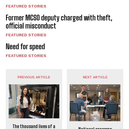
FEATURED STORIES
Former MCSO deputy charged with theft,
official misconduct
FEATURED STORIES
Need for speed
FEATURED STORIES
PREVIOUS ARTICLE
NEXT ARTICLE
The thousand lives of a