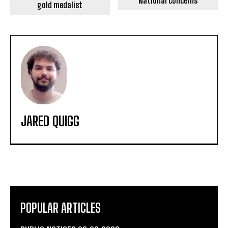
National concerns
gold medalist
JARED QUIGG
POPULAR ARTICLES