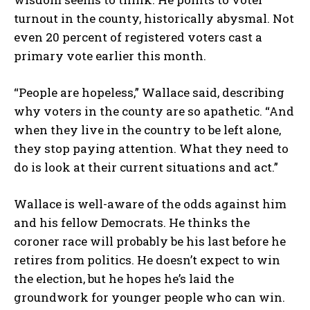
turnout in the county, historically abysmal. Not
even 20 percent of registered voters cast a
primary vote earlier this month.
“People are hopeless,” Wallace said, describing
why voters in the county are so apathetic. “And
when they live in the country to be left alone,
they stop paying attention. What they need to
do is look at their current situations and act.”
Wallace is well-aware of the odds against him
and his fellow Democrats. He thinks the
coroner race will probably be his last before he
retires from politics. He doesn’t expect to win
the election, but he hopes he’s laid the
groundwork for younger people who can win.