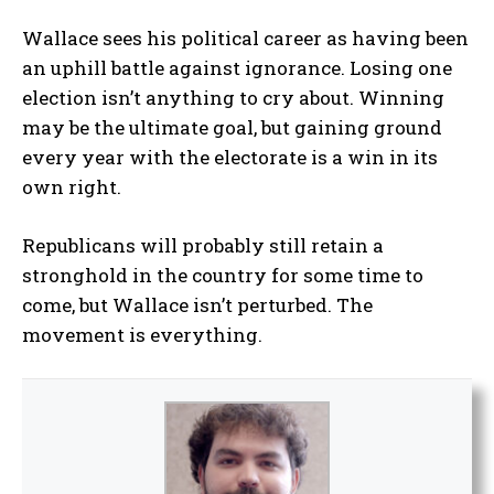
Wallace sees his political career as having been
an uphill battle against ignorance. Losing one
election isn’t anything to cry about. Winning
may be the ultimate goal, but gaining ground
every year with the electorate is a win in its
own right.
Republicans will probably still retain a
stronghold in the country for some time to
come, but Wallace isn’t perturbed. The
movement is everything.