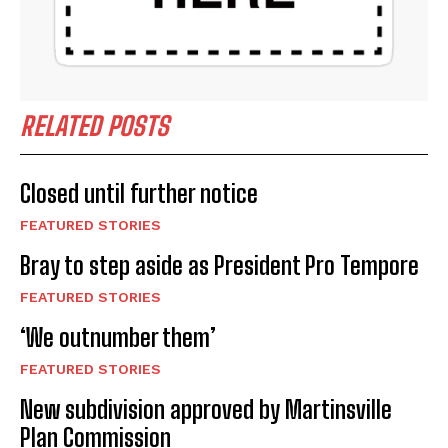
RELATED POSTS
Closed until further notice
FEATURED STORIES
Bray to step aside as President Pro Tempore
FEATURED STORIES
‘We outnumber them’
FEATURED STORIES
New subdivision approved by Martinsville
Plan Commission