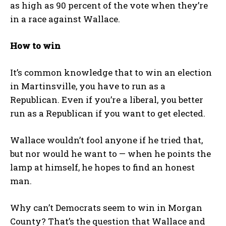
as high as 90 percent of the vote when they’re
in a race against Wallace.
How to win
It’s common knowledge that to win an election
in Martinsville, you have to run as a
Republican. Even if you’re a liberal, you better
run as a Republican if you want to get elected.
Wallace wouldn’t fool anyone if he tried that,
but nor would he want to — when he points the
lamp at himself, he hopes to find an honest
man.
Why can’t Democrats seem to win in Morgan
County? That’s the question that Wallace and