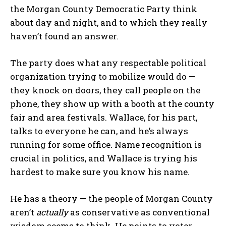
the Morgan County Democratic Party think
about day and night, and to which they really
haven’t found an answer.
The party does what any respectable political
organization trying to mobilize would do —
they knock on doors, they call people on the
phone, they show up with a booth at the county
fair and area festivals. Wallace, for his part,
talks to everyone he can, and he’s always
running for some office. Name recognition is
crucial in politics, and Wallace is trying his
hardest to make sure you know his name.
He has a theory — the people of Morgan County
aren’t
actually
as conservative as conventional
wisdom seems to think. He points to voter