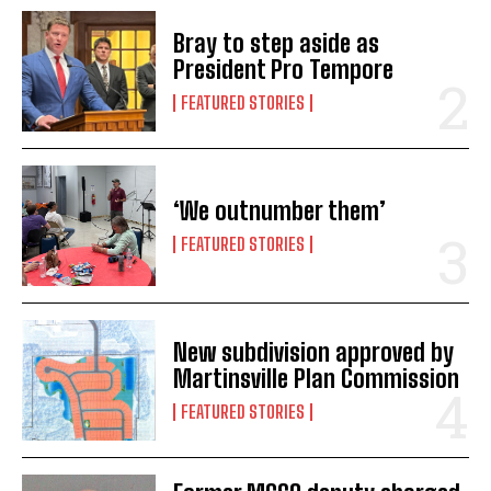
Bray to step aside as
President Pro Tempore
FEATURED STORIES
‘We outnumber them’
FEATURED STORIES
New subdivision approved by
Martinsville Plan Commission
FEATURED STORIES