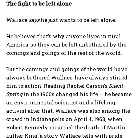
The fight to be left alone
Wallace
says
he just wants to be left alone.
He believes that’s why anyone lives in rural
America: so they can be left unbothered by the
comings and goings of the rest of the world.
But the comings and goings of the world have
always bothered Wallace, have always stirred
him to action. Reading Rachel Carson’s
Silent
Spring
in the 1960s changed his life — he became
an environmental scientist and a lifelong
activist after that. Wallace was also among the
crowd in Indianapolis on April 4, 1968, when
Robert Kennedy mourned the death of Martin
Luther King, a story Wallace tells with pride,