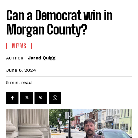
Can a Democrat win in
Morgan County?
NEWS
Jared Quigg
AUTHOR:
June 6, 2024
read
5
min.