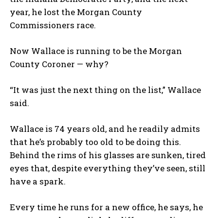
year, he lost the Morgan County
Commissioners race.
Now Wallace is running to be the Morgan
County Coroner — why?
“It was just the next thing on the list,” Wallace
said.
Wallace is 74 years old, and he readily admits
that he’s probably too old to be doing this.
Behind the rims of his glasses are sunken, tired
eyes that, despite everything they’ve seen, still
have a spark.
Every time he runs for a new office, he says, he