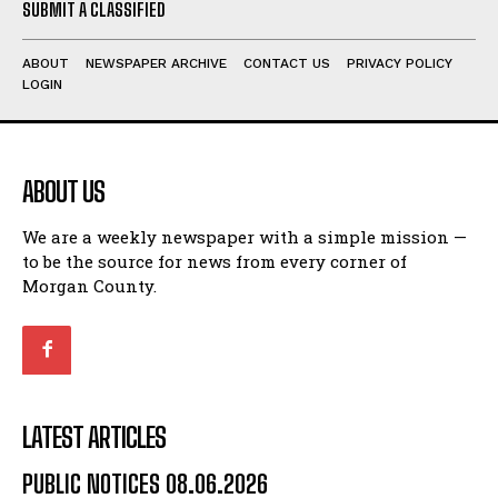
SUBMIT A CLASSIFIED
ABOUT
NEWSPAPER ARCHIVE
CONTACT US
PRIVACY POLICY
LOGIN
ABOUT US
We are a weekly newspaper with a simple mission —
to be the source for news from every corner of
Morgan County.
LATEST ARTICLES
PUBLIC NOTICES 08.06.2026