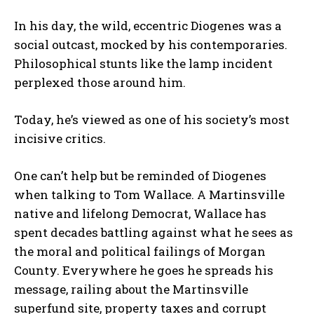
In his day, the wild, eccentric Diogenes was a
social outcast, mocked by his contemporaries.
Philosophical stunts like the lamp incident
perplexed those around him.
Today, he’s viewed as one of his society’s most
incisive critics.
One can’t help but be reminded of Diogenes
when talking to Tom Wallace. A Martinsville
native and lifelong Democrat, Wallace has
spent decades battling against what he sees as
the moral and political failings of Morgan
County. Everywhere he goes he spreads his
message, railing about the Martinsville
superfund site, property taxes and corrupt