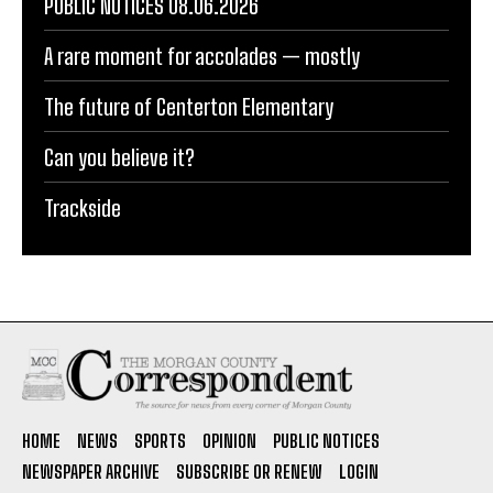
PUBLIC NOTICES 08.06.2026
A rare moment for accolades — mostly
The future of Centerton Elementary
Can you believe it?
Trackside
HOME
NEWS
SPORTS
OPINION
PUBLIC NOTICES
NEWSPAPER ARCHIVE
SUBSCRIBE OR RENEW
LOGIN