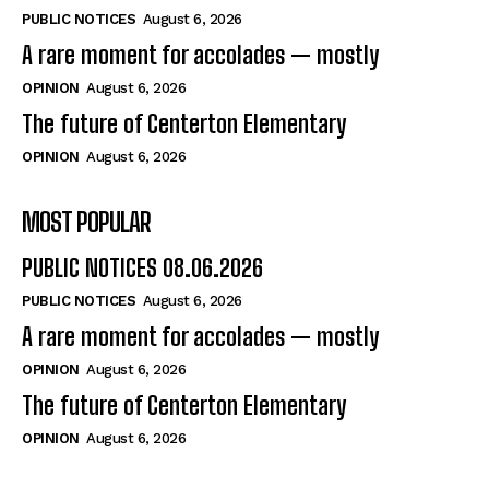
PUBLIC NOTICES
August 6, 2026
A rare moment for accolades — mostly
OPINION
August 6, 2026
The future of Centerton Elementary
OPINION
August 6, 2026
MOST POPULAR
PUBLIC NOTICES 08.06.2026
PUBLIC NOTICES
August 6, 2026
A rare moment for accolades — mostly
OPINION
August 6, 2026
The future of Centerton Elementary
OPINION
August 6, 2026