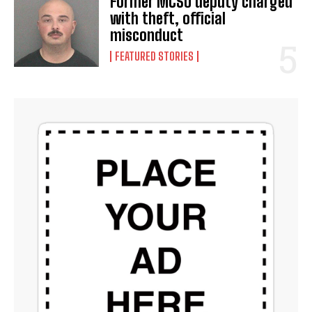
Former MCSO deputy charged
with theft, official
misconduct
FEATURED STORIES