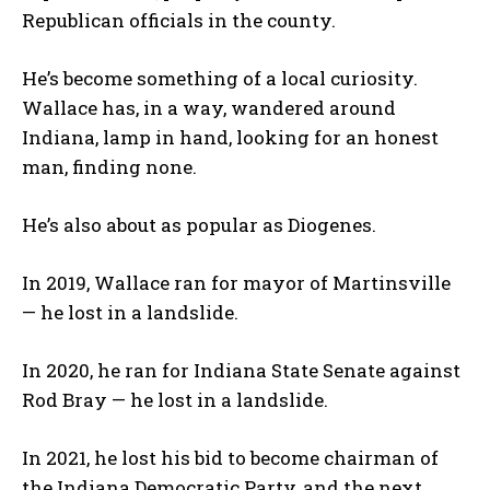
Republican officials in the county.
He’s become something of a local curiosity.
Wallace has, in a way, wandered around
Indiana, lamp in hand, looking for an honest
man, finding none.
He’s also about as popular as Diogenes.
In 2019, Wallace ran for mayor of Martinsville
— he lost in a landslide.
In 2020, he ran for Indiana State Senate against
Rod Bray — he lost in a landslide.
In 2021, he lost his bid to become chairman of
the Indiana Democratic Party, and the next