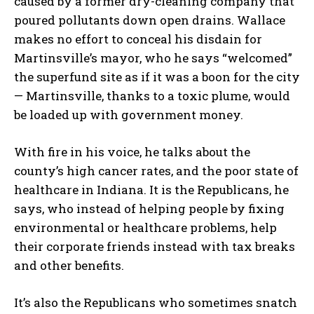
caused by a former dry-cleaning company that
poured pollutants down open drains. Wallace
makes no effort to conceal his disdain for
Martinsville’s mayor, who he says “welcomed”
the superfund site as if it was a boon for the city
— Martinsville, thanks to a toxic plume, would
be loaded up with government money.
With fire in his voice, he talks about the
county’s high cancer rates, and the poor state of
healthcare in Indiana. It is the Republicans, he
says, who instead of helping people by fixing
environmental or healthcare problems, help
their corporate friends instead with tax breaks
and other benefits.
It’s also the Republicans who sometimes snatch