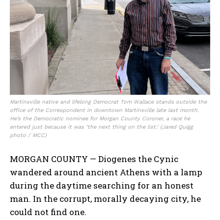
Martinsville native and lifelong Democrat Tom Wallace stands outside the
office of the Correspondent in downtown Martinsville late last month.
He’s the Democratic nominee for Morgan County Coroner, a race he
entered just because it was ‘the next thing on the list.’ (Jared Quigg
photo / MCC)
MORGAN COUNTY — Diogenes the Cynic
wandered around ancient Athens with a lamp
during the daytime searching for an honest
man. In the corrupt, morally decaying city, he
could not find one.