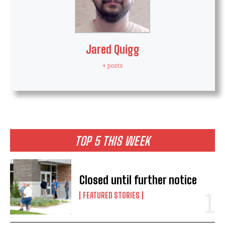
Jared Quigg
+ posts
TOP 5 THIS WEEK
Closed until further notice
FEATURED STORIES