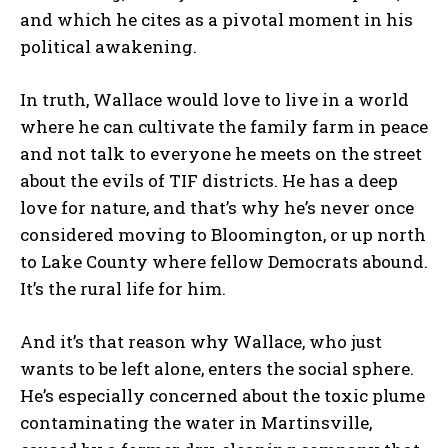
and which he cites as a pivotal moment in his
political awakening.
In truth, Wallace would love to live in a world
where he can cultivate the family farm in peace
and not talk to everyone he meets on the street
about the evils of TIF districts. He has a deep
love for nature, and that’s why he’s never once
considered moving to Bloomington, or up north
to Lake County where fellow Democrats abound.
It’s the rural life for him.
And it’s that reason why Wallace, who just
wants to be left alone, enters the social sphere.
He’s especially concerned about the toxic plume
contaminating the water in Martinsville,