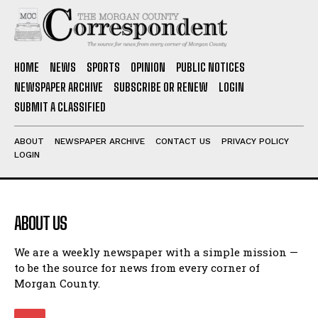
HOME
NEWS
SPORTS
OPINION
PUBLIC NOTICES
NEWSPAPER ARCHIVE
SUBSCRIBE OR RENEW
LOGIN
SUBMIT A CLASSIFIED
ABOUT
NEWSPAPER ARCHIVE
CONTACT US
PRIVACY POLICY
LOGIN
ABOUT US
We are a weekly newspaper with a simple mission —
to be the source for news from every corner of
Morgan County.