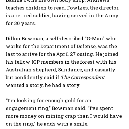
teaches children to read. Fowlkes, the director,
is a retired soldier, having served in the Army
for 30 years.
Dillon Bowman, a self-described “G-Man” who
works for the Department of Defense, was the
last to arrive for the April 27 outing. He joined
his fellow IGP members in the forest with his
Australian shepherd, Sundance, and casually
but confidently said if
The Correspondent
wanted a story, he had a story.
“I’m looking for enough gold for an
engagement ring,” Bowman said. “I’ve spent
more money on mining crap than I would have
on the ring,” he adds with a smile.