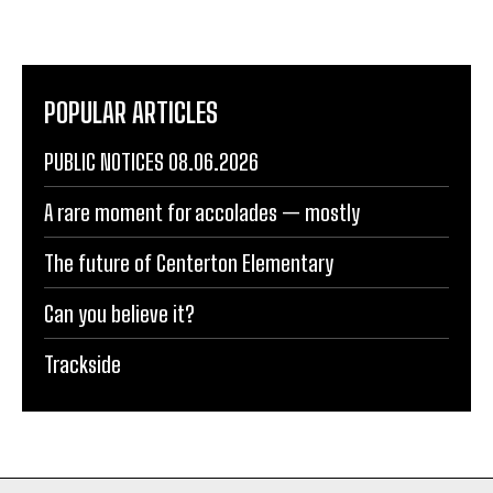
POPULAR ARTICLES
PUBLIC NOTICES 08.06.2026
A rare moment for accolades — mostly
The future of Centerton Elementary
Can you believe it?
Trackside