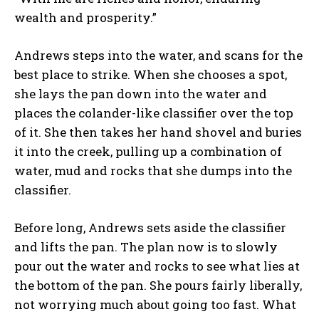
wealth and prosperity.”
Andrews steps into the water, and scans for the
best place to strike. When she chooses a spot,
she lays the pan down into the water and
places the colander-like classifier over the top
of it. She then takes her hand shovel and buries
it into the creek, pulling up a combination of
water, mud and rocks that she dumps into the
classifier.
Before long, Andrews sets aside the classifier
and lifts the pan. The plan now is to slowly
pour out the water and rocks to see what lies at
the bottom of the pan. She pours fairly liberally,
not worrying much about going too fast. What