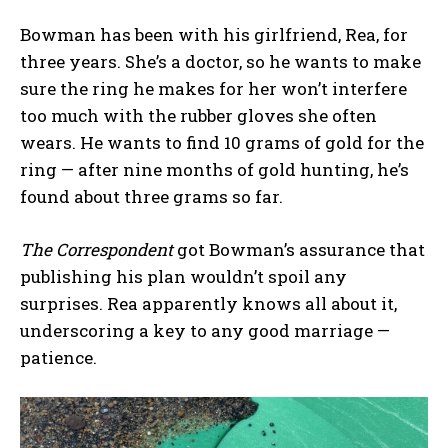
Bowman has been with his girlfriend, Rea, for
three years. She’s a doctor, so he wants to make
sure the ring he makes for her won’t interfere
too much with the rubber gloves she often
wears. He wants to find 10 grams of gold for the
ring — after nine months of gold hunting, he’s
found about three grams so far.
The Correspondent
got Bowman’s assurance that
publishing his plan wouldn’t spoil any
surprises. Rea apparently knows all about it,
underscoring a key to any good marriage —
patience.