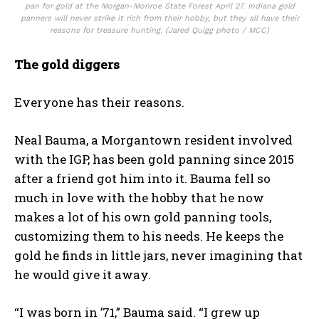
pan for gold at the Morgan-Monroe State Forest April 27. Indiana gold
panners will never strike it rich from their hobby, but they all have their
reasons for treasure hunting. (Jared Quigg photo / MCC)
The gold diggers
Everyone has their reasons.
Neal Bauma, a Morgantown resident involved
with the IGP, has been gold panning since 2015
after a friend got him into it. Bauma fell so
much in love with the hobby that he now
makes a lot of his own gold panning tools,
customizing them to his needs. He keeps the
gold he finds in little jars, never imagining that
he would give it away.
“I was born in ’71,” Bauma said. “I grew up