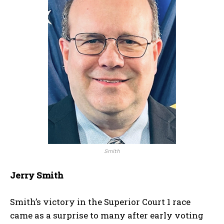
Smith
Jerry Smith
Smith’s victory in the Superior Court 1 race
came as a surprise to many after early voting