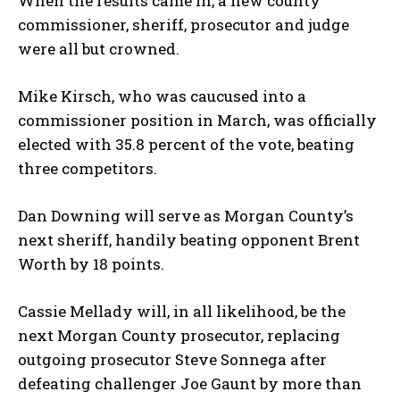
When the results came in, a new county
commissioner, sheriff, prosecutor and judge
were all but crowned.
Mike Kirsch, who was caucused into a
commissioner position in March, was officially
elected with 35.8 percent of the vote, beating
three competitors.
Dan Downing will serve as Morgan County’s
next sheriff, handily beating opponent Brent
Worth by 18 points.
Cassie Mellady will, in all likelihood, be the
next Morgan County prosecutor, replacing
outgoing prosecutor Steve Sonnega after
defeating challenger Joe Gaunt by more than