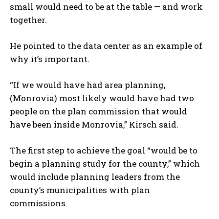
small would need to be at the table — and work
together.
He pointed to the data center as an example of
why it’s important.
“If we would have had area planning,
(Monrovia) most likely would have had two
people on the plan commission that would
have been inside Monrovia,” Kirsch said.
The first step to achieve the goal “would be to
begin a planning study for the county,” which
would include planning leaders from the
county’s municipalities with plan
commissions.