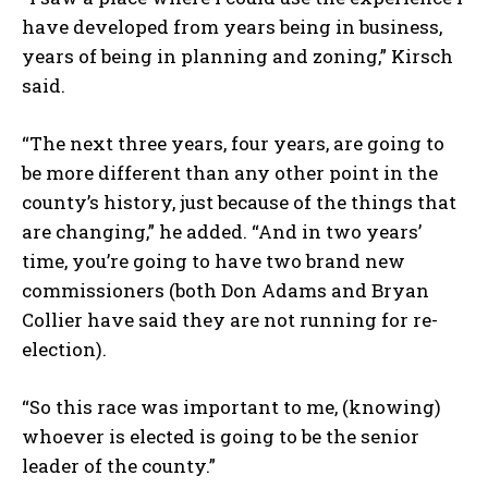
have developed from years being in business,
years of being in planning and zoning,” Kirsch
said.
“The next three years, four years, are going to
be more different than any other point in the
county’s history, just because of the things that
are changing,” he added. “And in two years’
time, you’re going to have two brand new
commissioners (both Don Adams and Bryan
Collier have said they are not running for re-
election).
“So this race was important to me, (knowing)
whoever is elected is going to be the senior
leader of the county.”