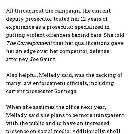
All throughout the campaign, the current
deputy prosecutor touted her 12 years of
experience as a prosecutor specialized in
putting violent offenders behind bars. She told
The Correspondent
that her qualifications gave
her an edge over her competitor, defense
attorney Joe Gaunt.
Also helpful, Mellady said, was the backing of
many law enforcement officials, including
current prosecutor Sonnega.
When she assumes the office next year,
Mellady said she plans to be more transparent
with the public and to have an increased
presence on social media. Additionally, she’ll