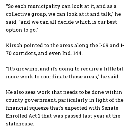
“So each municipality can look at it, and as a
collective group, we can look at it and talk,” he
said, “and we can all decide which is our best
option to go.”
Kirsch pointed to the areas along the I-69 and I-
70 corridors, and even Ind. 144.
“It’s growing, and it’s going to require a little bit
more work to coordinate those areas,” he said.
He also sees work that needs to be done within
county government, particularly in light of the
financial squeeze that’s expected with Senate
Enrolled Act 1 that was passed last year at the
statehouse.