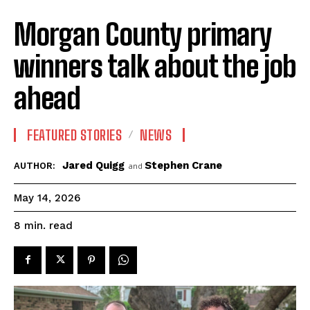
Morgan County primary
winners talk about the job
ahead
FEATURED STORIES
NEWS
Jared Quigg
Stephen Crane
AUTHOR:
and
May 14, 2026
read
8
min.