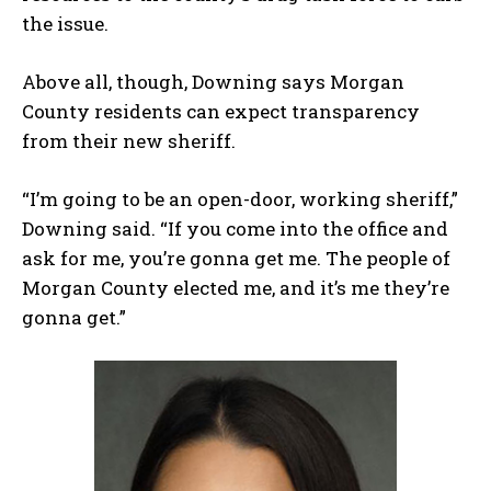
the issue.
Above all, though, Downing says Morgan
County residents can expect transparency
from their new sheriff.
“I’m going to be an open-door, working sheriff,”
Downing said. “If you come into the office and
ask for me, you’re gonna get me. The people of
Morgan County elected me, and it’s me they’re
gonna get.”