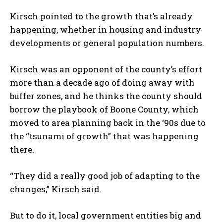
Kirsch pointed to the growth that’s already
happening, whether in housing and industry
developments or general population numbers.
Kirsch was an opponent of the county’s effort
more than a decade ago of doing away with
buffer zones, and he thinks the county should
borrow the playbook of Boone County, which
moved to area planning back in the ‘90s due to
the “tsunami of growth” that was happening
there.
“They did a really good job of adapting to the
changes,” Kirsch said.
But to do it, local government entities big and