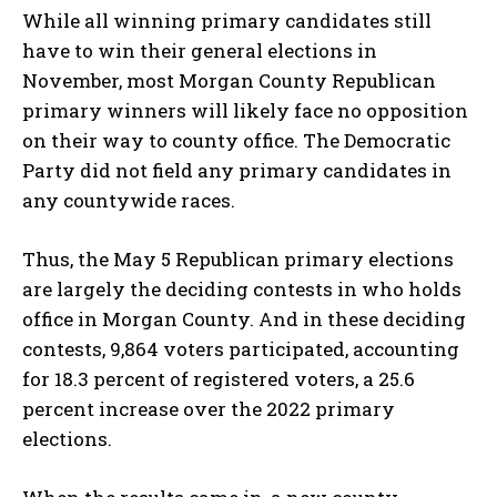
While all winning primary candidates still
have to win their general elections in
November, most Morgan County Republican
primary winners will likely face no opposition
on their way to county office. The Democratic
Party did not field any primary candidates in
any countywide races.
Thus, the May 5 Republican primary elections
are largely the deciding contests in who holds
office in Morgan County. And in these deciding
contests, 9,864 voters participated, accounting
for 18.3 percent of registered voters, a 25.6
percent increase over the 2022 primary
elections.