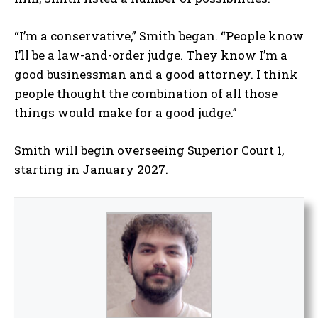
“I’m a conservative,” Smith began. “People know
I’ll be a law-and-order judge. They know I’m a
good businessman and a good attorney. I think
people thought the combination of all those
things would make for a good judge.”
Smith will begin overseeing Superior Court 1,
starting in January 2027.