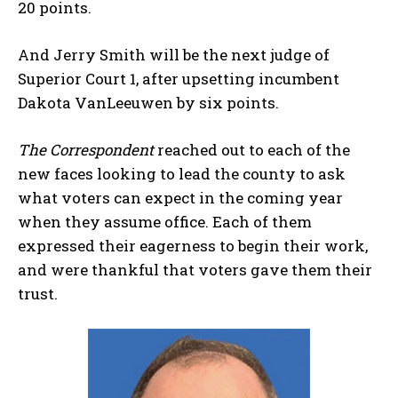
20 points.
And Jerry Smith will be the next judge of
Superior Court 1, after upsetting incumbent
Dakota VanLeeuwen by six points.
The Correspondent
reached out to each of the
new faces looking to lead the county to ask
what voters can expect in the coming year
when they assume office. Each of them
expressed their eagerness to begin their work,
and were thankful that voters gave them their
trust.