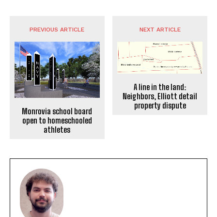
PREVIOUS ARTICLE
NEXT ARTICLE
A line in the land:
Neighbors, Elliott detail
property dispute
Monrovia school board
open to homeschooled
athletes