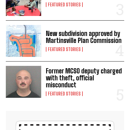
FEATURED STORIES
New subdivision approved by
Martinsville Plan Commission
FEATURED STORIES
Former MCSO deputy charged
with theft, official
misconduct
FEATURED STORIES