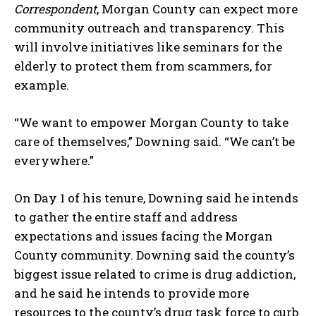
Correspondent
, Morgan County can expect more
community outreach and transparency. This
will involve initiatives like seminars for the
elderly to protect them from scammers, for
example.
“We want to empower Morgan County to take
care of themselves,” Downing said. “We can’t be
everywhere.”
On Day 1 of his tenure, Downing said he intends
to gather the entire staff and address
expectations and issues facing the Morgan
County community. Downing said the county’s
biggest issue related to crime is drug addiction,
and he said he intends to provide more
resources to the county’s drug task force to curb