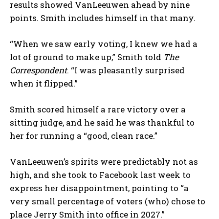
results showed VanLeeuwen ahead by nine
points. Smith includes himself in that many.
“When we saw early voting, I knew we had a
lot of ground to make up,” Smith told
The
Correspondent
. “I was pleasantly surprised
when it flipped.”
Smith scored himself a rare victory over a
sitting judge, and he said he was thankful to
her for running a “good, clean race.”
VanLeeuwen’s spirits were predictably not as
high, and she took to Facebook last week to
express her disappointment, pointing to “a
very small percentage of voters (who) chose to
place Jerry Smith into office in 2027.”