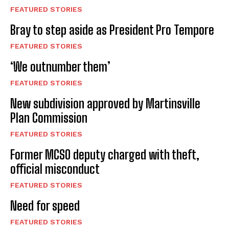
FEATURED STORIES
Bray to step aside as President Pro Tempore
FEATURED STORIES
‘We outnumber them’
FEATURED STORIES
New subdivision approved by Martinsville
Plan Commission
FEATURED STORIES
Former MCSO deputy charged with theft,
official misconduct
FEATURED STORIES
Need for speed
FEATURED STORIES