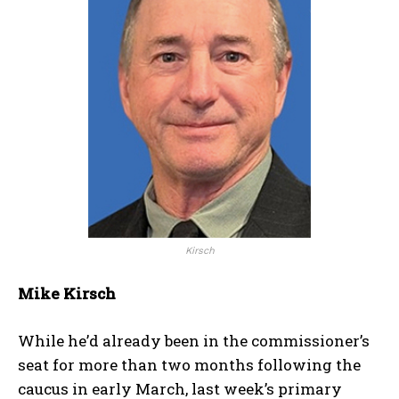
Kirsch
Mike Kirsch
While he’d already been in the commissioner’s
seat for more than two months following the
caucus in early March, last week’s primary