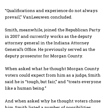
“Qualifications and experience do not always
prevail,” VanLeeuwen concluded.
Smith, meanwhile, joined the Republican Party
in 2007 and currently works as the deputy
attorney general in the Indiana Attorney
General’s Office. He previously served as the
deputy prosecutor for Morgan County.
When asked what he thought Morgan County
voters could expect from him as a judge, Smith
said he is “tough, but fair,” and “treats everyone
like a human being.”
And when asked why he thought voters chose
him, Smith listed a number of possibilities.