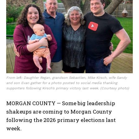
From left: Daughter Regan, grandson Sebastien, Mike Kirsch, wife Sandy
and son Evan gather for a photo posted to social media thanking
supporters following Kirsch’s primary victory last week. (Courtesy photo)
MORGAN COUNTY — Some big leadership
shakeups are coming to Morgan County
following the 2026 primary elections last
week.