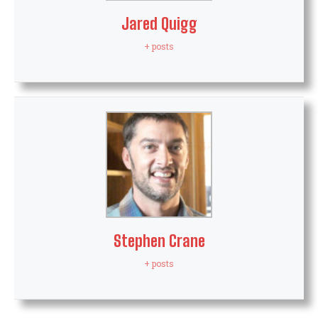
Jared Quigg
+ posts
Stephen Crane
+ posts