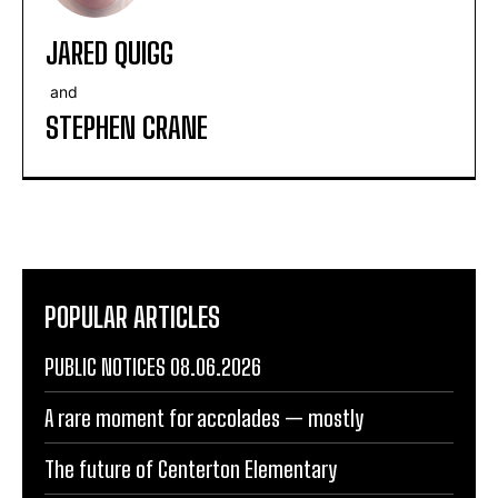
JARED QUIGG
and
STEPHEN CRANE
POPULAR ARTICLES
PUBLIC NOTICES 08.06.2026
A rare moment for accolades — mostly
The future of Centerton Elementary