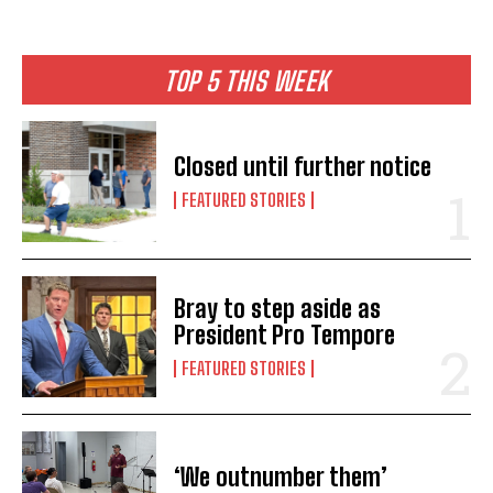
TOP 5 THIS WEEK
Closed until further notice
FEATURED STORIES
Bray to step aside as
President Pro Tempore
FEATURED STORIES
‘We outnumber them’