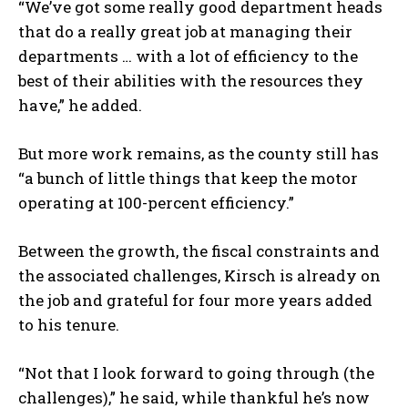
“We’ve got some really good department heads
that do a really great job at managing their
departments … with a lot of efficiency to the
best of their abilities with the resources they
have,” he added.
But more work remains, as the county still has
“a bunch of little things that keep the motor
operating at 100-percent efficiency.”
Between the growth, the fiscal constraints and
the associated challenges, Kirsch is already on
the job and grateful for four more years added
to his tenure.
“Not that I look forward to going through (the
challenges),” he said, while thankful he’s now