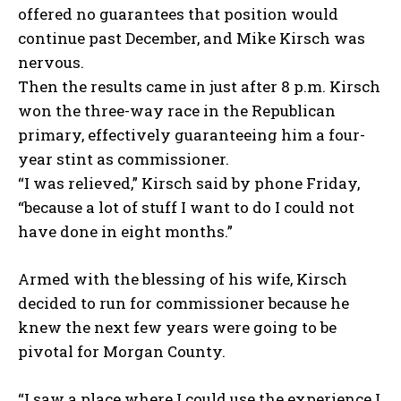
offered no guarantees that position would
continue past December, and Mike Kirsch was
nervous.
Then the results came in just after 8 p.m. Kirsch
won the three-way race in the Republican
primary, effectively guaranteeing him a four-
year stint as commissioner.
“I was relieved,” Kirsch said by phone Friday,
“because a lot of stuff I want to do I could not
have done in eight months.”
Armed with the blessing of his wife, Kirsch
decided to run for commissioner because he
knew the next few years were going to be
pivotal for Morgan County.
“I saw a place where I could use the experience I