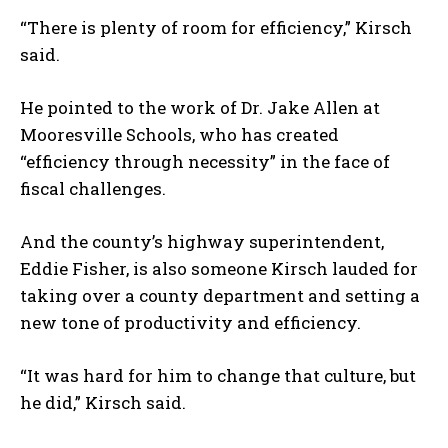
“There is plenty of room for efficiency,” Kirsch
said.
He pointed to the work of Dr. Jake Allen at
Mooresville Schools, who has created
“efficiency through necessity” in the face of
fiscal challenges.
And the county’s highway superintendent,
Eddie Fisher, is also someone Kirsch lauded for
taking over a county department and setting a
new tone of productivity and efficiency.
“It was hard for him to change that culture, but
he did,” Kirsch said.