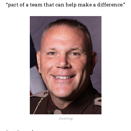
“part of a team that can help make a difference.”
Downing