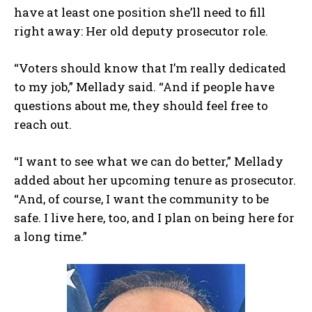
have at least one position she’ll need to fill
right away: Her old deputy prosecutor role.
“Voters should know that I’m really dedicated
to my job,” Mellady said. “And if people have
questions about me, they should feel free to
reach out.
“I want to see what we can do better,” Mellady
added about her upcoming tenure as prosecutor.
“And, of course, I want the community to be
safe. I live here, too, and I plan on being here for
a long time.”