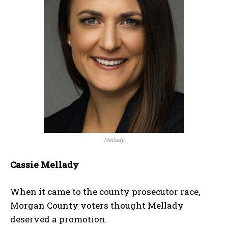
Mellady
Cassie Mellady
When it came to the county prosecutor race,
Morgan County voters thought Mellady
deserved a promotion.