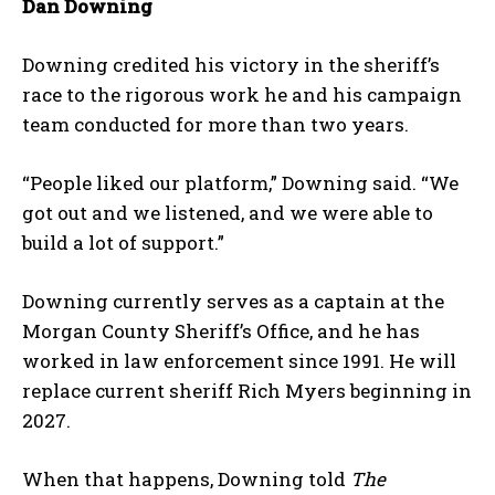
Dan Downing
Downing credited his victory in the sheriff’s
race to the rigorous work he and his campaign
team conducted for more than two years.
“People liked our platform,” Downing said. “We
got out and we listened, and we were able to
build a lot of support.”
Downing currently serves as a captain at the
Morgan County Sheriff’s Office, and he has
worked in law enforcement since 1991. He will
replace current sheriff Rich Myers beginning in
2027.
When that happens, Downing told
The