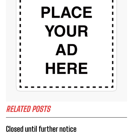
RELATED POSTS
Closed until further notice