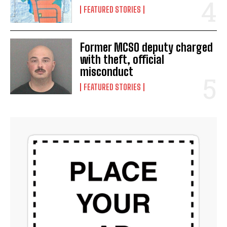
FEATURED STORIES
Former MCSO deputy charged
with theft, official
misconduct
FEATURED STORIES