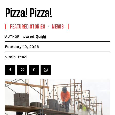
Pizza! Pizza!
FEATURED STORIES
NEWS
Jared Quigg
AUTHOR:
February 19, 2026
read
2
min.