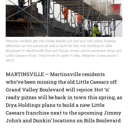
Masonry workers get the cinder blocks cut and put into place Tuesday
afternoon as the structural wall is built for the new building on Bills
Boulevard in Martinsville that will house Jimmy John’s sandwich shop and
Little Caesars Pizza. They’re set to open in May. (Stephen Crane photo /
MCC)
MARTINSVILLE — Martinsville residents
who’ve been missing the old Little Caesars off
Grand Valley Boulevard will rejoice: Hot ‘n’
ready pizzas will be back in town this spring, as
Diya Holdings plans to build a new Little
Caesars franchise next to the upcoming Jimmy
John’s and Dunkin’ locations on Bills Boulevard