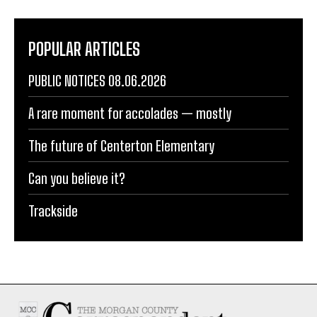
POPULAR ARTICLES
PUBLIC NOTICES 08.06.2026
A rare moment for accolades — mostly
The future of Centerton Elementary
Can you believe it?
Trackside