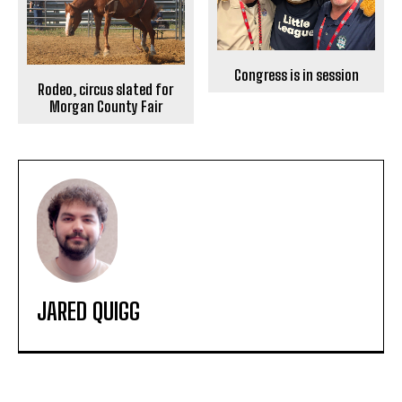
Congress is in session
Rodeo, circus slated for
Morgan County Fair
JARED QUIGG