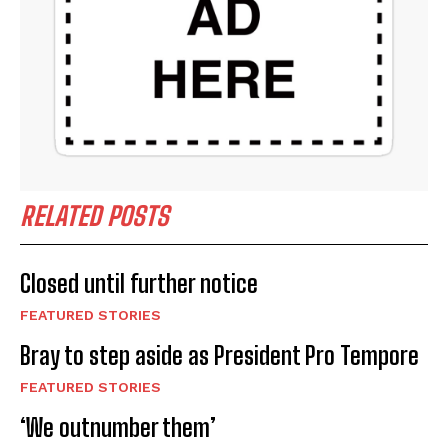
RELATED POSTS
Closed until further notice
FEATURED STORIES
Bray to step aside as President Pro Tempore
FEATURED STORIES
‘We outnumber them’