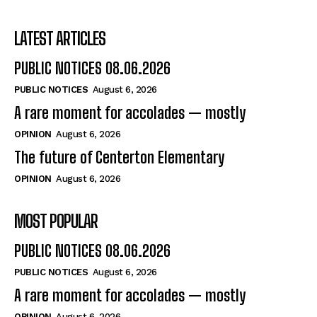
LATEST ARTICLES
PUBLIC NOTICES 08.06.2026
PUBLIC NOTICES
August 6, 2026
A rare moment for accolades — mostly
OPINION
August 6, 2026
The future of Centerton Elementary
OPINION
August 6, 2026
MOST POPULAR
PUBLIC NOTICES 08.06.2026
PUBLIC NOTICES
August 6, 2026
A rare moment for accolades — mostly
OPINION
August 6, 2026