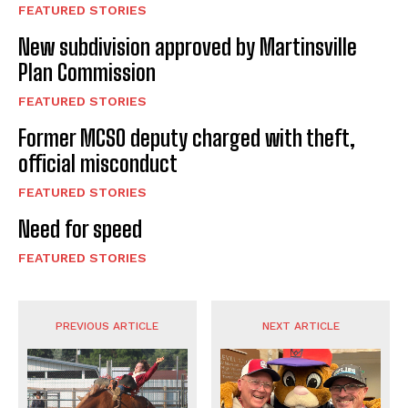
FEATURED STORIES
New subdivision approved by Martinsville
Plan Commission
FEATURED STORIES
Former MCSO deputy charged with theft,
official misconduct
FEATURED STORIES
Need for speed
FEATURED STORIES
PREVIOUS ARTICLE
NEXT ARTICLE