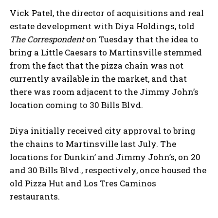
Vick Patel, the director of acquisitions and real
estate development with Diya Holdings, told
The Correspondent
on Tuesday that the idea to
bring a Little Caesars to Martinsville stemmed
from the fact that the pizza chain was not
currently available in the market, and that
there was room adjacent to the Jimmy John’s
location coming to 30 Bills Blvd.
Diya initially received city approval to bring
the chains to Martinsville last July. The
locations for Dunkin’ and Jimmy John’s, on 20
and 30 Bills Blvd., respectively, once housed the
old Pizza Hut and Los Tres Caminos
restaurants.