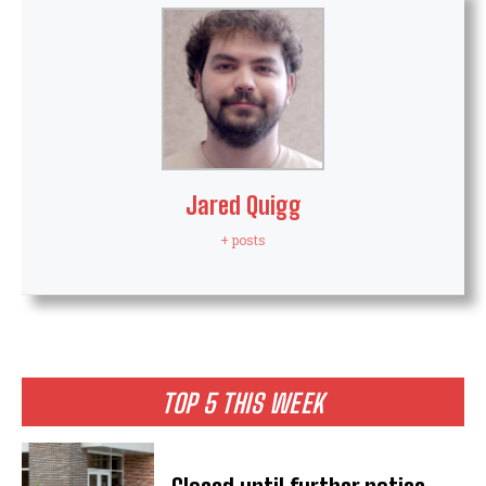
Jared Quigg
+ posts
TOP 5 THIS WEEK