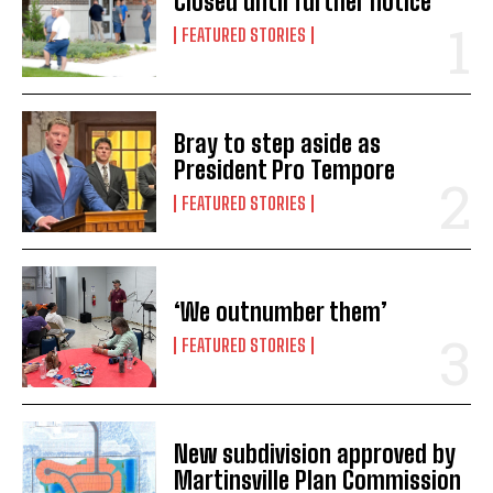
Closed until further notice
FEATURED STORIES
Bray to step aside as
President Pro Tempore
FEATURED STORIES
‘We outnumber them’
FEATURED STORIES
New subdivision approved by
Martinsville Plan Commission