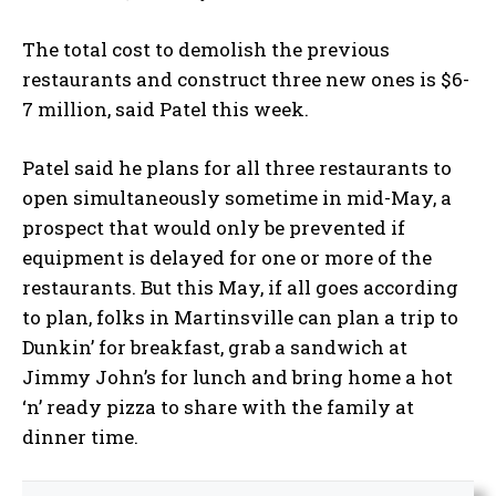
The total cost to demolish the previous
restaurants and construct three new ones is $6-
7 million, said Patel this week.
Patel said he plans for all three restaurants to
open simultaneously sometime in mid-May, a
prospect that would only be prevented if
equipment is delayed for one or more of the
restaurants. But this May, if all goes according
to plan, folks in Martinsville can plan a trip to
Dunkin’ for breakfast, grab a sandwich at
Jimmy John’s for lunch and bring home a hot
‘n’ ready pizza to share with the family at
dinner time.