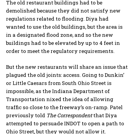
The old restaurant buildings had to be
demolished because they did not satisfy new
regulations related to flooding. Diya had
wanted to use the old buildings, but the area is
in a designated flood zone, and so the new
buildings had to be elevated by up to 4 feet in
order to meet the regulatory requirements.
But the new restaurants will share an issue that
plagued the old joints: access. Going to Dunkin’
or Little Caesars from South Ohio Street is
impossible, as the Indiana Department of
Transportation nixed the idea of allowing
traffic so close to the freeway’s on-ramp. Patel
previously told
The Correspondent
that Diya
attempted to persuade INDOT to open a path to
Ohio Street, but they would not allow it.