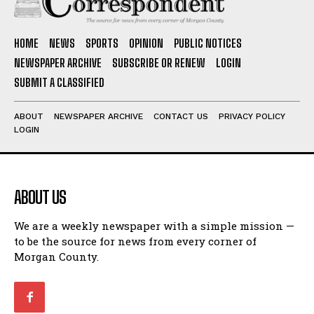
HOME
NEWS
SPORTS
OPINION
PUBLIC NOTICES
NEWSPAPER ARCHIVE
SUBSCRIBE OR RENEW
LOGIN
SUBMIT A CLASSIFIED
ABOUT
NEWSPAPER ARCHIVE
CONTACT US
PRIVACY POLICY
LOGIN
ABOUT US
We are a weekly newspaper with a simple mission —
to be the source for news from every corner of
Morgan County.